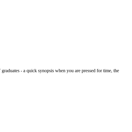
graduates - a quick synopsis when you are pressed for time, the