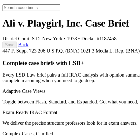
Ali v. Playgirl, Inc.
Case Brief
District Court, S.D. New York
•
1978
•
Docket #1187458
Back
Save
447 F. Supp. 723
206 U.S.P.Q. (BNA) 1021
3 Media L. Rep. (BNA
Complete case briefs with LSD+
Every LSD.Law brief pairs a full IRAC analysis with opinion summarie
complete reasoning when you need to go deep.
Adaptive Case Views
Toggle between Flash, Standard, and Expanded. Get what you need, 
Exam-Ready IRAC Format
We deliver the precise structure professors look for in exam answers.
Complex Cases, Clarified