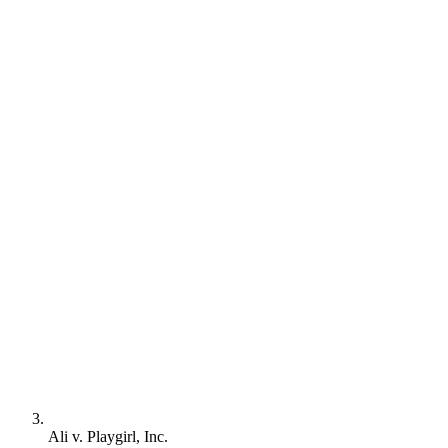
Ali v. Playgirl, Inc.