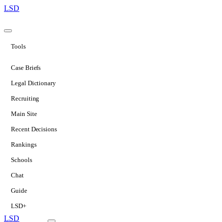
LSD
Tools
Case Briefs
Legal Dictionary
Recruiting
Main Site
Recent Decisions
Rankings
Schools
Chat
Guide
LSD+
LSD