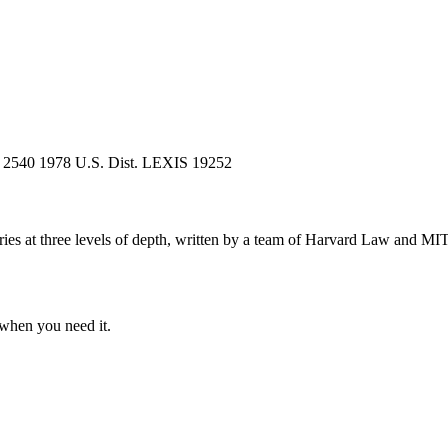
) 2540
1978 U.S. Dist. LEXIS 19252
s at three levels of depth, written by a team of Harvard Law and MIT 
when you need it.