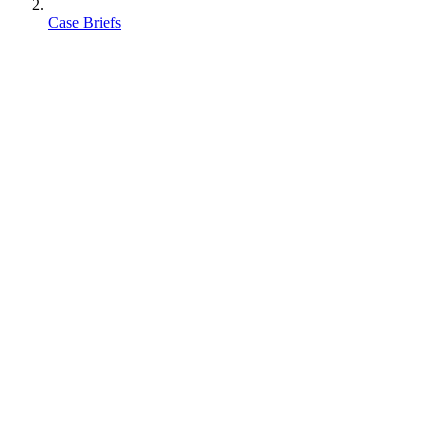
Case Briefs