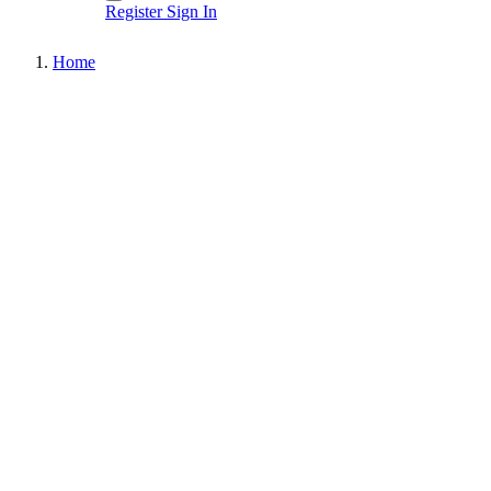
Register
Sign In
Home