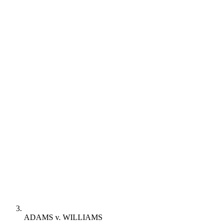
ADAMS v. WILLIAMS