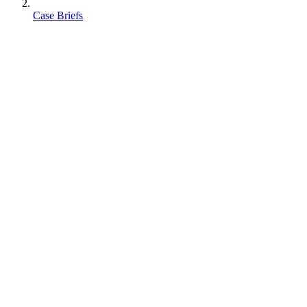
Case Briefs