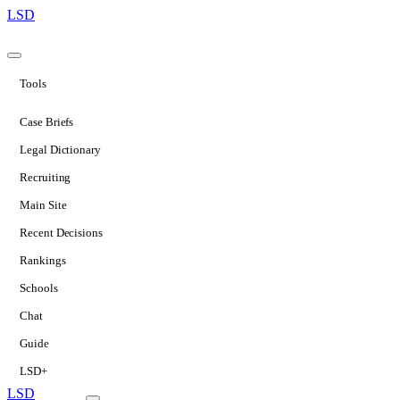
LSD
Tools
Case Briefs
Legal Dictionary
Recruiting
Main Site
Recent Decisions
Rankings
Schools
Chat
Guide
LSD+
LSD