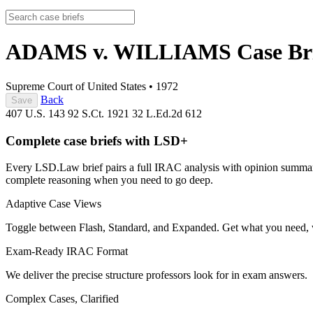
ADAMS v. WILLIAMS
Case Br
Supreme Court of United States
•
1972
Back
Save
407 U.S. 143
92 S.Ct. 1921
32 L.Ed.2d 612
Complete case briefs with LSD+
Every LSD.Law brief pairs a full IRAC analysis with opinion summarie
complete reasoning when you need to go deep.
Adaptive Case Views
Toggle between Flash, Standard, and Expanded. Get what you need, 
Exam-Ready IRAC Format
We deliver the precise structure professors look for in exam answers.
Complex Cases, Clarified