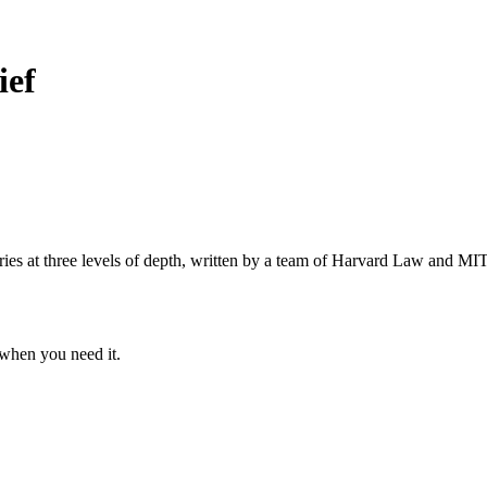
ief
s at three levels of depth, written by a team of Harvard Law and MIT 
when you need it.