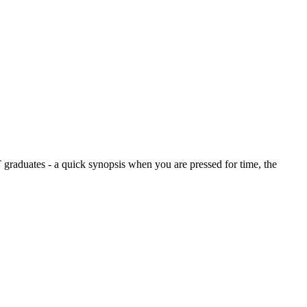
graduates - a quick synopsis when you are pressed for time, the