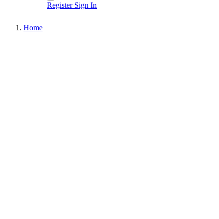
Register
Sign In
Home