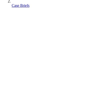
Case Briefs