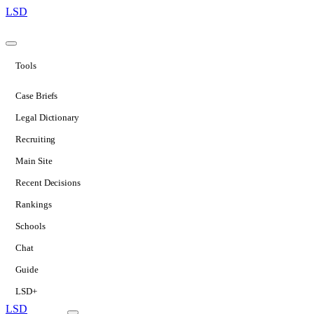
LSD
Tools
Case Briefs
Legal Dictionary
Recruiting
Main Site
Recent Decisions
Rankings
Schools
Chat
Guide
LSD+
LSD