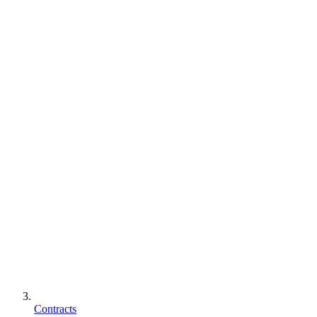
Contracts