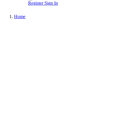
Register
Sign In
Home