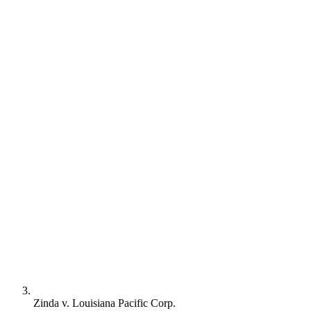
Zinda v. Louisiana Pacific Corp.