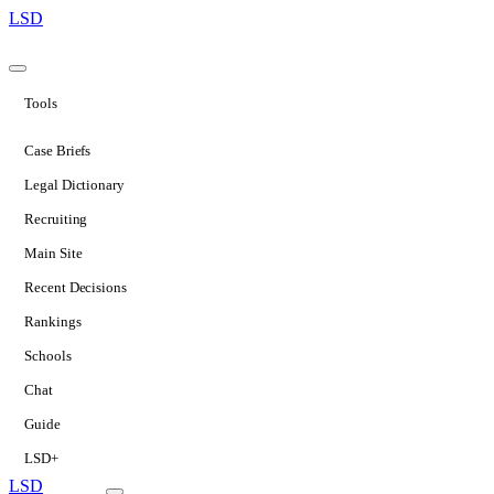
LSD
Tools
Case Briefs
Legal Dictionary
Recruiting
Main Site
Recent Decisions
Rankings
Schools
Chat
Guide
LSD+
LSD