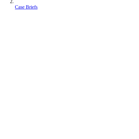
Case Briefs