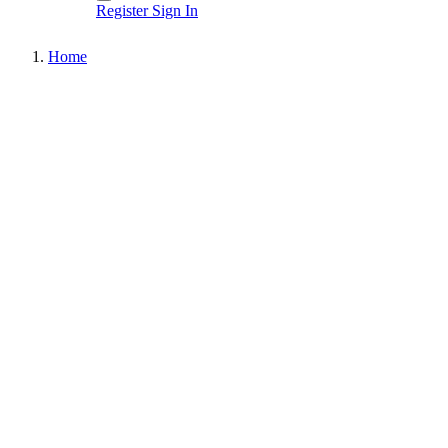
Register
Sign In
Home