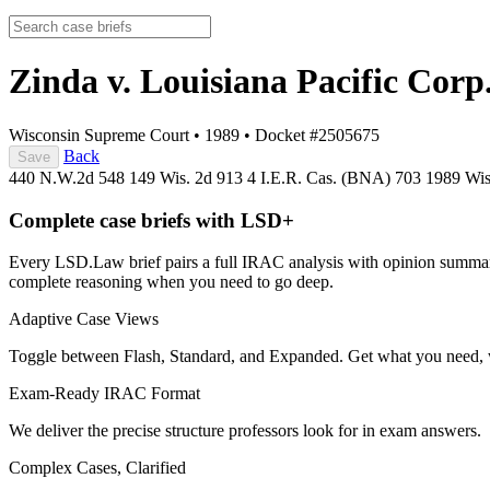
Zinda v. Louisiana Pacific Corp
Wisconsin Supreme Court
•
1989
•
Docket #2505675
Back
Save
440 N.W.2d 548
149 Wis. 2d 913
4 I.E.R. Cas. (BNA) 703
1989 Wi
Complete case briefs with LSD+
Every LSD.Law brief pairs a full IRAC analysis with opinion summarie
complete reasoning when you need to go deep.
Adaptive Case Views
Toggle between Flash, Standard, and Expanded. Get what you need, 
Exam-Ready IRAC Format
We deliver the precise structure professors look for in exam answers.
Complex Cases, Clarified