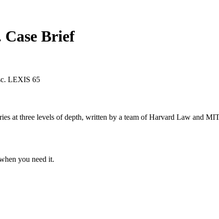
.
Case Brief
sc. LEXIS 65
s at three levels of depth, written by a team of Harvard Law and MIT 
when you need it.