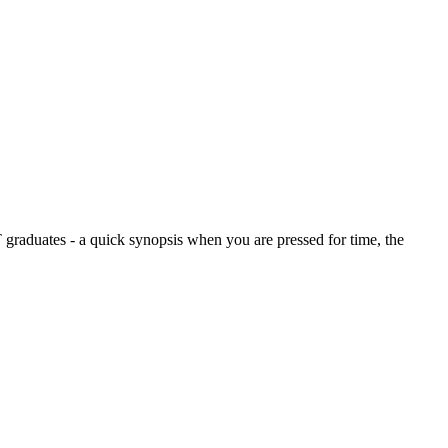
graduates - a quick synopsis when you are pressed for time, the