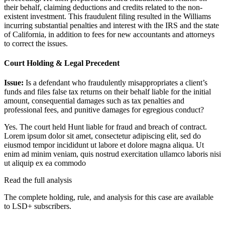
their behalf, claiming deductions and credits related to the non-
existent investment. This fraudulent filing resulted in the Williams
incurring substantial penalties and interest with the IRS and the state
of California, in addition to fees for new accountants and attorneys
to correct the issues.
Court Holding & Legal Precedent
Issue:
Is a defendant who fraudulently misappropriates a client’s
funds and files false tax returns on their behalf liable for the initial
amount, consequential damages such as tax penalties and
professional fees, and punitive damages for egregious conduct?
Yes. The court held Hunt liable for fraud and breach of contract.
Lorem ipsum dolor sit amet, consectetur adipiscing elit, sed do
eiusmod tempor incididunt ut labore et dolore magna aliqua. Ut
enim ad minim veniam, quis nostrud exercitation ullamco laboris nisi
ut aliquip ex ea commodo
Read the full analysis
The complete holding, rule, and analysis for this case are available
to LSD+ subscribers.
Start 14-Day Free Trial