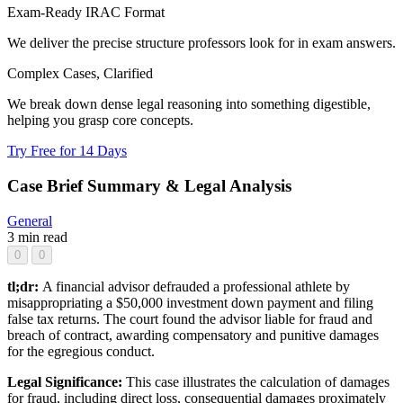
Exam-Ready IRAC Format
We deliver the precise structure professors look for in exam answers.
Complex Cases, Clarified
We break down dense legal reasoning into something digestible,
helping you grasp core concepts.
Try Free for 14 Days
Case Brief Summary & Legal Analysis
General
3 min read
0
0
tl;dr:
A financial advisor defrauded a professional athlete by
misappropriating a $50,000 investment down payment and filing
false tax returns. The court found the advisor liable for fraud and
breach of contract, awarding compensatory and punitive damages
for the egregious conduct.
Legal Significance:
This case illustrates the calculation of damages
for fraud, including direct loss, consequential damages proximately