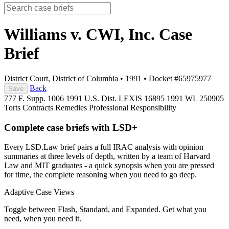
Williams v. CWI, Inc.
Case
Brief
District Court, District of Columbia
•
1991
•
Docket #65975977
Back
Save
777 F. Supp. 1006
1991 U.S. Dist. LEXIS 16895
1991 WL 250905
Torts
Contracts
Remedies
Professional Responsibility
Complete case briefs with LSD+
Every LSD.Law brief pairs a full IRAC analysis with opinion
summaries at three levels of depth, written by a team of Harvard
Law and MIT graduates - a quick synopsis when you are pressed
for time, the complete reasoning when you need to go deep.
Adaptive Case Views
Toggle between Flash, Standard, and Expanded. Get what you
need, when you need it.