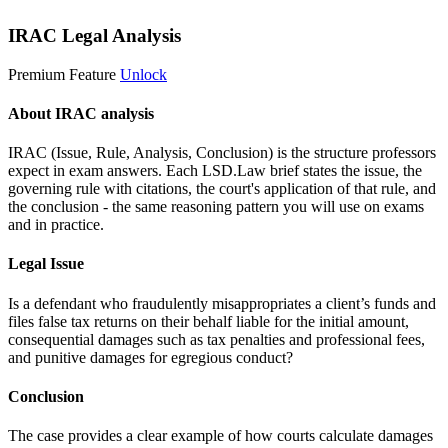
IRAC Legal Analysis
Premium Feature
Unlock
About IRAC analysis
IRAC (Issue, Rule, Analysis, Conclusion) is the structure professors
expect in exam answers. Each LSD.Law brief states the issue, the
governing rule with citations, the court's application of that rule, and
the conclusion - the same reasoning pattern you will use on exams
and in practice.
Legal Issue
Is a defendant who fraudulently misappropriates a client’s funds and
files false tax returns on their behalf liable for the initial amount,
consequential damages such as tax penalties and professional fees,
and punitive damages for egregious conduct?
Conclusion
The case provides a clear example of how courts calculate damages