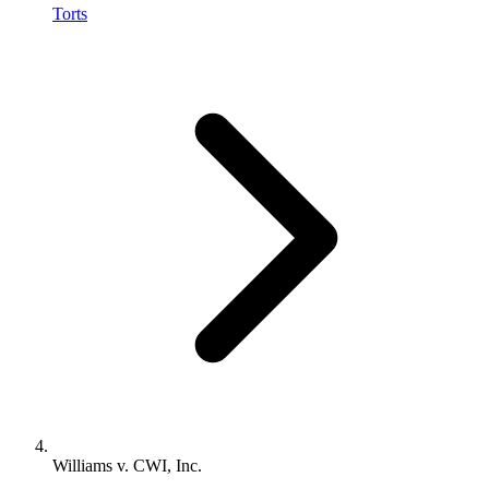
Torts
Williams v. CWI, Inc.