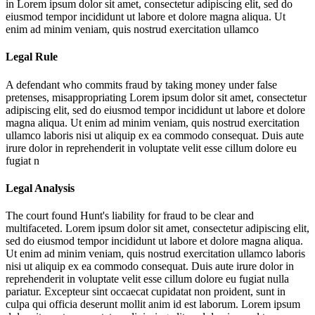
in
Lorem ipsum dolor sit amet, consectetur adipiscing elit, sed do
eiusmod tempor incididunt ut labore et dolore magna aliqua. Ut
enim ad minim veniam, quis nostrud exercitation ullamco
Legal Rule
A defendant who commits fraud by taking money under false
pretenses, misappropriating
Lorem ipsum dolor sit amet, consectetur
adipiscing elit, sed do eiusmod tempor incididunt ut labore et dolore
magna aliqua. Ut enim ad minim veniam, quis nostrud exercitation
ullamco laboris nisi ut aliquip ex ea commodo consequat. Duis aute
irure dolor in reprehenderit in voluptate velit esse cillum dolore eu
fugiat n
Legal Analysis
The court found Hunt's liability for fraud to be clear and
multifaceted.
Lorem ipsum dolor sit amet, consectetur adipiscing elit,
sed do eiusmod tempor incididunt ut labore et dolore magna aliqua.
Ut enim ad minim veniam, quis nostrud exercitation ullamco laboris
nisi ut aliquip ex ea commodo consequat. Duis aute irure dolor in
reprehenderit in voluptate velit esse cillum dolore eu fugiat nulla
pariatur. Excepteur sint occaecat cupidatat non proident, sunt in
culpa qui officia deserunt mollit anim id est laborum. Lorem ipsum