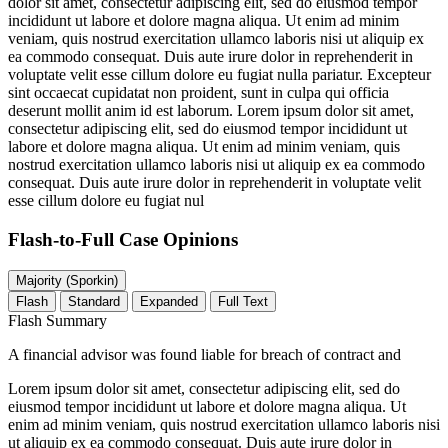
dolor sit amet, consectetur adipiscing elit, sed do eiusmod tempor
incididunt ut labore et dolore magna aliqua. Ut enim ad minim
veniam, quis nostrud exercitation ullamco laboris nisi ut aliquip ex
ea commodo consequat. Duis aute irure dolor in reprehenderit in
voluptate velit esse cillum dolore eu fugiat nulla pariatur. Excepteur
sint occaecat cupidatat non proident, sunt in culpa qui officia
deserunt mollit anim id est laborum. Lorem ipsum dolor sit amet,
consectetur adipiscing elit, sed do eiusmod tempor incididunt ut
labore et dolore magna aliqua. Ut enim ad minim veniam, quis
nostrud exercitation ullamco laboris nisi ut aliquip ex ea commodo
consequat. Duis aute irure dolor in reprehenderit in voluptate velit
esse cillum dolore eu fugiat nul
Flash-to-Full
Case Opinions
Majority (Sporkin)
Flash
Standard
Expanded
Full Text
Flash Summary
A financial advisor was found liable for breach of contract and
Lorem ipsum dolor sit amet, consectetur adipiscing elit, sed do
eiusmod tempor incididunt ut labore et dolore magna aliqua. Ut
enim ad minim veniam, quis nostrud exercitation ullamco laboris nisi
ut aliquip ex ea commodo consequat. Duis aute irure dolor in