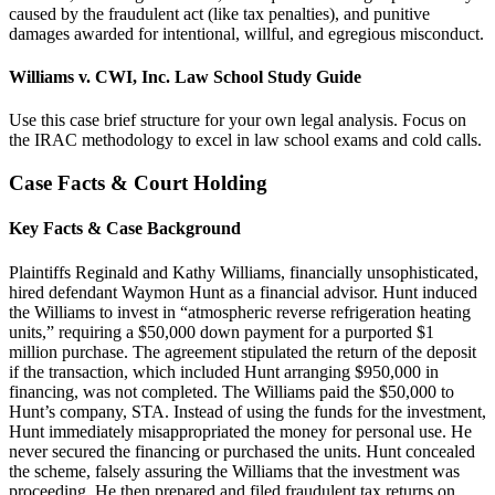
caused by the fraudulent act (like tax penalties), and punitive
damages awarded for intentional, willful, and egregious misconduct.
Williams v. CWI, Inc. Law School Study Guide
Use this case brief structure for your own legal analysis. Focus on
the IRAC methodology to excel in law school exams and cold calls.
Case Facts & Court Holding
Key Facts & Case Background
Plaintiffs Reginald and Kathy Williams, financially unsophisticated,
hired defendant Waymon Hunt as a financial advisor. Hunt induced
the Williams to invest in “atmospheric reverse refrigeration heating
units,” requiring a $50,000 down payment for a purported $1
million purchase. The agreement stipulated the return of the deposit
if the transaction, which included Hunt arranging $950,000 in
financing, was not completed. The Williams paid the $50,000 to
Hunt’s company, STA. Instead of using the funds for the investment,
Hunt immediately misappropriated the money for personal use. He
never secured the financing or purchased the units. Hunt concealed
the scheme, falsely assuring the Williams that the investment was
proceeding. He then prepared and filed fraudulent tax returns on