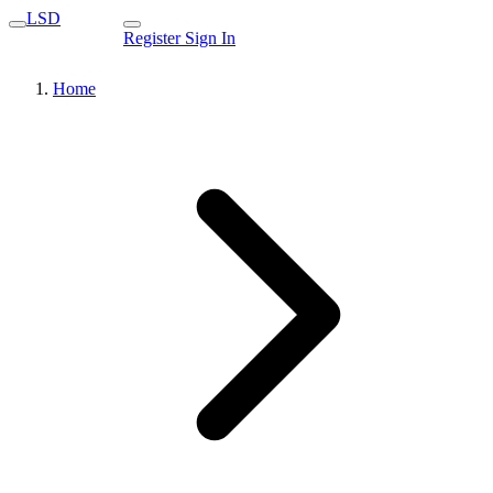
LSD
Register
Sign In
Home