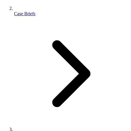
Case Briefs