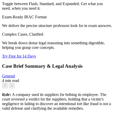
Toggle between Flash, Standard, and Expanded. Get what you
need, when you need it.
Exam-Ready IRAC Format
We deliver the precise structure professors look for in exam answers.
Complex Cases, Clarified
We break down dense legal reasoning into something digestible,
helping you grasp core concepts.
Try Free for 14 Days
Case Brief Summary & Legal Analysis
General
4 min read
0
0
tl;dr:
A company sued its suppliers for bribing its employee. The
court reversed a verdict for the suppliers, holding that a victim’s
negligence in failing to discover an intentional tort like fraud is not a
valid defense and clarifying the available remedies.