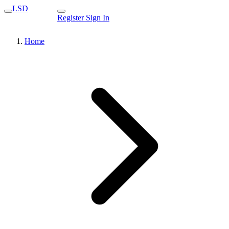
LSD
Register
Sign In
Home