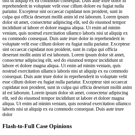
nisi ut aliquip ex ea commodo consequat. Duis aute irure dolor in
reprehenderit in voluptate velit esse cillum dolore eu fugiat nulla
pariatur. Excepteur sint occaecat cupidatat non proident, sunt in
culpa qui officia deserunt mollit anim id est laborum. Lorem ipsum
dolor sit amet, consectetur adipiscing elit, sed do eiusmod tempor
incididunt ut labore et dolore magna aliqua. Ut enim ad minim
veniam, quis nostrud exercitation ullamco laboris nisi ut aliquip ex
ea commodo consequat. Duis aute irure dolor in reprehenderit in
voluptate velit esse cillum dolore eu fugiat nulla pariatur. Excepteur
sint occaecat cupidatat non proident, sunt in culpa qui officia
deserunt mollit anim id est laborum. Lorem ipsum dolor sit amet,
consectetur adipiscing elit, sed do eiusmod tempor incididunt ut
labore et dolore magna aliqua. Ut enim ad minim veniam, quis
nostrud exercitation ullamco laboris nisi ut aliquip ex ea commodo
consequat. Duis aute irure dolor in reprehenderit in voluptate velit
esse cillum dolore eu fugiat nulla pariatur. Excepteur sint occaecat
cupidatat non proident, sunt in culpa qui officia deserunt mollit anim
id est laborum. Lorem ipsum dolor sit amet, consectetur adipiscing
elit, sed do eiusmod tempor incididunt ut labore et dolore magna
aliqua. Ut enim ad minim veniam, quis nostrud exercitation ullamco
laboris nisi ut aliquip ex ea commodo consequat. Duis aute irure
dolor
Flash-to-Full
Case Opinions