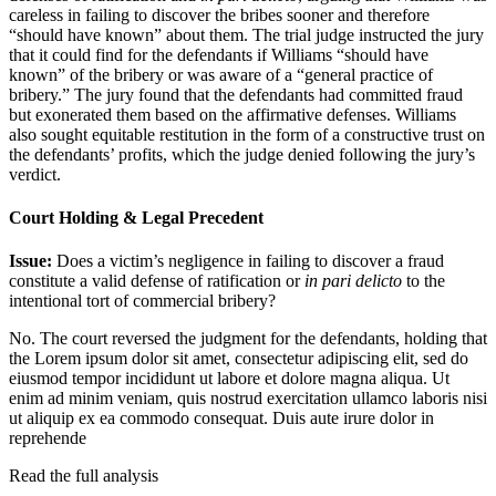
careless in failing to discover the bribes sooner and therefore
“should have known” about them. The trial judge instructed the jury
that it could find for the defendants if Williams “should have
known” of the bribery or was aware of a “general practice of
bribery.” The jury found that the defendants had committed fraud
but exonerated them based on the affirmative defenses. Williams
also sought equitable restitution in the form of a constructive trust on
the defendants’ profits, which the judge denied following the jury’s
verdict.
Court Holding & Legal Precedent
Issue:
Does a victim’s negligence in failing to discover a fraud
constitute a valid defense of ratification or
in pari delicto
to the
intentional tort of commercial bribery?
No. The court reversed the judgment for the defendants, holding that
the
Lorem ipsum dolor sit amet, consectetur adipiscing elit, sed do
eiusmod tempor incididunt ut labore et dolore magna aliqua. Ut
enim ad minim veniam, quis nostrud exercitation ullamco laboris nisi
ut aliquip ex ea commodo consequat. Duis aute irure dolor in
reprehende
Read the full analysis