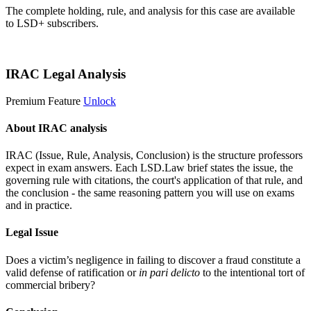
The complete holding, rule, and analysis for this case are available
to LSD+ subscribers.
Start 14-Day Free Trial
IRAC Legal Analysis
Premium Feature
Unlock
About IRAC analysis
IRAC (Issue, Rule, Analysis, Conclusion) is the structure professors
expect in exam answers. Each LSD.Law brief states the issue, the
governing rule with citations, the court's application of that rule, and
the conclusion - the same reasoning pattern you will use on exams
and in practice.
Legal Issue
Does a victim’s negligence in failing to discover a fraud constitute a
valid defense of ratification or
in pari delicto
to the intentional tort of
commercial bribery?