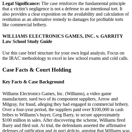
Legal Significance:
The case reinforces the fundamental principle
that a victim’s negligence is not a defense to an intentional tort. It
also provides a clear exposition on the availability and calculation of
restitution as an alternative remedy to damages for profitable torts
like commercial bribery.
WILLIAMS ELECTRONICS GAMES, INC. v. GARRITY
Law School Study Guide
Use this case brief structure for your own legal analysis. Focus on
the IRAC methodology to excel in law school exams and cold calls.
Case Facts & Court Holding
Key Facts & Case Background
Williams Electronics Games, Inc. (Williams), a video game
manufacturer, sued two of its component suppliers, Arrow and
Milgray, for fraud, alleging they had engaged in commercial bribery.
Over a four-year period, the suppliers paid over $100,000 in cash
bribes to Williams’s buyer, Greg Barry, to secure approximately
$100 million in sales. After discovering the scheme, Williams fired
Barry and filed suit. At trial, the defendants asserted the affirmative
defenses of ratification and
in pari delicto
, arguing that Williams was