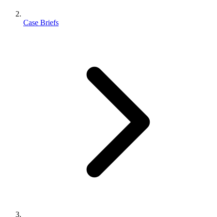
Case Briefs