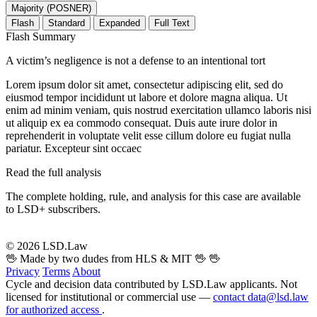
Majority (POSNER)
Flash
Standard
Expanded
Full Text
Flash Summary
A victim’s negligence is not a defense to an intentional tort
Lorem ipsum dolor sit amet, consectetur adipiscing elit, sed do
eiusmod tempor incididunt ut labore et dolore magna aliqua. Ut
enim ad minim veniam, quis nostrud exercitation ullamco laboris nisi
ut aliquip ex ea commodo consequat. Duis aute irure dolor in
reprehenderit in voluptate velit esse cillum dolore eu fugiat nulla
pariatur. Excepteur sint occaec
Read the full analysis
The complete holding, rule, and analysis for this case are available
to LSD+ subscribers.
Start 14-Day Free Trial
© 2026 LSD.Law
🖖 Made by two dudes from HLS & MIT 🖖
🖖
Privacy
Terms
About
Cycle and decision data contributed by LSD.Law applicants. Not
licensed for institutional or commercial use —
contact data@lsd.law
for authorized access
.