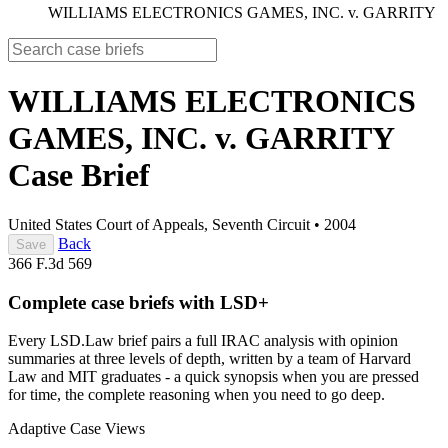
WILLIAMS ELECTRONICS GAMES, INC. v. GARRITY
WILLIAMS ELECTRONICS
GAMES, INC. v. GARRITY
Case Brief
United States Court of Appeals, Seventh Circuit
•
2004
Back
Save
366 F.3d 569
Complete case briefs with LSD+
Every LSD.Law brief pairs a full IRAC analysis with opinion
summaries at three levels of depth, written by a team of Harvard
Law and MIT graduates - a quick synopsis when you are pressed
for time, the complete reasoning when you need to go deep.
Adaptive Case Views