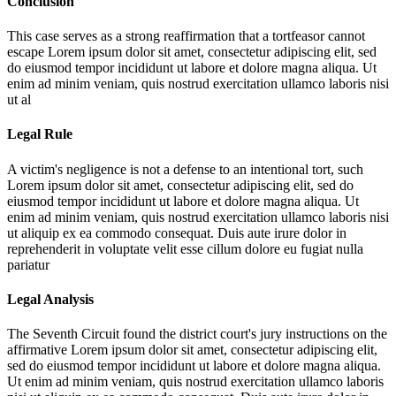
Conclusion
This case serves as a strong reaffirmation that a tortfeasor cannot
escape
Lorem ipsum dolor sit amet, consectetur adipiscing elit, sed
do eiusmod tempor incididunt ut labore et dolore magna aliqua. Ut
enim ad minim veniam, quis nostrud exercitation ullamco laboris nisi
ut al
Legal Rule
A victim's negligence is not a defense to an intentional tort, such
Lorem ipsum dolor sit amet, consectetur adipiscing elit, sed do
eiusmod tempor incididunt ut labore et dolore magna aliqua. Ut
enim ad minim veniam, quis nostrud exercitation ullamco laboris nisi
ut aliquip ex ea commodo consequat. Duis aute irure dolor in
reprehenderit in voluptate velit esse cillum dolore eu fugiat nulla
pariatur
Legal Analysis
The Seventh Circuit found the district court's jury instructions on the
affirmative
Lorem ipsum dolor sit amet, consectetur adipiscing elit,
sed do eiusmod tempor incididunt ut labore et dolore magna aliqua.
Ut enim ad minim veniam, quis nostrud exercitation ullamco laboris