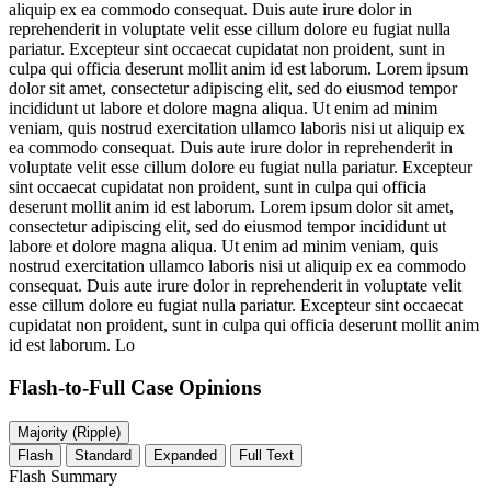
aliquip ex ea commodo consequat. Duis aute irure dolor in
reprehenderit in voluptate velit esse cillum dolore eu fugiat nulla
pariatur. Excepteur sint occaecat cupidatat non proident, sunt in
culpa qui officia deserunt mollit anim id est laborum. Lorem ipsum
dolor sit amet, consectetur adipiscing elit, sed do eiusmod tempor
incididunt ut labore et dolore magna aliqua. Ut enim ad minim
veniam, quis nostrud exercitation ullamco laboris nisi ut aliquip ex
ea commodo consequat. Duis aute irure dolor in reprehenderit in
voluptate velit esse cillum dolore eu fugiat nulla pariatur. Excepteur
sint occaecat cupidatat non proident, sunt in culpa qui officia
deserunt mollit anim id est laborum. Lorem ipsum dolor sit amet,
consectetur adipiscing elit, sed do eiusmod tempor incididunt ut
labore et dolore magna aliqua. Ut enim ad minim veniam, quis
nostrud exercitation ullamco laboris nisi ut aliquip ex ea commodo
consequat. Duis aute irure dolor in reprehenderit in voluptate velit
esse cillum dolore eu fugiat nulla pariatur. Excepteur sint occaecat
cupidatat non proident, sunt in culpa qui officia deserunt mollit anim
id est laborum. Lo
Flash-to-Full
Case Opinions
Majority (Ripple)
Flash
Standard
Expanded
Full Text
Flash Summary