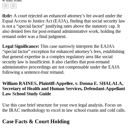
0
0
tl;dr:
A court rejected an enhanced attorney’s fee award under the
Equal Access to Justice Act (EAJA), finding that social security law
is not a “special factor” justifying rates above the statutory cap. It
also denied fees for post-remand administrative work, holding the
remand order was a final judgment.
Legal Significance:
This case narrowly interprets the EAJA’s
“special factor” exception for enhanced attorney’s fees, establishing
that general expertise in a complex regulatory area like social
security law is insufficient. It also clarifies that post-remand
administrative proceedings are not compensable under the EAJA
following a sentence-four remand.
William RAINES, Plaintiff-Appellee, v. Donna E. SHALALA,
Secretary of Health and Human Services, Defendant-Appellant
Law School Study Guide
Use this case brief structure for your own legal analysis. Focus on
the IRAC methodology to excel in law school exams and cold calls.
Case Facts & Court Holding