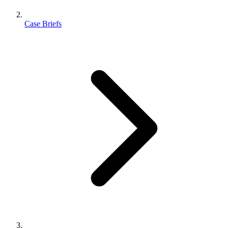
Case Briefs