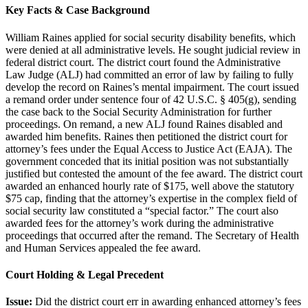
Key Facts & Case Background
William Raines applied for social security disability benefits, which
were denied at all administrative levels. He sought judicial review in
federal district court. The district court found the Administrative
Law Judge (ALJ) had committed an error of law by failing to fully
develop the record on Raines’s mental impairment. The court issued
a remand order under sentence four of 42 U.S.C. § 405(g), sending
the case back to the Social Security Administration for further
proceedings. On remand, a new ALJ found Raines disabled and
awarded him benefits. Raines then petitioned the district court for
attorney’s fees under the Equal Access to Justice Act (EAJA). The
government conceded that its initial position was not substantially
justified but contested the amount of the fee award. The district court
awarded an enhanced hourly rate of $175, well above the statutory
$75 cap, finding that the attorney’s expertise in the complex field of
social security law constituted a “special factor.” The court also
awarded fees for the attorney’s work during the administrative
proceedings that occurred after the remand. The Secretary of Health
and Human Services appealed the fee award.
Court Holding & Legal Precedent
Issue:
Did the district court err in awarding enhanced attorney’s fees