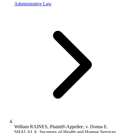
Administrative Law
William RAINES, Plaintiff-Appellee, v. Donna E.
SHALALA, Secretary of Health and Human Services,