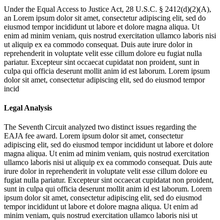
Under the Equal Access to Justice Act, 28 U.S.C. § 2412(d)(2)(A),
an
Lorem ipsum dolor sit amet, consectetur adipiscing elit, sed do
eiusmod tempor incididunt ut labore et dolore magna aliqua. Ut
enim ad minim veniam, quis nostrud exercitation ullamco laboris nisi
ut aliquip ex ea commodo consequat. Duis aute irure dolor in
reprehenderit in voluptate velit esse cillum dolore eu fugiat nulla
pariatur. Excepteur sint occaecat cupidatat non proident, sunt in
culpa qui officia deserunt mollit anim id est laborum. Lorem ipsum
dolor sit amet, consectetur adipiscing elit, sed do eiusmod tempor
incid
Legal Analysis
The Seventh Circuit analyzed two distinct issues regarding the
EAJA fee award.
Lorem ipsum dolor sit amet, consectetur
adipiscing elit, sed do eiusmod tempor incididunt ut labore et dolore
magna aliqua. Ut enim ad minim veniam, quis nostrud exercitation
ullamco laboris nisi ut aliquip ex ea commodo consequat. Duis aute
irure dolor in reprehenderit in voluptate velit esse cillum dolore eu
fugiat nulla pariatur. Excepteur sint occaecat cupidatat non proident,
sunt in culpa qui officia deserunt mollit anim id est laborum. Lorem
ipsum dolor sit amet, consectetur adipiscing elit, sed do eiusmod
tempor incididunt ut labore et dolore magna aliqua. Ut enim ad
minim veniam, quis nostrud exercitation ullamco laboris nisi ut