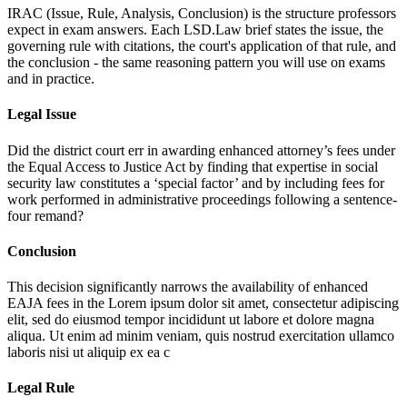
IRAC (Issue, Rule, Analysis, Conclusion) is the structure professors
expect in exam answers. Each LSD.Law brief states the issue, the
governing rule with citations, the court's application of that rule, and
the conclusion - the same reasoning pattern you will use on exams
and in practice.
Legal Issue
Did the district court err in awarding enhanced attorney’s fees under
the Equal Access to Justice Act by finding that expertise in social
security law constitutes a ‘special factor’ and by including fees for
work performed in administrative proceedings following a sentence-
four remand?
Conclusion
This decision significantly narrows the availability of enhanced
EAJA fees in the
Lorem ipsum dolor sit amet, consectetur adipiscing
elit, sed do eiusmod tempor incididunt ut labore et dolore magna
aliqua. Ut enim ad minim veniam, quis nostrud exercitation ullamco
laboris nisi ut aliquip ex ea c
Legal Rule