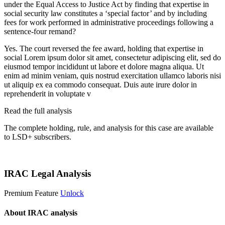
under the Equal Access to Justice Act by finding that expertise in
social security law constitutes a ‘special factor’ and by including
fees for work performed in administrative proceedings following a
sentence-four remand?
Yes. The court reversed the fee award, holding that expertise in
social
Lorem ipsum dolor sit amet, consectetur adipiscing elit, sed do
eiusmod tempor incididunt ut labore et dolore magna aliqua. Ut
enim ad minim veniam, quis nostrud exercitation ullamco laboris nisi
ut aliquip ex ea commodo consequat. Duis aute irure dolor in
reprehenderit in voluptate v
Read the full analysis
The complete holding, rule, and analysis for this case are available
to LSD+ subscribers.
Start 14-Day Free Trial
IRAC Legal Analysis
Premium Feature
Unlock
About IRAC analysis