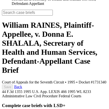
Defendant-Appellant
William RAINES, Plaintiff-
Appellee, v. Donna E.
SHALALA, Secretary of
Health and Human Services,
Defendant-Appellant
Case
Brief
Court of Appeals for the Seventh Circuit
•
1995
•
Docket #1731340
Back
Save
44 F.3d 1355
1995 U.S. App. LEXIS 466
1995 WL 8233
Administrative Law
Civil Procedure
Federal Courts
Complete case briefs with LSD+