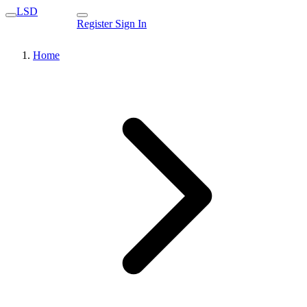
LSD
Register
Sign In
Home