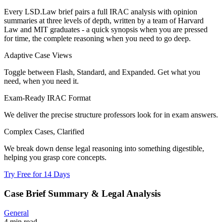
Every LSD.Law brief pairs a full IRAC analysis with opinion
summaries at three levels of depth, written by a team of Harvard
Law and MIT graduates - a quick synopsis when you are pressed
for time, the complete reasoning when you need to go deep.
Adaptive Case Views
Toggle between Flash, Standard, and Expanded. Get what you
need, when you need it.
Exam-Ready IRAC Format
We deliver the precise structure professors look for in exam answers.
Complex Cases, Clarified
We break down dense legal reasoning into something digestible,
helping you grasp core concepts.
Try Free for 14 Days
Case Brief Summary & Legal Analysis
General
4 min read