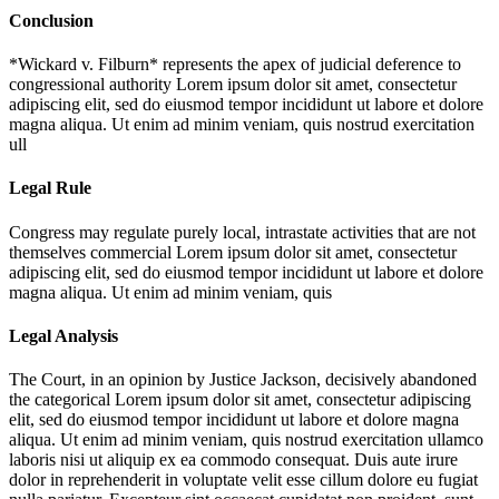
Conclusion
*Wickard v. Filburn* represents the apex of judicial deference to
congressional authority
Lorem ipsum dolor sit amet, consectetur
adipiscing elit, sed do eiusmod tempor incididunt ut labore et dolore
magna aliqua. Ut enim ad minim veniam, quis nostrud exercitation
ull
Legal Rule
Congress may regulate purely local, intrastate activities that are not
themselves commercial
Lorem ipsum dolor sit amet, consectetur
adipiscing elit, sed do eiusmod tempor incididunt ut labore et dolore
magna aliqua. Ut enim ad minim veniam, quis
Legal Analysis
The Court, in an opinion by Justice Jackson, decisively abandoned
the categorical
Lorem ipsum dolor sit amet, consectetur adipiscing
elit, sed do eiusmod tempor incididunt ut labore et dolore magna
aliqua. Ut enim ad minim veniam, quis nostrud exercitation ullamco
laboris nisi ut aliquip ex ea commodo consequat. Duis aute irure
dolor in reprehenderit in voluptate velit esse cillum dolore eu fugiat