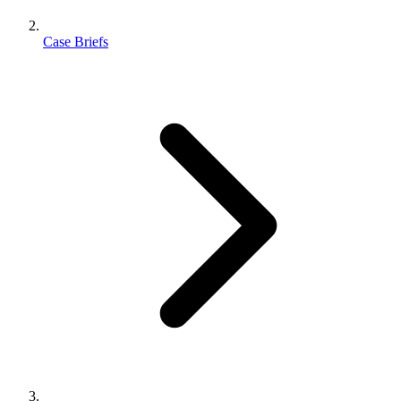
Case Briefs