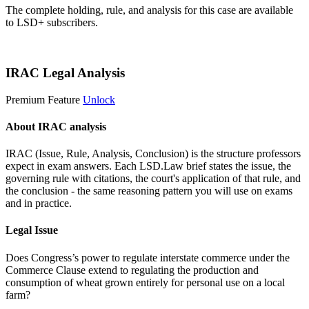
The complete holding, rule, and analysis for this case are available
to LSD+ subscribers.
Start 14-Day Free Trial
IRAC Legal Analysis
Premium Feature
Unlock
About IRAC analysis
IRAC (Issue, Rule, Analysis, Conclusion) is the structure professors
expect in exam answers. Each LSD.Law brief states the issue, the
governing rule with citations, the court's application of that rule, and
the conclusion - the same reasoning pattern you will use on exams
and in practice.
Legal Issue
Does Congress’s power to regulate interstate commerce under the
Commerce Clause extend to regulating the production and
consumption of wheat grown entirely for personal use on a local
farm?