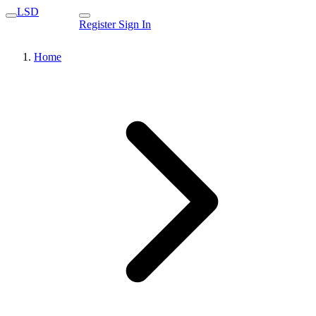
LSD
Register
Sign In
Home