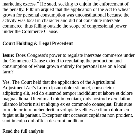
marketing excess.” He sued, seeking to enjoin the enforcement of
the penalty. Filburn argued that the application of the Act to wheat
grown for personal consumption was unconstitutional because the
activity was local in character and did not constitute interstate
commerce, thus falling outside the scope of congressional power
under the Commerce Clause.
Court Holding & Legal Precedent
Issue:
Does Congress’s power to regulate interstate commerce under
the Commerce Clause extend to regulating the production and
consumption of wheat grown entirely for personal use on a local
farm?
Yes. The Court held that the application of the Agricultural
Adjustment Act’s
Lorem ipsum dolor sit amet, consectetur
adipiscing elit, sed do eiusmod tempor incididunt ut labore et dolore
magna aliqua. Ut enim ad minim veniam, quis nostrud exercitation
ullamco laboris nisi ut aliquip ex ea commodo consequat. Duis aute
irure dolor in reprehenderit in voluptate velit esse cillum dolore eu
fugiat nulla pariatur. Excepteur sint occaecat cupidatat non proident,
sunt in culpa qui officia deserunt mollit an
Read the full analysis