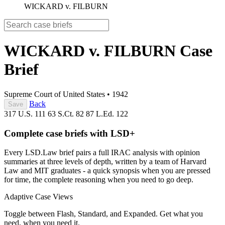
WICKARD v. FILBURN
WICKARD v. FILBURN
Case
Brief
Supreme Court of United States
•
1942
Back
Save
317 U.S. 111
63 S.Ct. 82
87 L.Ed. 122
Complete case briefs with LSD+
Every LSD.Law brief pairs a full IRAC analysis with opinion
summaries at three levels of depth, written by a team of Harvard
Law and MIT graduates - a quick synopsis when you are pressed
for time, the complete reasoning when you need to go deep.
Adaptive Case Views
Toggle between Flash, Standard, and Expanded. Get what you
need, when you need it.