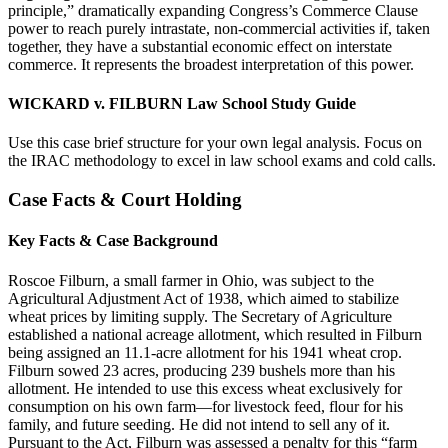
principle,” dramatically expanding Congress’s Commerce Clause
power to reach purely intrastate, non-commercial activities if, taken
together, they have a substantial economic effect on interstate
commerce. It represents the broadest interpretation of this power.
WICKARD v. FILBURN Law School Study Guide
Use this case brief structure for your own legal analysis. Focus on
the IRAC methodology to excel in law school exams and cold calls.
Case Facts & Court Holding
Key Facts & Case Background
Roscoe Filburn, a small farmer in Ohio, was subject to the
Agricultural Adjustment Act of 1938, which aimed to stabilize
wheat prices by limiting supply. The Secretary of Agriculture
established a national acreage allotment, which resulted in Filburn
being assigned an 11.1-acre allotment for his 1941 wheat crop.
Filburn sowed 23 acres, producing 239 bushels more than his
allotment. He intended to use this excess wheat exclusively for
consumption on his own farm—for livestock feed, flour for his
family, and future seeding. He did not intend to sell any of it.
Pursuant to the Act, Filburn was assessed a penalty for this “farm