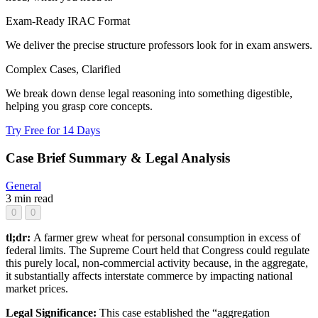
Exam-Ready IRAC Format
We deliver the precise structure professors look for in exam answers.
Complex Cases, Clarified
We break down dense legal reasoning into something digestible,
helping you grasp core concepts.
Try Free for 14 Days
Case Brief Summary & Legal Analysis
General
3 min read
0
0
tl;dr:
A farmer grew wheat for personal consumption in excess of
federal limits. The Supreme Court held that Congress could regulate
this purely local, non-commercial activity because, in the aggregate,
it substantially affects interstate commerce by impacting national
market prices.
Legal Significance:
This case established the “aggregation