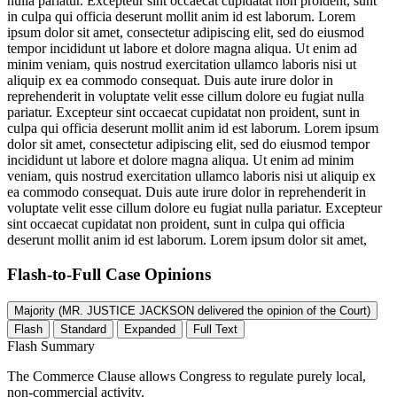
nulla pariatur. Excepteur sint occaecat cupidatat non proident, sunt
in culpa qui officia deserunt mollit anim id est laborum. Lorem
ipsum dolor sit amet, consectetur adipiscing elit, sed do eiusmod
tempor incididunt ut labore et dolore magna aliqua. Ut enim ad
minim veniam, quis nostrud exercitation ullamco laboris nisi ut
aliquip ex ea commodo consequat. Duis aute irure dolor in
reprehenderit in voluptate velit esse cillum dolore eu fugiat nulla
pariatur. Excepteur sint occaecat cupidatat non proident, sunt in
culpa qui officia deserunt mollit anim id est laborum. Lorem ipsum
dolor sit amet, consectetur adipiscing elit, sed do eiusmod tempor
incididunt ut labore et dolore magna aliqua. Ut enim ad minim
veniam, quis nostrud exercitation ullamco laboris nisi ut aliquip ex
ea commodo consequat. Duis aute irure dolor in reprehenderit in
voluptate velit esse cillum dolore eu fugiat nulla pariatur. Excepteur
sint occaecat cupidatat non proident, sunt in culpa qui officia
deserunt mollit anim id est laborum. Lorem ipsum dolor sit amet,
Flash-to-Full
Case Opinions
Majority (MR. JUSTICE JACKSON delivered the opinion of the Court)
Flash
Standard
Expanded
Full Text
Flash Summary
The Commerce Clause allows Congress to regulate purely local,
non-commercial activity.