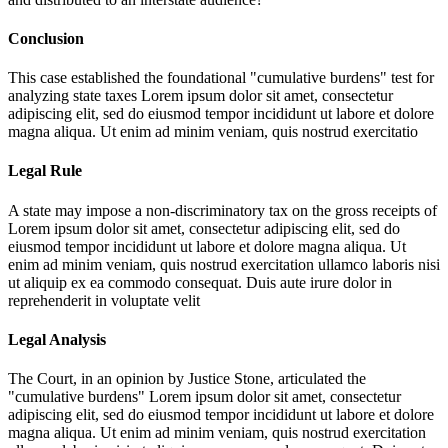
Conclusion
This case established the foundational "cumulative burdens" test for
analyzing state taxes
Lorem ipsum dolor sit amet, consectetur
adipiscing elit, sed do eiusmod tempor incididunt ut labore et dolore
magna aliqua. Ut enim ad minim veniam, quis nostrud exercitatio
Legal Rule
A state may impose a non-discriminatory tax on the gross receipts of
Lorem ipsum dolor sit amet, consectetur adipiscing elit, sed do
eiusmod tempor incididunt ut labore et dolore magna aliqua. Ut
enim ad minim veniam, quis nostrud exercitation ullamco laboris nisi
ut aliquip ex ea commodo consequat. Duis aute irure dolor in
reprehenderit in voluptate velit
Legal Analysis
The Court, in an opinion by Justice Stone, articulated the
"cumulative burdens"
Lorem ipsum dolor sit amet, consectetur
adipiscing elit, sed do eiusmod tempor incididunt ut labore et dolore
magna aliqua. Ut enim ad minim veniam, quis nostrud exercitation