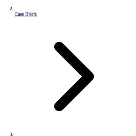
Case Briefs