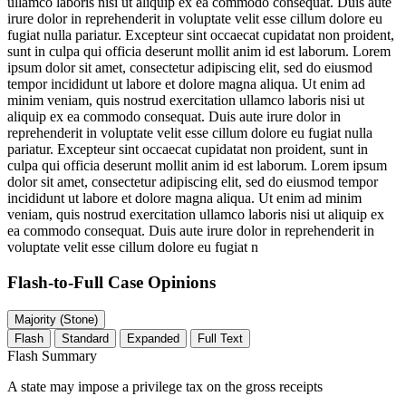
ullamco laboris nisi ut aliquip ex ea commodo consequat. Duis aute
irure dolor in reprehenderit in voluptate velit esse cillum dolore eu
fugiat nulla pariatur. Excepteur sint occaecat cupidatat non proident,
sunt in culpa qui officia deserunt mollit anim id est laborum. Lorem
ipsum dolor sit amet, consectetur adipiscing elit, sed do eiusmod
tempor incididunt ut labore et dolore magna aliqua. Ut enim ad
minim veniam, quis nostrud exercitation ullamco laboris nisi ut
aliquip ex ea commodo consequat. Duis aute irure dolor in
reprehenderit in voluptate velit esse cillum dolore eu fugiat nulla
pariatur. Excepteur sint occaecat cupidatat non proident, sunt in
culpa qui officia deserunt mollit anim id est laborum. Lorem ipsum
dolor sit amet, consectetur adipiscing elit, sed do eiusmod tempor
incididunt ut labore et dolore magna aliqua. Ut enim ad minim
veniam, quis nostrud exercitation ullamco laboris nisi ut aliquip ex
ea commodo consequat. Duis aute irure dolor in reprehenderit in
voluptate velit esse cillum dolore eu fugiat n
Flash-to-Full
Case Opinions
Majority (Stone)
Flash
Standard
Expanded
Full Text
Flash Summary
A state may impose a privilege tax on the gross receipts