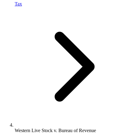
Tax
Western Live Stock v. Bureau of Revenue