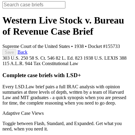
Western Live Stock v. Bureau
of Revenue
Case Brief
Supreme Court of the United States
•
1938
•
Docket #155733
Back
Save
303 U.S. 250
58 S. Ct. 546
82 L. Ed. 823
1938 U.S. LEXIS 388
115 A.L.R. 944
Tax
Constitutional Law
Complete case briefs with LSD+
Every LSD.Law brief pairs a full IRAC analysis with opinion
summaries at three levels of depth, written by a team of Harvard
Law and MIT graduates - a quick synopsis when you are pressed
for time, the complete reasoning when you need to go deep.
Adaptive Case Views
Toggle between Flash, Standard, and Expanded. Get what you
need, when you need it.