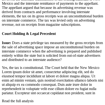
Mexico and the interstate remittance of payments to the appellant.
The appellant argued that because its advertising revenue was
derived from contracts and performance involving interstate
elements, the tax on its gross receipts was an unconstitutional burden
on interstate commerce. The tax was levied only on advertising
revenue, not on receipts from magazine subscriptions.
Court Holding & Legal Precedent
Issue:
Does a state privilege tax measured by the gross receipts from
the sale of advertising space impose an unconstitutional burden on
interstate commerce when the advertising is prepared and published
entirely within the state but is solicited from out-of-state advertisers
and distributed to an interstate audience?
Yes, the tax is constitutional. The Court held that the New Mexico
Lorem ipsum dolor sit amet, consectetur adipiscing elit, sed do
eiusmod tempor incididunt ut labore et dolore magna aliqua. Ut
enim ad minim veniam, quis nostrud exercitation ullamco laboris nisi
ut aliquip ex ea commodo consequat. Duis aute irure dolor in
reprehenderit in voluptate velit esse cillum dolore eu fugiat nulla
pariatur. Excepteur sint occaecat cupidatat non proident, sunt in
Read the full analysis