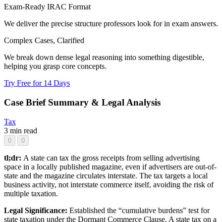
Exam-Ready IRAC Format
We deliver the precise structure professors look for in exam answers.
Complex Cases, Clarified
We break down dense legal reasoning into something digestible,
helping you grasp core concepts.
Try Free for 14 Days
Case Brief Summary & Legal Analysis
Tax
3 min read
0
0
tl;dr:
A state can tax the gross receipts from selling advertising
space in a locally published magazine, even if advertisers are out-of-
state and the magazine circulates interstate. The tax targets a local
business activity, not interstate commerce itself, avoiding the risk of
multiple taxation.
Legal Significance:
Established the “cumulative burdens” test for
state taxation under the Dormant Commerce Clause. A state tax on a