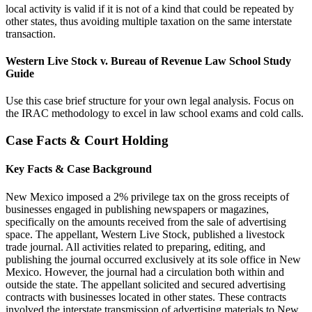
local activity is valid if it is not of a kind that could be repeated by
other states, thus avoiding multiple taxation on the same interstate
transaction.
Western Live Stock v. Bureau of Revenue Law School Study
Guide
Use this case brief structure for your own legal analysis. Focus on
the IRAC methodology to excel in law school exams and cold calls.
Case Facts & Court Holding
Key Facts & Case Background
New Mexico imposed a 2% privilege tax on the gross receipts of
businesses engaged in publishing newspapers or magazines,
specifically on the amounts received from the sale of advertising
space. The appellant, Western Live Stock, published a livestock
trade journal. All activities related to preparing, editing, and
publishing the journal occurred exclusively at its sole office in New
Mexico. However, the journal had a circulation both within and
outside the state. The appellant solicited and secured advertising
contracts with businesses located in other states. These contracts
involved the interstate transmission of advertising materials to New