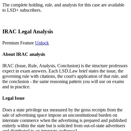
The complete holding, rule, and analysis for this case are available
to LSD+ subscribers.
Start 14-Day Free Trial
IRAC Legal Analysis
Premium Feature
Unlock
About IRAC analysis
IRAC (Issue, Rule, Analysis, Conclusion) is the structure professors
expect in exam answers. Each LSD.Law brief states the issue, the
governing rule with citations, the court's application of that rule, and
the conclusion - the same reasoning pattern you will use on exams
and in practice.
Legal Issue
Does a state privilege tax measured by the gross receipts from the
sale of advertising space impose an unconstitutional burden on
interstate commerce when the advertising is prepared and published
entirely within the state but is solicited from out-of-state advertisers
and distributed to an interstate audience?