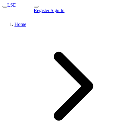
LSD
Register
Sign In
Home