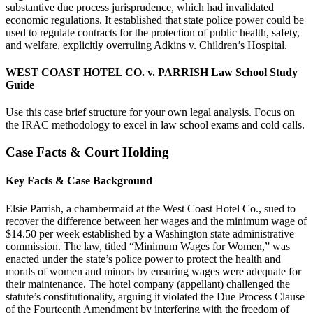
substantive due process jurisprudence, which had invalidated
economic regulations. It established that state police power could be
used to regulate contracts for the protection of public health, safety,
and welfare, explicitly overruling Adkins v. Children’s Hospital.
WEST COAST HOTEL CO. v. PARRISH Law School Study
Guide
Use this case brief structure for your own legal analysis. Focus on
the IRAC methodology to excel in law school exams and cold calls.
Case Facts & Court Holding
Key Facts & Case Background
Elsie Parrish, a chambermaid at the West Coast Hotel Co., sued to
recover the difference between her wages and the minimum wage of
$14.50 per week established by a Washington state administrative
commission. The law, titled “Minimum Wages for Women,” was
enacted under the state’s police power to protect the health and
morals of women and minors by ensuring wages were adequate for
their maintenance. The hotel company (appellant) challenged the
statute’s constitutionality, arguing it violated the Due Process Clause
of the Fourteenth Amendment by interfering with the freedom of