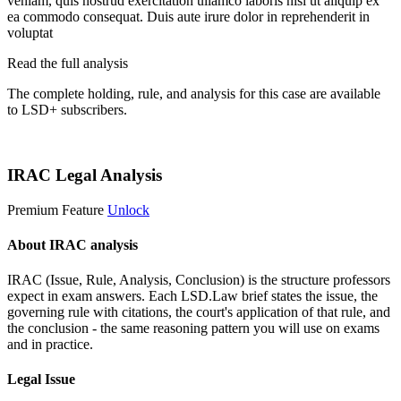
veniam, quis nostrud exercitation ullamco laboris nisi ut aliquip ex
ea commodo consequat. Duis aute irure dolor in reprehenderit in
voluptat
Read the full analysis
The complete holding, rule, and analysis for this case are available
to LSD+ subscribers.
Start 14-Day Free Trial
IRAC Legal Analysis
Premium Feature
Unlock
About IRAC analysis
IRAC (Issue, Rule, Analysis, Conclusion) is the structure professors
expect in exam answers. Each LSD.Law brief states the issue, the
governing rule with citations, the court's application of that rule, and
the conclusion - the same reasoning pattern you will use on exams
and in practice.
Legal Issue