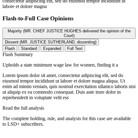
consectetur adipiscing elit, sed do eiusmod tempor incididunt ut
labore et dolore magna
Flash-to-Full
Case Opinions
Majority (MR. CHIEF JUSTICE HUGHES delivered the opinion of the
Court)
Dissent (MR. JUSTICE SUTHERLAND, dissenting)
Flash
Standard
Expanded
Full Text
Flash Summary
Upholds a state minimum wage law for women, finding it a
Lorem ipsum dolor sit amet, consectetur adipiscing elit, sed do
eiusmod tempor incididunt ut labore et dolore magna aliqua. Ut
enim ad minim veniam, quis nostrud exercitation ullamco laboris nisi
ut aliquip ex ea commodo consequat. Duis aute irure dolor in
reprehenderit in voluptate velit ess
Read the full analysis
The complete holding, rule, and analysis for this case are available
to LSD+ subscribers.
Start 14-Day Free Trial