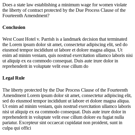
Does a state law establishing a minimum wage for women violate
the liberty of contract protected by the Due Process Clause of the
Fourteenth Amendment?
Conclusion
West Coast Hotel v. Parrish is a landmark decision that terminated
the
Lorem ipsum dolor sit amet, consectetur adipiscing elit, sed do
eiusmod tempor incididunt ut labore et dolore magna aliqua. Ut
enim ad minim veniam, quis nostrud exercitation ullamco laboris nisi
ut aliquip ex ea commodo consequat. Duis aute irure dolor in
reprehenderit in voluptate velit esse cillum do
Legal Rule
The liberty protected by the Due Process Clause of the Fourteenth
Amendment
Lorem ipsum dolor sit amet, consectetur adipiscing elit,
sed do eiusmod tempor incididunt ut labore et dolore magna aliqua.
Ut enim ad minim veniam, quis nostrud exercitation ullamco laboris
nisi ut aliquip ex ea commodo consequat. Duis aute irure dolor in
reprehenderit in voluptate velit esse cillum dolore eu fugiat nulla
pariatur. Excepteur sint occaecat cupidatat non proident, sunt in
culpa qui offici