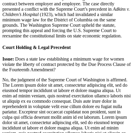
contract between employer and employee. The case directly
presented a conflict with the Supreme Court’s precedent in
Adkins v.
Children’s Hospital
(1923), which had invalidated a similar
minimum wage law for the District of Columbia on the same
grounds. The Washington Supreme Court upheld the statute,
prompting this appeal and forcing the U.S. Supreme Court to
reexamine the constitutional limits on state economic regulation.
Court Holding & Legal Precedent
Issue:
Does a state law establishing a minimum wage for women
violate the liberty of contract protected by the Due Process Clause of
the Fourteenth Amendment?
No, the judgment of the Supreme Court of Washington is affirmed.
The
Lorem ipsum dolor sit amet, consectetur adipiscing elit, sed do
eiusmod tempor incididunt ut labore et dolore magna aliqua. Ut
enim ad minim veniam, quis nostrud exercitation ullamco laboris nisi
ut aliquip ex ea commodo consequat. Duis aute irure dolor in
reprehenderit in voluptate velit esse cillum dolore eu fugiat nulla
pariatur. Excepteur sint occaecat cupidatat non proident, sunt in
culpa qui officia deserunt mollit anim id est laborum. Lorem ipsum
dolor sit amet, consectetur adipiscing elit, sed do eiusmod tempor
incididunt ut labore et dolore magna aliqua. Ut enim ad minim