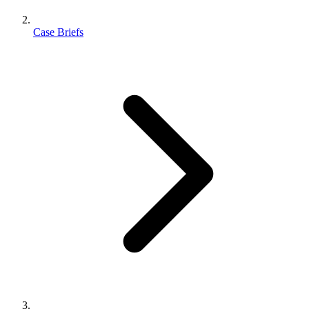
Case Briefs