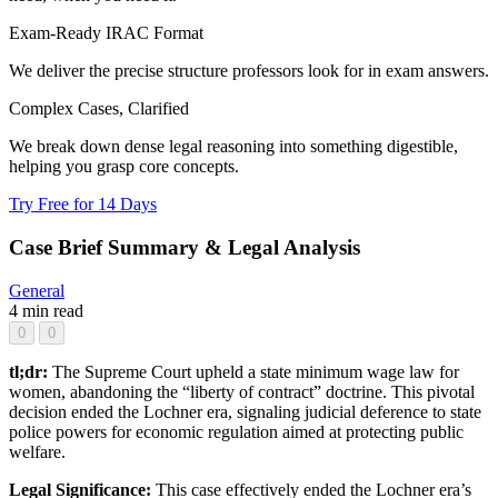
Exam-Ready IRAC Format
We deliver the precise structure professors look for in exam answers.
Complex Cases, Clarified
We break down dense legal reasoning into something digestible,
helping you grasp core concepts.
Try Free for 14 Days
Case Brief Summary & Legal Analysis
General
4 min read
0
0
tl;dr:
The Supreme Court upheld a state minimum wage law for
women, abandoning the “liberty of contract” doctrine. This pivotal
decision ended the Lochner era, signaling judicial deference to state
police powers for economic regulation aimed at protecting public
welfare.
Legal Significance:
This case effectively ended the Lochner era’s