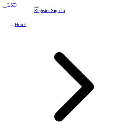
LSD
Register
Sign In
Home