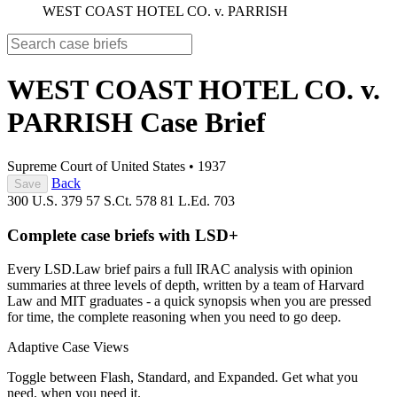
WEST COAST HOTEL CO. v. PARRISH
WEST COAST HOTEL CO. v.
PARRISH
Case Brief
Supreme Court of United States
•
1937
Back
Save
300 U.S. 379
57 S.Ct. 578
81 L.Ed. 703
Complete case briefs with LSD+
Every LSD.Law brief pairs a full IRAC analysis with opinion
summaries at three levels of depth, written by a team of Harvard
Law and MIT graduates - a quick synopsis when you are pressed
for time, the complete reasoning when you need to go deep.
Adaptive Case Views
Toggle between Flash, Standard, and Expanded. Get what you
need, when you need it.