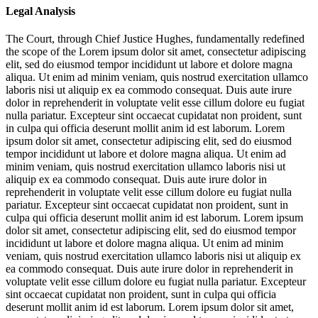
Legal Analysis
The Court, through Chief Justice Hughes, fundamentally redefined
the scope of the
Lorem ipsum dolor sit amet, consectetur adipiscing
elit, sed do eiusmod tempor incididunt ut labore et dolore magna
aliqua. Ut enim ad minim veniam, quis nostrud exercitation ullamco
laboris nisi ut aliquip ex ea commodo consequat. Duis aute irure
dolor in reprehenderit in voluptate velit esse cillum dolore eu fugiat
nulla pariatur. Excepteur sint occaecat cupidatat non proident, sunt
in culpa qui officia deserunt mollit anim id est laborum. Lorem
ipsum dolor sit amet, consectetur adipiscing elit, sed do eiusmod
tempor incididunt ut labore et dolore magna aliqua. Ut enim ad
minim veniam, quis nostrud exercitation ullamco laboris nisi ut
aliquip ex ea commodo consequat. Duis aute irure dolor in
reprehenderit in voluptate velit esse cillum dolore eu fugiat nulla
pariatur. Excepteur sint occaecat cupidatat non proident, sunt in
culpa qui officia deserunt mollit anim id est laborum. Lorem ipsum
dolor sit amet, consectetur adipiscing elit, sed do eiusmod tempor
incididunt ut labore et dolore magna aliqua. Ut enim ad minim
veniam, quis nostrud exercitation ullamco laboris nisi ut aliquip ex
ea commodo consequat. Duis aute irure dolor in reprehenderit in
voluptate velit esse cillum dolore eu fugiat nulla pariatur. Excepteur
sint occaecat cupidatat non proident, sunt in culpa qui officia
deserunt mollit anim id est laborum. Lorem ipsum dolor sit amet,