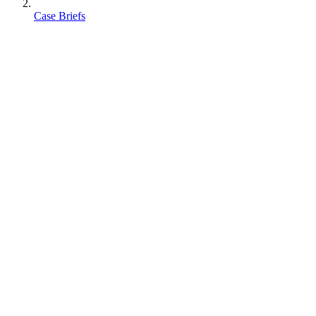
Case Briefs