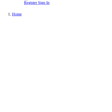
Register
Sign In
Home