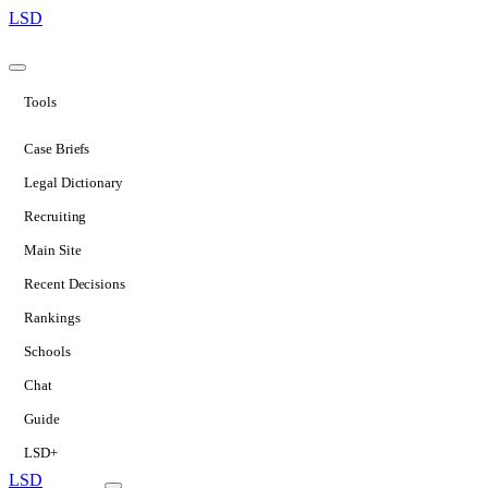
LSD
Tools
Case Briefs
Legal Dictionary
Recruiting
Main Site
Recent Decisions
Rankings
Schools
Chat
Guide
LSD+
LSD