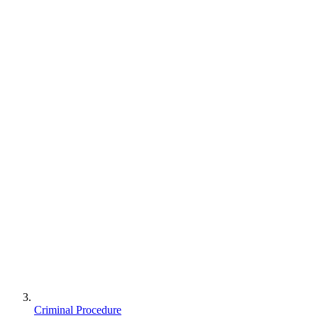
Criminal Procedure