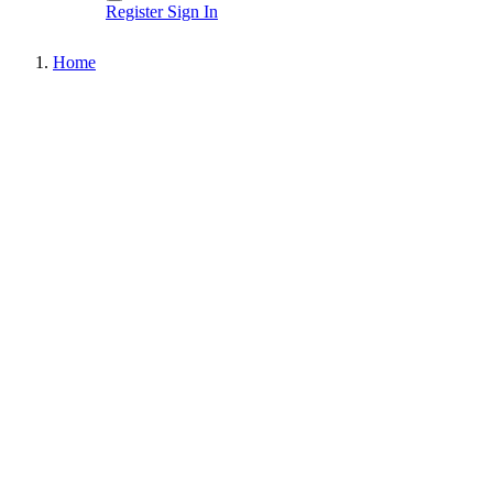
Register
Sign In
Home