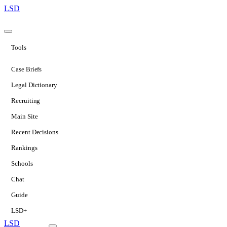
LSD
Tools
Case Briefs
Legal Dictionary
Recruiting
Main Site
Recent Decisions
Rankings
Schools
Chat
Guide
LSD+
LSD