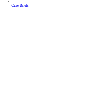
Case Briefs