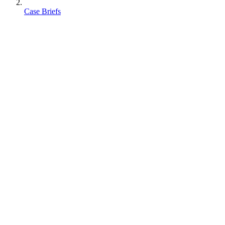
Case Briefs