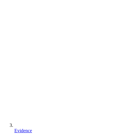
Evidence