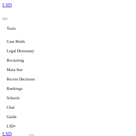
LSD
Tools
Case Briefs
Legal Dictionary
Recruiting
Main Site
Recent Decisions
Rankings
Schools
Chat
Guide
LSD+
LSD