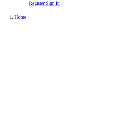
Register
Sign In
Home