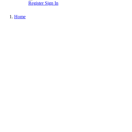
Register
Sign In
Home