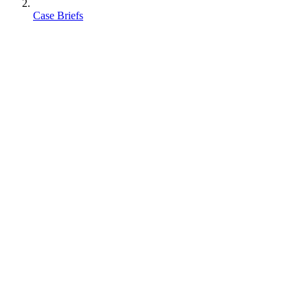
Case Briefs