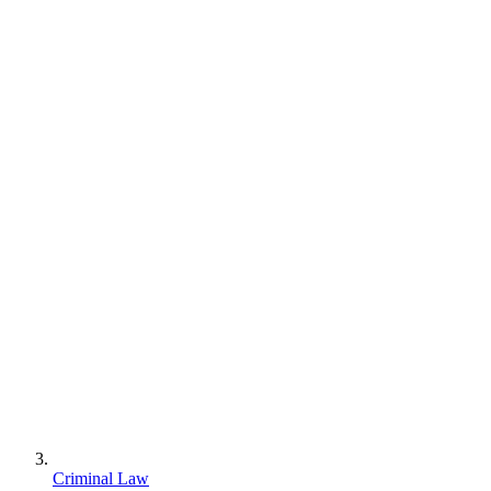
Criminal Law