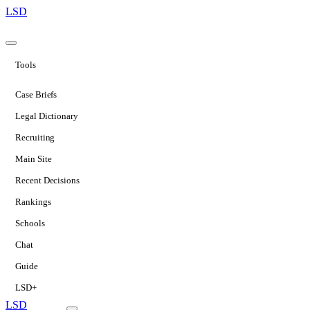
LSD
Tools
Case Briefs
Legal Dictionary
Recruiting
Main Site
Recent Decisions
Rankings
Schools
Chat
Guide
LSD+
LSD