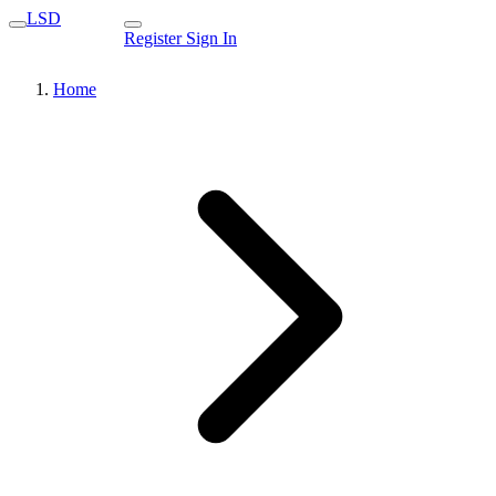
LSD
Register
Sign In
Home