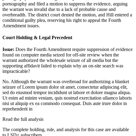
pornography and filed a motion to suppress the evidence, arguing
the warrant was invalid due to a lack of probable cause and
overbreadth. The district court denied the motion, and Hill entered a
conditional guilty plea, reserving his right to appeal the Fourth
Amendment issues.
Court Holding & Legal Precedent
Issue:
Does the Fourth Amendment require suppression of evidence
found on computer media seized for off-site review when the
warrant authorized the wholesale seizure of all media but the
supporting affidavit failed to explain why an on-site search was
impracticable?
No. Although the warrant was overbroad for authorizing a blanket
seizure of
Lorem ipsum dolor sit amet, consectetur adipiscing elit,
sed do eiusmod tempor incididunt ut labore et dolore magna aliqua.
Ut enim ad minim veniam, quis nostrud exercitation ullamco laboris
nisi ut aliquip ex ea commodo consequat. Duis aute irure dolor in
reprehenderit in
Read the full analysis
The complete holding, rule, and analysis for this case are available
to LSD+ subscribers.