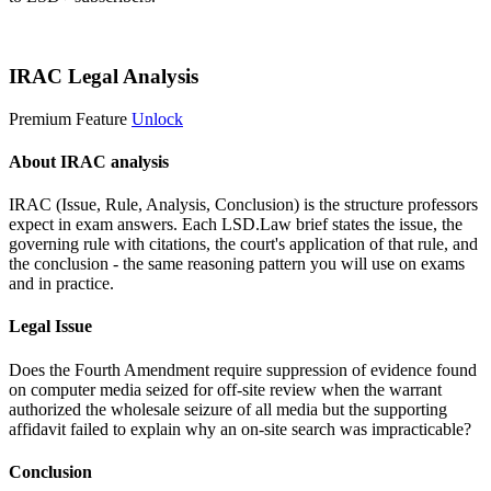
Start 14-Day Free Trial
IRAC Legal Analysis
Premium Feature
Unlock
About IRAC analysis
IRAC (Issue, Rule, Analysis, Conclusion) is the structure professors
expect in exam answers. Each LSD.Law brief states the issue, the
governing rule with citations, the court's application of that rule, and
the conclusion - the same reasoning pattern you will use on exams
and in practice.
Legal Issue
Does the Fourth Amendment require suppression of evidence found
on computer media seized for off-site review when the warrant
authorized the wholesale seizure of all media but the supporting
affidavit failed to explain why an on-site search was impracticable?
Conclusion