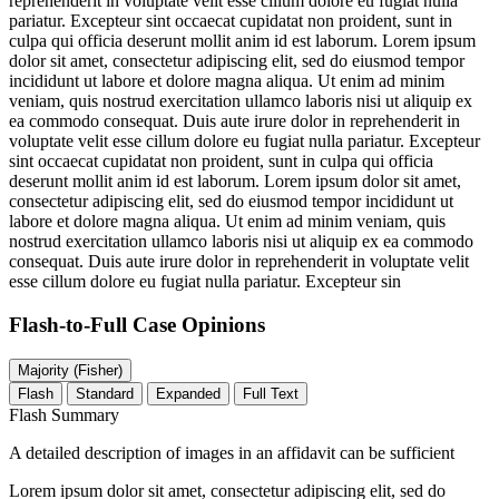
reprehenderit in voluptate velit esse cillum dolore eu fugiat nulla
pariatur. Excepteur sint occaecat cupidatat non proident, sunt in
culpa qui officia deserunt mollit anim id est laborum. Lorem ipsum
dolor sit amet, consectetur adipiscing elit, sed do eiusmod tempor
incididunt ut labore et dolore magna aliqua. Ut enim ad minim
veniam, quis nostrud exercitation ullamco laboris nisi ut aliquip ex
ea commodo consequat. Duis aute irure dolor in reprehenderit in
voluptate velit esse cillum dolore eu fugiat nulla pariatur. Excepteur
sint occaecat cupidatat non proident, sunt in culpa qui officia
deserunt mollit anim id est laborum. Lorem ipsum dolor sit amet,
consectetur adipiscing elit, sed do eiusmod tempor incididunt ut
labore et dolore magna aliqua. Ut enim ad minim veniam, quis
nostrud exercitation ullamco laboris nisi ut aliquip ex ea commodo
consequat. Duis aute irure dolor in reprehenderit in voluptate velit
esse cillum dolore eu fugiat nulla pariatur. Excepteur sin
Flash-to-Full
Case Opinions
Majority (Fisher)
Flash
Standard
Expanded
Full Text
Flash Summary
A detailed description of images in an affidavit can be sufficient
Lorem ipsum dolor sit amet, consectetur adipiscing elit, sed do