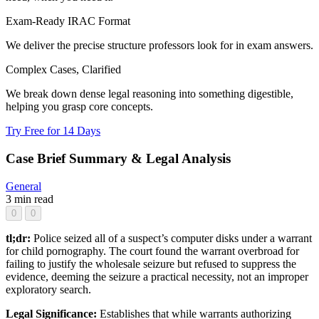
Exam-Ready IRAC Format
We deliver the precise structure professors look for in exam answers.
Complex Cases, Clarified
We break down dense legal reasoning into something digestible,
helping you grasp core concepts.
Try Free for 14 Days
Case Brief Summary & Legal Analysis
General
3 min read
0
0
tl;dr:
Police seized all of a suspect’s computer disks under a warrant
for child pornography. The court found the warrant overbroad for
failing to justify the wholesale seizure but refused to suppress the
evidence, deeming the seizure a practical necessity, not an improper
exploratory search.
Legal Significance:
Establishes that while warrants authorizing