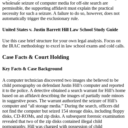
wholesale seizure of computer media for off-site search are
permissible, the supporting affidavit must explain the practical
necessity for such a seizure. A failure to do so, however, does not
automatically trigger the exclusionary rule.
United States v. Justin Barrett Hill Law School Study Guide
Use this case brief structure for your own legal analysis. Focus on
the IRAC methodology to excel in law school exams and cold calls.
Case Facts & Court Holding
Key Facts & Case Background
A computer technician discovered two images she believed to be
child pornography on defendant Justin Hill’s computer and reported
it to the police. A detective obtained a search warrant for Hill’s home
based on an affidavit describing the images of partially nude minors
in suggestive poses. The warrant authorized the seizure of Hill’s
computer and “all storage media.” During the search, officers did
not find the computer but seized 154 storage disks, including floppy
disks, CD-ROMs, and zip disks. A subsequent forensic examination
revealed that two of the zip disks contained illegal child
pornography. Hill was charged with possession of child