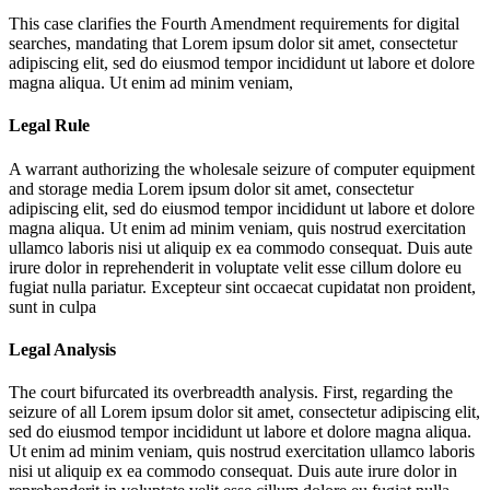
This case clarifies the Fourth Amendment requirements for digital
searches, mandating that
Lorem ipsum dolor sit amet, consectetur
adipiscing elit, sed do eiusmod tempor incididunt ut labore et dolore
magna aliqua. Ut enim ad minim veniam,
Legal Rule
A warrant authorizing the wholesale seizure of computer equipment
and storage media
Lorem ipsum dolor sit amet, consectetur
adipiscing elit, sed do eiusmod tempor incididunt ut labore et dolore
magna aliqua. Ut enim ad minim veniam, quis nostrud exercitation
ullamco laboris nisi ut aliquip ex ea commodo consequat. Duis aute
irure dolor in reprehenderit in voluptate velit esse cillum dolore eu
fugiat nulla pariatur. Excepteur sint occaecat cupidatat non proident,
sunt in culpa
Legal Analysis
The court bifurcated its overbreadth analysis. First, regarding the
seizure of all
Lorem ipsum dolor sit amet, consectetur adipiscing elit,
sed do eiusmod tempor incididunt ut labore et dolore magna aliqua.
Ut enim ad minim veniam, quis nostrud exercitation ullamco laboris
nisi ut aliquip ex ea commodo consequat. Duis aute irure dolor in