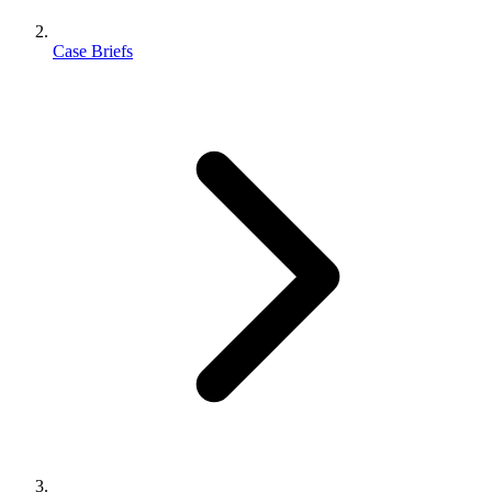
Case Briefs