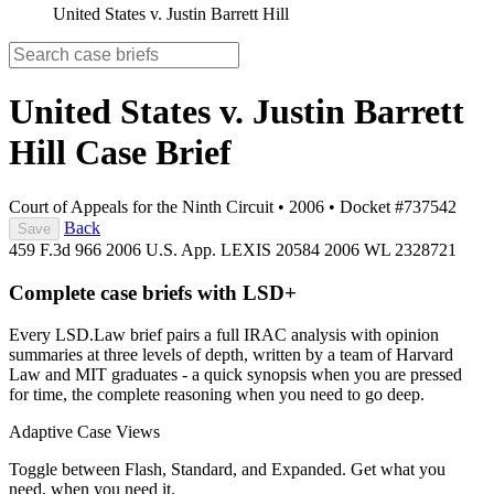
United States v. Justin Barrett Hill
United States v. Justin Barrett
Hill
Case Brief
Court of Appeals for the Ninth Circuit
•
2006
•
Docket #737542
Back
Save
459 F.3d 966
2006 U.S. App. LEXIS 20584
2006 WL 2328721
Complete case briefs with LSD+
Every LSD.Law brief pairs a full IRAC analysis with opinion
summaries at three levels of depth, written by a team of Harvard
Law and MIT graduates - a quick synopsis when you are pressed
for time, the complete reasoning when you need to go deep.
Adaptive Case Views
Toggle between Flash, Standard, and Expanded. Get what you
need, when you need it.