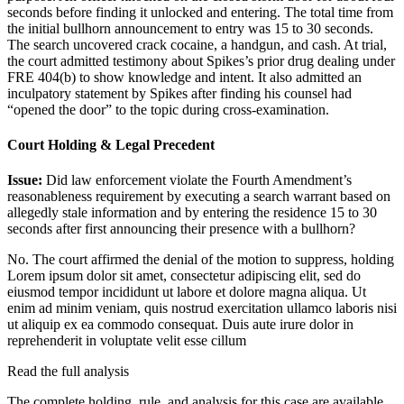
seconds before finding it unlocked and entering. The total time from
the initial bullhorn announcement to entry was 15 to 30 seconds.
The search uncovered crack cocaine, a handgun, and cash. At trial,
the court admitted testimony about Spikes’s prior drug dealing under
FRE 404(b) to show knowledge and intent. It also admitted an
inculpatory statement by Spikes after finding his counsel had
“opened the door” to the topic during cross-examination.
Court Holding & Legal Precedent
Issue:
Did law enforcement violate the Fourth Amendment’s
reasonableness requirement by executing a search warrant based on
allegedly stale information and by entering the residence 15 to 30
seconds after first announcing their presence with a bullhorn?
No. The court affirmed the denial of the motion to suppress, holding
Lorem ipsum dolor sit amet, consectetur adipiscing elit, sed do
eiusmod tempor incididunt ut labore et dolore magna aliqua. Ut
enim ad minim veniam, quis nostrud exercitation ullamco laboris nisi
ut aliquip ex ea commodo consequat. Duis aute irure dolor in
reprehenderit in voluptate velit esse cillum
Read the full analysis
The complete holding, rule, and analysis for this case are available