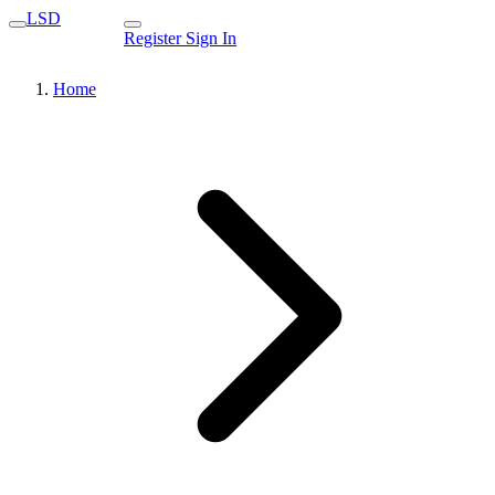
LSD
Register
Sign In
Home