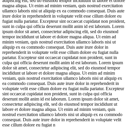
adipiscing elit, sed do eiusmod tempor incididunt ut labore et dolore
magna aliqua. Ut enim ad minim veniam, quis nostrud exercitation
ullamco laboris nisi ut aliquip ex ea commodo consequat. Duis aute
irure dolor in reprehenderit in voluptate velit esse cillum dolore eu
fugiat nulla pariatur. Excepteur sint occaecat cupidatat non proident,
sunt in culpa qui officia deserunt mollit anim id est laborum. Lorem
ipsum dolor sit amet, consectetur adipiscing elit, sed do eiusmod
tempor incididunt ut labore et dolore magna aliqua. Ut enim ad
minim veniam, quis nostrud exercitation ullamco laboris nisi ut
aliquip ex ea commodo consequat. Duis aute irure dolor in
reprehenderit in voluptate velit esse cillum dolore eu fugiat nulla
pariatur. Excepteur sint occaecat cupidatat non proident, sunt in
culpa qui officia deserunt mollit anim id est laborum. Lorem ipsum
dolor sit amet, consectetur adipiscing elit, sed do eiusmod tempor
incididunt ut labore et dolore magna aliqua. Ut enim ad minim
veniam, quis nostrud exercitation ullamco laboris nisi ut aliquip ex
ea commodo consequat. Duis aute irure dolor in reprehenderit in
voluptate velit esse cillum dolore eu fugiat nulla pariatur. Excepteur
sint occaecat cupidatat non proident, sunt in culpa qui officia
deserunt mollit anim id est laborum. Lorem ipsum dolor sit amet,
consectetur adipiscing elit, sed do eiusmod tempor incididunt ut
labore et dolore magna aliqua. Ut enim ad minim veniam, quis
nostrud exercitation ullamco laboris nisi ut aliquip ex ea commodo
consequat. Duis aute irure dolor in reprehenderit in voluptate velit
esse cillum dolore eu fugiat n