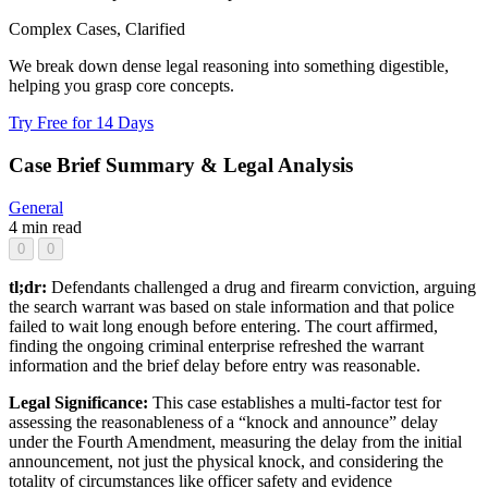
Complex Cases, Clarified
We break down dense legal reasoning into something digestible,
helping you grasp core concepts.
Try Free for 14 Days
Case Brief Summary & Legal Analysis
General
4 min read
0
0
tl;dr:
Defendants challenged a drug and firearm conviction, arguing
the search warrant was based on stale information and that police
failed to wait long enough before entering. The court affirmed,
finding the ongoing criminal enterprise refreshed the warrant
information and the brief delay before entry was reasonable.
Legal Significance:
This case establishes a multi-factor test for
assessing the reasonableness of a “knock and announce” delay
under the Fourth Amendment, measuring the delay from the initial
announcement, not just the physical knock, and considering the
totality of circumstances like officer safety and evidence