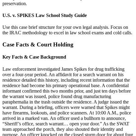
preservation.
U.S. v. SPIKES Law School Study Guide
Use this case brief structure for your own legal analysis. Focus on
the IRAC methodology to excel in law school exams and cold calls.
Case Facts & Court Holding
Key Facts & Case Background
Law enforcement investigated James Spikes for drug trafficking
over a four-year period. An affidavit for a search warrant on his
residence detailed this history, including recent information that the
residence had become his primary operational base. A confidential
informant confirmed this two months prior, and just ten days before
the warrant was issued, police found drug manufacturing
paraphernalia in the trash outside the residence. A judge issued the
warrant. During a briefing, officers were warned that Spikes might
have firearms, lookouts, and police scanners. At 10:00 A.M., police
arrived in a marked van. An officer used a bullhorn to announce,
“Sheriff’s office, search warrant… open your door.” As the SWAT
team approached the porch, they also shouted their identity and
purpose. An officer knocked on the closed storm door for about four