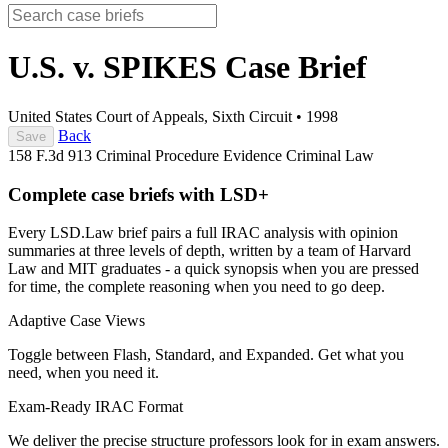
U.S. v. SPIKES
Case Brief
United States Court of Appeals, Sixth Circuit
•
1998
Back
Save
158 F.3d 913
Criminal Procedure
Evidence
Criminal Law
Complete case briefs with LSD+
Every LSD.Law brief pairs a full IRAC analysis with opinion
summaries at three levels of depth, written by a team of Harvard
Law and MIT graduates - a quick synopsis when you are pressed
for time, the complete reasoning when you need to go deep.
Adaptive Case Views
Toggle between Flash, Standard, and Expanded. Get what you
need, when you need it.
Exam-Ready IRAC Format
We deliver the precise structure professors look for in exam answers.