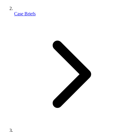
Case Briefs