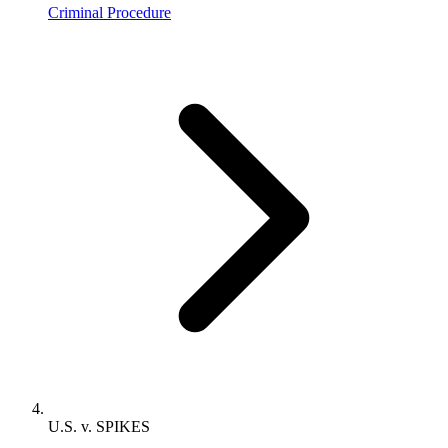
Criminal Procedure
U.S. v. SPIKES