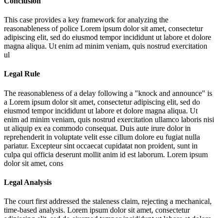
Conclusion
This case provides a key framework for analyzing the
reasonableness of police
Lorem ipsum dolor sit amet, consectetur
adipiscing elit, sed do eiusmod tempor incididunt ut labore et dolore
magna aliqua. Ut enim ad minim veniam, quis nostrud exercitation
ul
Legal Rule
The reasonableness of a delay following a "knock and announce" is
a
Lorem ipsum dolor sit amet, consectetur adipiscing elit, sed do
eiusmod tempor incididunt ut labore et dolore magna aliqua. Ut
enim ad minim veniam, quis nostrud exercitation ullamco laboris nisi
ut aliquip ex ea commodo consequat. Duis aute irure dolor in
reprehenderit in voluptate velit esse cillum dolore eu fugiat nulla
pariatur. Excepteur sint occaecat cupidatat non proident, sunt in
culpa qui officia deserunt mollit anim id est laborum. Lorem ipsum
dolor sit amet, cons
Legal Analysis
The court first addressed the staleness claim, rejecting a mechanical,
time-based analysis.
Lorem ipsum dolor sit amet, consectetur