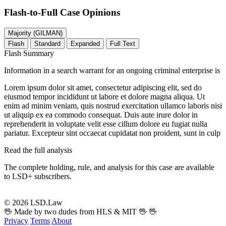
Flash-to-Full
Case Opinions
Majority (GILMAN)
Flash
Standard
Expanded
Full Text
Flash Summary
Information in a search warrant for an ongoing criminal enterprise is
Lorem ipsum dolor sit amet, consectetur adipiscing elit, sed do
eiusmod tempor incididunt ut labore et dolore magna aliqua. Ut
enim ad minim veniam, quis nostrud exercitation ullamco laboris nisi
ut aliquip ex ea commodo consequat. Duis aute irure dolor in
reprehenderit in voluptate velit esse cillum dolore eu fugiat nulla
pariatur. Excepteur sint occaecat cupidatat non proident, sunt in culp
Read the full analysis
The complete holding, rule, and analysis for this case are available
to LSD+ subscribers.
Start 14-Day Free Trial
© 2026 LSD.Law
🖖 Made by two dudes from HLS & MIT 🖖
🖖
Privacy
Terms
About