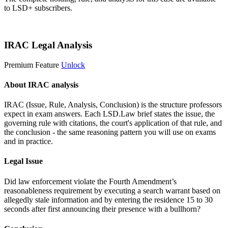
to LSD+ subscribers.
Start 14-Day Free Trial
IRAC Legal Analysis
Premium Feature
Unlock
About IRAC analysis
IRAC (Issue, Rule, Analysis, Conclusion) is the structure professors
expect in exam answers. Each LSD.Law brief states the issue, the
governing rule with citations, the court's application of that rule, and
the conclusion - the same reasoning pattern you will use on exams
and in practice.
Legal Issue
Did law enforcement violate the Fourth Amendment’s
reasonableness requirement by executing a search warrant based on
allegedly stale information and by entering the residence 15 to 30
seconds after first announcing their presence with a bullhorn?