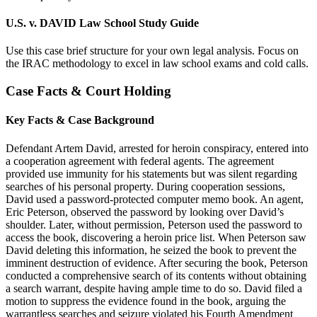
U.S. v. DAVID Law School Study Guide
Use this case brief structure for your own legal analysis. Focus on
the IRAC methodology to excel in law school exams and cold calls.
Case Facts & Court Holding
Key Facts & Case Background
Defendant Artem David, arrested for heroin conspiracy, entered into
a cooperation agreement with federal agents. The agreement
provided use immunity for his statements but was silent regarding
searches of his personal property. During cooperation sessions,
David used a password-protected computer memo book. An agent,
Eric Peterson, observed the password by looking over David’s
shoulder. Later, without permission, Peterson used the password to
access the book, discovering a heroin price list. When Peterson saw
David deleting this information, he seized the book to prevent the
imminent destruction of evidence. After securing the book, Peterson
conducted a comprehensive search of its contents without obtaining
a search warrant, despite having ample time to do so. David filed a
motion to suppress the evidence found in the book, arguing the
warrantless searches and seizure violated his Fourth Amendment