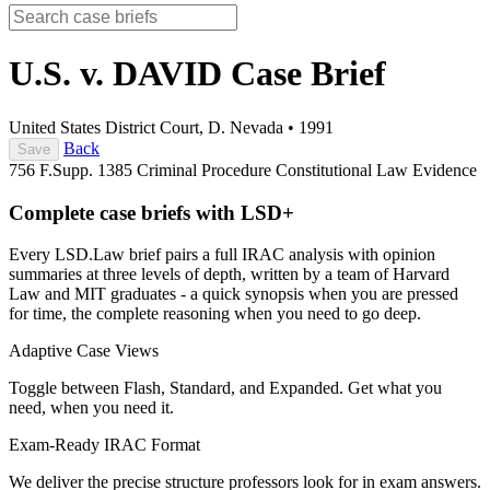
U.S. v. DAVID
Case Brief
United States District Court, D. Nevada
•
1991
Back
Save
756 F.Supp. 1385
Criminal Procedure
Constitutional Law
Evidence
Complete case briefs with LSD+
Every LSD.Law brief pairs a full IRAC analysis with opinion
summaries at three levels of depth, written by a team of Harvard
Law and MIT graduates - a quick synopsis when you are pressed
for time, the complete reasoning when you need to go deep.
Adaptive Case Views
Toggle between Flash, Standard, and Expanded. Get what you
need, when you need it.
Exam-Ready IRAC Format
We deliver the precise structure professors look for in exam answers.