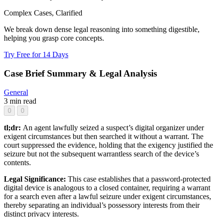
Complex Cases, Clarified
We break down dense legal reasoning into something digestible,
helping you grasp core concepts.
Try Free for 14 Days
Case Brief Summary & Legal Analysis
General
3 min read
0
0
tl;dr:
An agent lawfully seized a suspect’s digital organizer under
exigent circumstances but then searched it without a warrant. The
court suppressed the evidence, holding that the exigency justified the
seizure but not the subsequent warrantless search of the device’s
contents.
Legal Significance:
This case establishes that a password-protected
digital device is analogous to a closed container, requiring a warrant
for a search even after a lawful seizure under exigent circumstances,
thereby separating an individual’s possessory interests from their
distinct privacy interests.