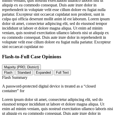
minim veniam, quis nostrud exercitation ullamco laboris nisi ut
aliquip ex ea commodo consequat. Duis aute irure dolor in
reprehenderit in voluptate velit esse cillum dolore eu fugiat nulla
pariatur. Excepteur sint occaecat cupidatat non proident, sunt in
culpa qui officia deserunt mollit anim id est laborum. Lorem ipsum
dolor sit amet, consectetur adipiscing elit, sed do eiusmod tempor
incididunt ut labore et dolore magna aliqua. Ut enim ad minim
veniam, quis nostrud exercitation ullamco laboris nisi ut aliquip ex
ea commodo consequat. Duis aute irure dolor in reprehenderit in
voluptate velit esse cillum dolore eu fugiat nulla pariatur. Excepteur
sint occaecat cupidatat no
Flash-to-Full
Case Opinions
Majority (PRO, District)
Flash
Standard
Expanded
Full Text
Flash Summary
A password-protected digital device is treated as a “closed
container” for
Lorem ipsum dolor sit amet, consectetur adipiscing elit, sed do
eiusmod tempor incididunt ut labore et dolore magna aliqua. Ut
enim ad minim veniam, quis nostrud exercitation ullamco laboris nisi
ut aliquip ex ea commodo consequat. Duis aute irure dolor in