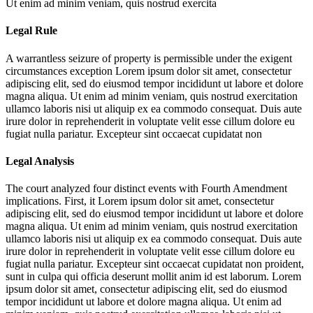
Ut enim ad minim veniam, quis nostrud exercita
Legal Rule
A warrantless seizure of property is permissible under the exigent
circumstances exception
Lorem ipsum dolor sit amet, consectetur
adipiscing elit, sed do eiusmod tempor incididunt ut labore et dolore
magna aliqua. Ut enim ad minim veniam, quis nostrud exercitation
ullamco laboris nisi ut aliquip ex ea commodo consequat. Duis aute
irure dolor in reprehenderit in voluptate velit esse cillum dolore eu
fugiat nulla pariatur. Excepteur sint occaecat cupidatat non
Legal Analysis
The court analyzed four distinct events with Fourth Amendment
implications. First, it
Lorem ipsum dolor sit amet, consectetur
adipiscing elit, sed do eiusmod tempor incididunt ut labore et dolore
magna aliqua. Ut enim ad minim veniam, quis nostrud exercitation
ullamco laboris nisi ut aliquip ex ea commodo consequat. Duis aute
irure dolor in reprehenderit in voluptate velit esse cillum dolore eu
fugiat nulla pariatur. Excepteur sint occaecat cupidatat non proident,
sunt in culpa qui officia deserunt mollit anim id est laborum. Lorem
ipsum dolor sit amet, consectetur adipiscing elit, sed do eiusmod
tempor incididunt ut labore et dolore magna aliqua. Ut enim ad