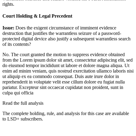
rights.
Court Holding & Legal Precedent
Issue:
Does the exigent circumstance of imminent evidence
destruction that justifies the warrantless seizure of a password-
protected digital device also justify a subsequent warrantless search
of its contents?
No. The court granted the motion to suppress evidence obtained
from the
Lorem ipsum dolor sit amet, consectetur adipiscing elit, sed
do eiusmod tempor incididunt ut labore et dolore magna aliqua. Ut
enim ad minim veniam, quis nostrud exercitation ullamco laboris nisi
ut aliquip ex ea commodo consequat. Duis aute irure dolor in
reprehenderit in voluptate velit esse cillum dolore eu fugiat nulla
pariatur. Excepteur sint occaecat cupidatat non proident, sunt in
culpa qui officia
Read the full analysis
The complete holding, rule, and analysis for this case are available
to LSD+ subscribers.
Start 14-Day Free Trial