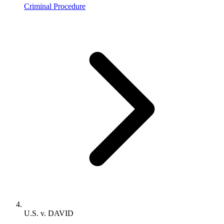
Criminal Procedure
U.S. v. DAVID