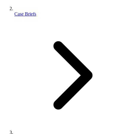
Case Briefs