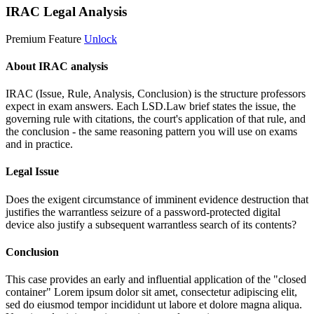
IRAC Legal Analysis
Premium Feature
Unlock
About IRAC analysis
IRAC (Issue, Rule, Analysis, Conclusion) is the structure professors
expect in exam answers. Each LSD.Law brief states the issue, the
governing rule with citations, the court's application of that rule, and
the conclusion - the same reasoning pattern you will use on exams
and in practice.
Legal Issue
Does the exigent circumstance of imminent evidence destruction that
justifies the warrantless seizure of a password-protected digital
device also justify a subsequent warrantless search of its contents?
Conclusion
This case provides an early and influential application of the "closed
container"
Lorem ipsum dolor sit amet, consectetur adipiscing elit,
sed do eiusmod tempor incididunt ut labore et dolore magna aliqua.