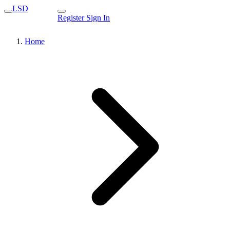
LSD
Register
Sign In
Home