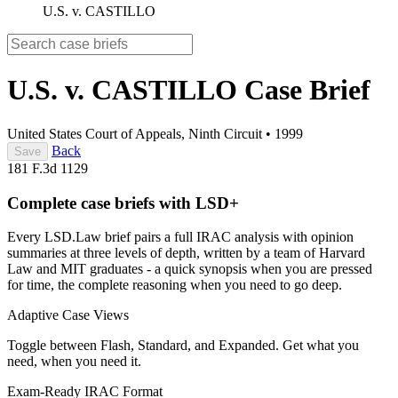
U.S. v. CASTILLO
U.S. v. CASTILLO
Case Brief
United States Court of Appeals, Ninth Circuit
•
1999
Back
Save
181 F.3d 1129
Complete case briefs with LSD+
Every LSD.Law brief pairs a full IRAC analysis with opinion
summaries at three levels of depth, written by a team of Harvard
Law and MIT graduates - a quick synopsis when you are pressed
for time, the complete reasoning when you need to go deep.
Adaptive Case Views
Toggle between Flash, Standard, and Expanded. Get what you
need, when you need it.
Exam-Ready IRAC Format