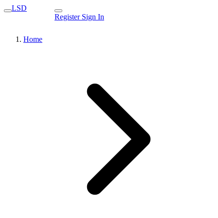
LSD
Register
Sign In
Home