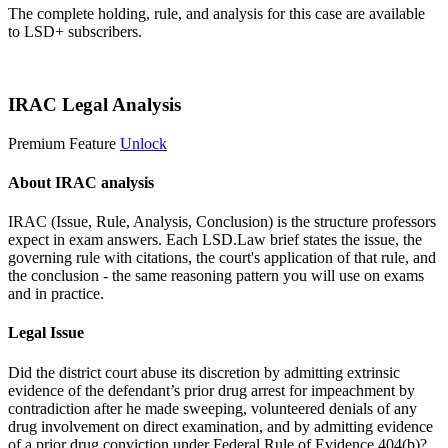
The complete holding, rule, and analysis for this case are available
to LSD+ subscribers.
Start 14-Day Free Trial
IRAC Legal Analysis
Premium Feature
Unlock
About IRAC analysis
IRAC (Issue, Rule, Analysis, Conclusion) is the structure professors
expect in exam answers. Each LSD.Law brief states the issue, the
governing rule with citations, the court's application of that rule, and
the conclusion - the same reasoning pattern you will use on exams
and in practice.
Legal Issue
Did the district court abuse its discretion by admitting extrinsic
evidence of the defendant’s prior drug arrest for impeachment by
contradiction after he made sweeping, volunteered denials of any
drug involvement on direct examination, and by admitting evidence
of a prior drug conviction under Federal Rule of Evidence 404(b)?