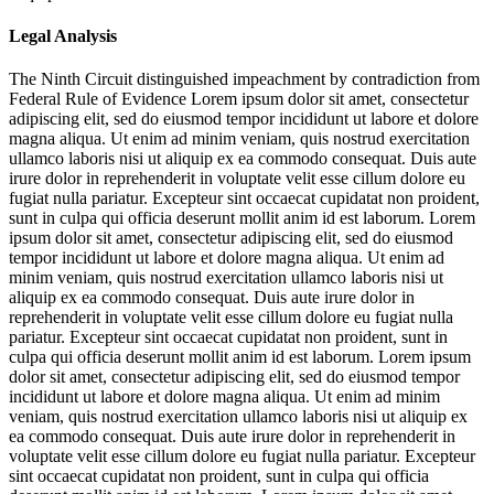
Legal Analysis
The Ninth Circuit distinguished impeachment by contradiction from
Federal Rule of Evidence
Lorem ipsum dolor sit amet, consectetur
adipiscing elit, sed do eiusmod tempor incididunt ut labore et dolore
magna aliqua. Ut enim ad minim veniam, quis nostrud exercitation
ullamco laboris nisi ut aliquip ex ea commodo consequat. Duis aute
irure dolor in reprehenderit in voluptate velit esse cillum dolore eu
fugiat nulla pariatur. Excepteur sint occaecat cupidatat non proident,
sunt in culpa qui officia deserunt mollit anim id est laborum. Lorem
ipsum dolor sit amet, consectetur adipiscing elit, sed do eiusmod
tempor incididunt ut labore et dolore magna aliqua. Ut enim ad
minim veniam, quis nostrud exercitation ullamco laboris nisi ut
aliquip ex ea commodo consequat. Duis aute irure dolor in
reprehenderit in voluptate velit esse cillum dolore eu fugiat nulla
pariatur. Excepteur sint occaecat cupidatat non proident, sunt in
culpa qui officia deserunt mollit anim id est laborum. Lorem ipsum
dolor sit amet, consectetur adipiscing elit, sed do eiusmod tempor
incididunt ut labore et dolore magna aliqua. Ut enim ad minim
veniam, quis nostrud exercitation ullamco laboris nisi ut aliquip ex
ea commodo consequat. Duis aute irure dolor in reprehenderit in
voluptate velit esse cillum dolore eu fugiat nulla pariatur. Excepteur
sint occaecat cupidatat non proident, sunt in culpa qui officia