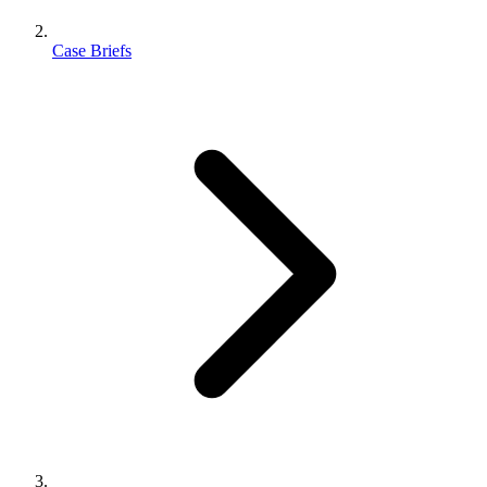
Case Briefs