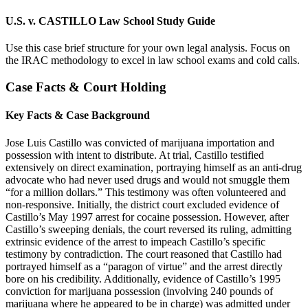
U.S. v. CASTILLO Law School Study Guide
Use this case brief structure for your own legal analysis. Focus on
the IRAC methodology to excel in law school exams and cold calls.
Case Facts & Court Holding
Key Facts & Case Background
Jose Luis Castillo was convicted of marijuana importation and
possession with intent to distribute. At trial, Castillo testified
extensively on direct examination, portraying himself as an anti-drug
advocate who had never used drugs and would not smuggle them
“for a million dollars.” This testimony was often volunteered and
non-responsive. Initially, the district court excluded evidence of
Castillo’s May 1997 arrest for cocaine possession. However, after
Castillo’s sweeping denials, the court reversed its ruling, admitting
extrinsic evidence of the arrest to impeach Castillo’s specific
testimony by contradiction. The court reasoned that Castillo had
portrayed himself as a “paragon of virtue” and the arrest directly
bore on his credibility. Additionally, evidence of Castillo’s 1995
conviction for marijuana possession (involving 240 pounds of
marijuana where he appeared to be in charge) was admitted under