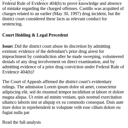
Federal Rule of Evidence 404(b) to prove knowledge and absence
of mistake regarding the charged offenses. Castillo was acquitted of
charges related to an earlier (May 30, 1997) drug incident, but the
district court considered these facts as relevant conduct for
sentencing.
Court Holding & Legal Precedent
Issue:
Did the district court abuse its discretion by admitting
extrinsic evidence of the defendant’s prior drug arrest for
impeachment by contradiction after he made sweeping, volunteered
denials of any drug involvement on direct examination, and by
admitting evidence of a prior drug conviction under Federal Rule of
Evidence 404(b)?
The Court of Appeals affirmed the district court’s evidentiary
rulings. The admission
Lorem ipsum dolor sit amet, consectetur
adipiscing elit, sed do eiusmod tempor incididunt ut labore et dolore
magna aliqua. Ut enim ad minim veniam, quis nostrud exercitation
ullamco laboris nisi ut aliquip ex ea commodo consequat. Duis aute
irure dolor in reprehenderit in voluptate velit esse cillum dolore eu
fugiat nulla par
Read the full analysis