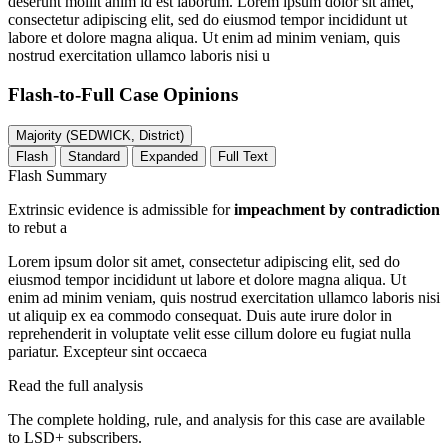
deserunt mollit anim id est laborum. Lorem ipsum dolor sit amet,
consectetur adipiscing elit, sed do eiusmod tempor incididunt ut
labore et dolore magna aliqua. Ut enim ad minim veniam, quis
nostrud exercitation ullamco laboris nisi u
Flash-to-Full
Case Opinions
Majority (SEDWICK, District)
Flash
Standard
Expanded
Full Text
Flash Summary
Extrinsic evidence is admissible for
impeachment by contradiction
to rebut a
Lorem ipsum dolor sit amet, consectetur adipiscing elit, sed do
eiusmod tempor incididunt ut labore et dolore magna aliqua. Ut
enim ad minim veniam, quis nostrud exercitation ullamco laboris nisi
ut aliquip ex ea commodo consequat. Duis aute irure dolor in
reprehenderit in voluptate velit esse cillum dolore eu fugiat nulla
pariatur. Excepteur sint occaeca
Read the full analysis
The complete holding, rule, and analysis for this case are available
to LSD+ subscribers.