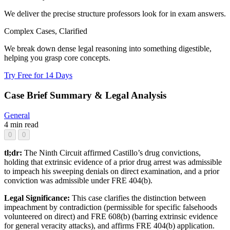
We deliver the precise structure professors look for in exam answers.
Complex Cases, Clarified
We break down dense legal reasoning into something digestible,
helping you grasp core concepts.
Try Free for 14 Days
Case Brief Summary & Legal Analysis
General
4 min read
0
0
tl;dr:
The Ninth Circuit affirmed Castillo’s drug convictions,
holding that extrinsic evidence of a prior drug arrest was admissible
to impeach his sweeping denials on direct examination, and a prior
conviction was admissible under FRE 404(b).
Legal Significance:
This case clarifies the distinction between
impeachment by contradiction (permissible for specific falsehoods
volunteered on direct) and FRE 608(b) (barring extrinsic evidence
for general veracity attacks), and affirms FRE 404(b) application.