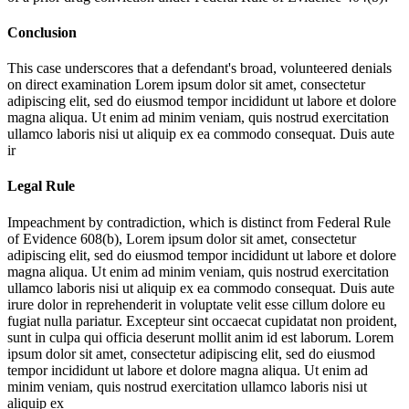
Conclusion
This case underscores that a defendant's broad, volunteered denials
on direct examination
Lorem ipsum dolor sit amet, consectetur
adipiscing elit, sed do eiusmod tempor incididunt ut labore et dolore
magna aliqua. Ut enim ad minim veniam, quis nostrud exercitation
ullamco laboris nisi ut aliquip ex ea commodo consequat. Duis aute
ir
Legal Rule
Impeachment by contradiction, which is distinct from Federal Rule
of Evidence 608(b),
Lorem ipsum dolor sit amet, consectetur
adipiscing elit, sed do eiusmod tempor incididunt ut labore et dolore
magna aliqua. Ut enim ad minim veniam, quis nostrud exercitation
ullamco laboris nisi ut aliquip ex ea commodo consequat. Duis aute
irure dolor in reprehenderit in voluptate velit esse cillum dolore eu
fugiat nulla pariatur. Excepteur sint occaecat cupidatat non proident,
sunt in culpa qui officia deserunt mollit anim id est laborum. Lorem
ipsum dolor sit amet, consectetur adipiscing elit, sed do eiusmod
tempor incididunt ut labore et dolore magna aliqua. Ut enim ad
minim veniam, quis nostrud exercitation ullamco laboris nisi ut
aliquip ex