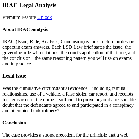
IRAC Legal Analysis
Premium Feature
Unlock
About IRAC analysis
IRAC (Issue, Rule, Analysis, Conclusion) is the structure professors
expect in exam answers. Each LSD.Law brief states the issue, the
governing rule with citations, the court's application of that rule, and
the conclusion - the same reasoning pattern you will use on exams
and in practice.
Legal Issue
Was the cumulative circumstantial evidence—including familial
relationships, use of a vehicle, a false stolen car report, and receipts
for items used in the crime—sufficient to prove beyond a reasonable
doubt that the defendants agreed to and participated in a conspiracy
and attempted bank robbery?
Conclusion
The case provides a strong precedent for the principle that a web