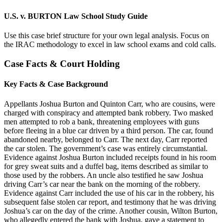
U.S. v. BURTON Law School Study Guide
Use this case brief structure for your own legal analysis. Focus on
the IRAC methodology to excel in law school exams and cold calls.
Case Facts & Court Holding
Key Facts & Case Background
Appellants Joshua Burton and Quinton Carr, who are cousins, were
charged with conspiracy and attempted bank robbery. Two masked
men attempted to rob a bank, threatening employees with guns
before fleeing in a blue car driven by a third person. The car, found
abandoned nearby, belonged to Carr. The next day, Carr reported
the car stolen. The government’s case was entirely circumstantial.
Evidence against Joshua Burton included receipts found in his room
for grey sweat suits and a duffel bag, items described as similar to
those used by the robbers. An uncle also testified he saw Joshua
driving Carr’s car near the bank on the morning of the robbery.
Evidence against Carr included the use of his car in the robbery, his
subsequent false stolen car report, and testimony that he was driving
Joshua’s car on the day of the crime. Another cousin, Wilton Burton,
who allegedly entered the bank with Joshua, gave a statement to