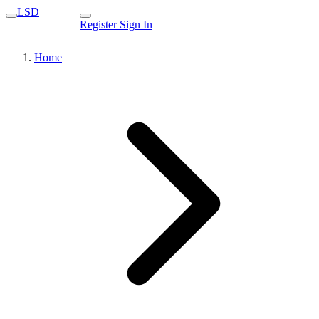
LSD
Register
Sign In
Home