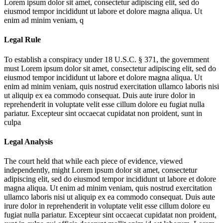
Lorem ipsum dolor sit amet, consectetur adipiscing elit, sed do
eiusmod tempor incididunt ut labore et dolore magna aliqua. Ut
enim ad minim veniam, q
Legal Rule
To establish a conspiracy under 18 U.S.C. § 371, the government
must
Lorem ipsum dolor sit amet, consectetur adipiscing elit, sed do
eiusmod tempor incididunt ut labore et dolore magna aliqua. Ut
enim ad minim veniam, quis nostrud exercitation ullamco laboris nisi
ut aliquip ex ea commodo consequat. Duis aute irure dolor in
reprehenderit in voluptate velit esse cillum dolore eu fugiat nulla
pariatur. Excepteur sint occaecat cupidatat non proident, sunt in
culpa
Legal Analysis
The court held that while each piece of evidence, viewed
independently, might
Lorem ipsum dolor sit amet, consectetur
adipiscing elit, sed do eiusmod tempor incididunt ut labore et dolore
magna aliqua. Ut enim ad minim veniam, quis nostrud exercitation
ullamco laboris nisi ut aliquip ex ea commodo consequat. Duis aute
irure dolor in reprehenderit in voluptate velit esse cillum dolore eu
fugiat nulla pariatur. Excepteur sint occaecat cupidatat non proident,