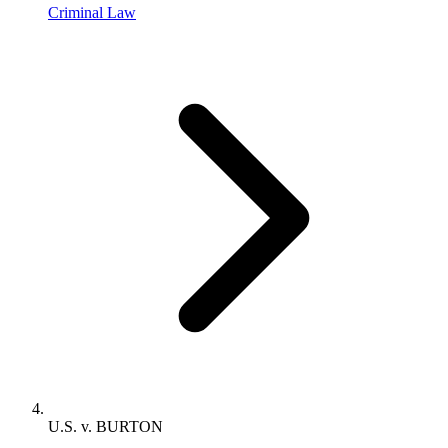
Criminal Law
U.S. v. BURTON