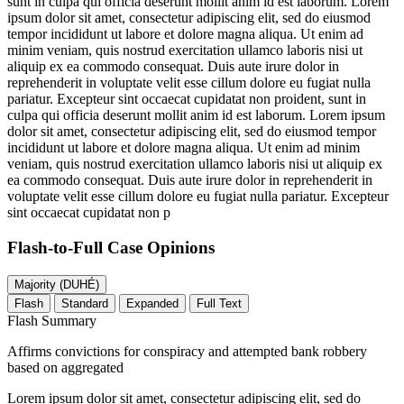
sunt in culpa qui officia deserunt mollit anim id est laborum. Lorem
ipsum dolor sit amet, consectetur adipiscing elit, sed do eiusmod
tempor incididunt ut labore et dolore magna aliqua. Ut enim ad
minim veniam, quis nostrud exercitation ullamco laboris nisi ut
aliquip ex ea commodo consequat. Duis aute irure dolor in
reprehenderit in voluptate velit esse cillum dolore eu fugiat nulla
pariatur. Excepteur sint occaecat cupidatat non proident, sunt in
culpa qui officia deserunt mollit anim id est laborum. Lorem ipsum
dolor sit amet, consectetur adipiscing elit, sed do eiusmod tempor
incididunt ut labore et dolore magna aliqua. Ut enim ad minim
veniam, quis nostrud exercitation ullamco laboris nisi ut aliquip ex
ea commodo consequat. Duis aute irure dolor in reprehenderit in
voluptate velit esse cillum dolore eu fugiat nulla pariatur. Excepteur
sint occaecat cupidatat non p
Flash-to-Full
Case Opinions
Majority (DUHÉ)
Flash
Standard
Expanded
Full Text
Flash Summary
Affirms convictions for conspiracy and attempted bank robbery
based on aggregated
Lorem ipsum dolor sit amet, consectetur adipiscing elit, sed do