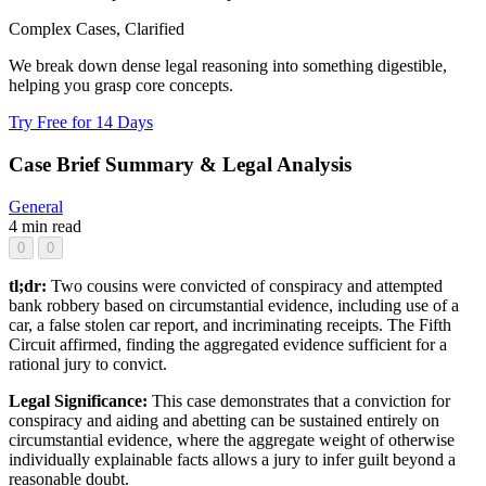
Complex Cases, Clarified
We break down dense legal reasoning into something digestible,
helping you grasp core concepts.
Try Free for 14 Days
Case Brief Summary & Legal Analysis
General
4 min read
0
0
tl;dr:
Two cousins were convicted of conspiracy and attempted
bank robbery based on circumstantial evidence, including use of a
car, a false stolen car report, and incriminating receipts. The Fifth
Circuit affirmed, finding the aggregated evidence sufficient for a
rational jury to convict.
Legal Significance:
This case demonstrates that a conviction for
conspiracy and aiding and abetting can be sustained entirely on
circumstantial evidence, where the aggregate weight of otherwise
individually explainable facts allows a jury to infer guilt beyond a
reasonable doubt.