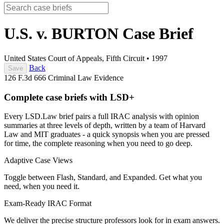
U.S. v. BURTON
Case Brief
United States Court of Appeals, Fifth Circuit
•
1997
Back
Save
126 F.3d 666
Criminal Law
Evidence
Complete case briefs with LSD+
Every LSD.Law brief pairs a full IRAC analysis with opinion
summaries at three levels of depth, written by a team of Harvard
Law and MIT graduates - a quick synopsis when you are pressed
for time, the complete reasoning when you need to go deep.
Adaptive Case Views
Toggle between Flash, Standard, and Expanded. Get what you
need, when you need it.
Exam-Ready IRAC Format
We deliver the precise structure professors look for in exam answers.