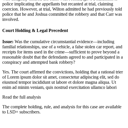
police implicating the appellants but recanted at trial, claiming
coercion. However, at trial, Wilton admitted he had previously told
police that he and Joshua committed the robbery and that Carr was
involved.
Court Holding & Legal Precedent
Issue:
Was the cumulative circumstantial evidence—including
familial relationships, use of a vehicle, a false stolen car report, and
receipts for items used in the crime—sufficient to prove beyond a
reasonable doubt that the defendants agreed to and participated in a
conspiracy and attempted bank robbery?
Yes. The court affirmed the convictions, holding that a rational trier
of
Lorem ipsum dolor sit amet, consectetur adipiscing elit, sed do
eiusmod tempor incididunt ut labore et dolore magna aliqua. Ut
enim ad minim veniam, quis nostrud exercitation ullamco labori
Read the full analysis
The complete holding, rule, and analysis for this case are available
to LSD+ subscribers.
Start 14-Day Free Trial