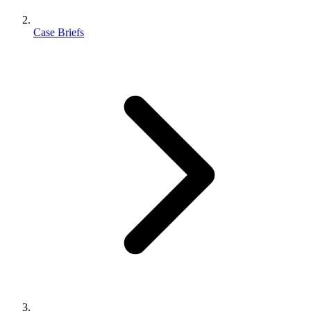
Case Briefs