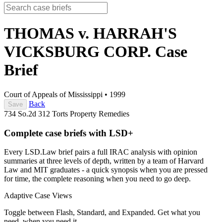
THOMAS v. HARRAH'S
VICKSBURG CORP.
Case
Brief
Court of Appeals of Mississippi
•
1999
Back
Save
734 So.2d 312
Torts
Property
Remedies
Complete case briefs with LSD+
Every LSD.Law brief pairs a full IRAC analysis with opinion
summaries at three levels of depth, written by a team of Harvard
Law and MIT graduates - a quick synopsis when you are pressed
for time, the complete reasoning when you need to go deep.
Adaptive Case Views
Toggle between Flash, Standard, and Expanded. Get what you
need, when you need it.