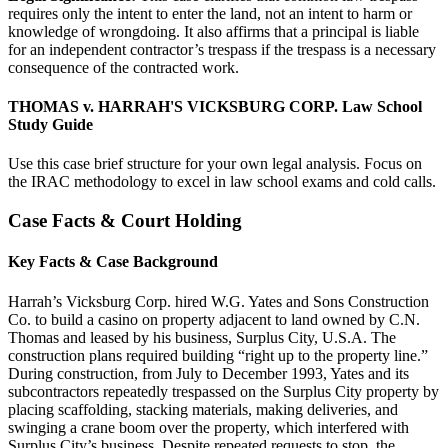
requires only the intent to enter the land, not an intent to harm or
knowledge of wrongdoing. It also affirms that a principal is liable
for an independent contractor’s trespass if the trespass is a necessary
consequence of the contracted work.
THOMAS v. HARRAH'S VICKSBURG CORP. Law School
Study Guide
Use this case brief structure for your own legal analysis. Focus on
the IRAC methodology to excel in law school exams and cold calls.
Case Facts & Court Holding
Key Facts & Case Background
Harrah’s Vicksburg Corp. hired W.G. Yates and Sons Construction
Co. to build a casino on property adjacent to land owned by C.N.
Thomas and leased by his business, Surplus City, U.S.A. The
construction plans required building “right up to the property line.”
During construction, from July to December 1993, Yates and its
subcontractors repeatedly trespassed on the Surplus City property by
placing scaffolding, stacking materials, making deliveries, and
swinging a crane boom over the property, which interfered with
Surplus City’s business. Despite repeated requests to stop, the