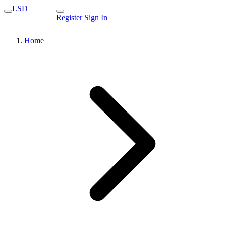
LSD
Register
Sign In
Home