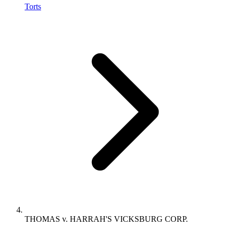
Torts
THOMAS v. HARRAH'S VICKSBURG CORP.