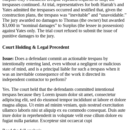
trespasses continued. At trial, representatives for both Harrah’s and
Yates admitted the trespasses occurred and testified that, given the
construction plans, the trespass was “inevitable” and “unavoidable.”
The jury awarded no damages to Thomas (the owner) but awarded
$3,000 in “nominal damages” to Surplus (the lessee in possession)
against Yates only. The trial court refused to submit the issue of
punitive damages to the jury.
Court Holding & Legal Precedent
Issue:
Does a defendant commit an actionable trespass by
intentionally entering land, even without a negligent or malicious
state of mind, and is a principal liable for such a trespass when it
was an inevitable consequence of the work it directed its
independent contractor to perform?
Yes. The court held that the defendants committed intentional
trespass because they
Lorem ipsum dolor sit amet, consectetur
adipiscing elit, sed do eiusmod tempor incididunt ut labore et dolore
magna aliqua. Ut enim ad minim veniam, quis nostrud exercitation
ullamco laboris nisi ut aliquip ex ea commodo consequat. Duis aute
irure dolor in reprehenderit in voluptate velit esse cillum dolore eu
fugiat nulla pariatur. Excepteur sint occaecat cupi