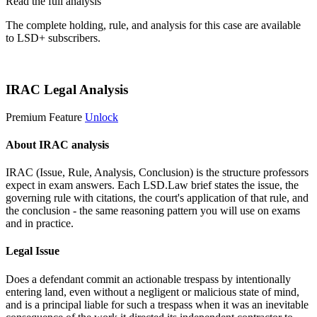
Read the full analysis
The complete holding, rule, and analysis for this case are available
to LSD+ subscribers.
Start 14-Day Free Trial
IRAC Legal Analysis
Premium Feature
Unlock
About IRAC analysis
IRAC (Issue, Rule, Analysis, Conclusion) is the structure professors
expect in exam answers. Each LSD.Law brief states the issue, the
governing rule with citations, the court's application of that rule, and
the conclusion - the same reasoning pattern you will use on exams
and in practice.
Legal Issue
Does a defendant commit an actionable trespass by intentionally
entering land, even without a negligent or malicious state of mind,
and is a principal liable for such a trespass when it was an inevitable