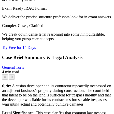
Exam-Ready IRAC Format
We deliver the precise structure professors look for in exam answers.
Complex Cases, Clarified
We break down dense legal reasoning into something digestible,
helping you grasp core concepts.
Try Free for 14 Days
Case Brief Summary & Legal Analysis
General
Torts
4 min read
0
0
tl;dr:
A casino developer and its contractor repeatedly trespassed on
an adjacent business’s property during construction. The court held
that intent to be on the land is sufficient for trespass liability and that
the developer was liable for its contractor’s foreseeable trespasses,
warranting actual and potentially punitive damages.
Legal Significance:
This case clarifies that common law trespass