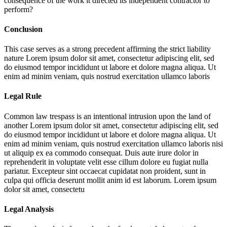
consequence of the work it directed its independent contractor to
perform?
Conclusion
This case serves as a strong precedent affirming the strict liability
nature
Lorem ipsum dolor sit amet, consectetur adipiscing elit, sed
do eiusmod tempor incididunt ut labore et dolore magna aliqua. Ut
enim ad minim veniam, quis nostrud exercitation ullamco laboris
Legal Rule
Common law trespass is an intentional intrusion upon the land of
another
Lorem ipsum dolor sit amet, consectetur adipiscing elit, sed
do eiusmod tempor incididunt ut labore et dolore magna aliqua. Ut
enim ad minim veniam, quis nostrud exercitation ullamco laboris nisi
ut aliquip ex ea commodo consequat. Duis aute irure dolor in
reprehenderit in voluptate velit esse cillum dolore eu fugiat nulla
pariatur. Excepteur sint occaecat cupidatat non proident, sunt in
culpa qui officia deserunt mollit anim id est laborum. Lorem ipsum
dolor sit amet, consectetu
Legal Analysis