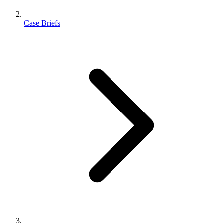
Case Briefs