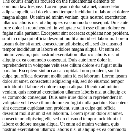
The court's analysis focused on the fundamental elements of
common law trespass.
Lorem ipsum dolor sit amet, consectetur
adipiscing elit, sed do eiusmod tempor incididunt ut labore et dolore
magna aliqua. Ut enim ad minim veniam, quis nostrud exercitation
ullamco laboris nisi ut aliquip ex ea commodo consequat. Duis aute
irure dolor in reprehenderit in voluptate velit esse cillum dolore eu
fugiat nulla pariatur. Excepteur sint occaecat cupidatat non proident,
sunt in culpa qui officia deserunt mollit anim id est laborum. Lorem
ipsum dolor sit amet, consectetur adipiscing elit, sed do eiusmod
tempor incididunt ut labore et dolore magna aliqua. Ut enim ad
minim veniam, quis nostrud exercitation ullamco laboris nisi ut
aliquip ex ea commodo consequat. Duis aute irure dolor in
reprehenderit in voluptate velit esse cillum dolore eu fugiat nulla
pariatur. Excepteur sint occaecat cupidatat non proident, sunt in
culpa qui officia deserunt mollit anim id est laborum. Lorem ipsum
dolor sit amet, consectetur adipiscing elit, sed do eiusmod tempor
incididunt ut labore et dolore magna aliqua. Ut enim ad minim
veniam, quis nostrud exercitation ullamco laboris nisi ut aliquip ex
ea commodo consequat. Duis aute irure dolor in reprehenderit in
voluptate velit esse cillum dolore eu fugiat nulla pariatur. Excepteur
sint occaecat cupidatat non proident, sunt in culpa qui officia
deserunt mollit anim id est laborum. Lorem ipsum dolor sit amet,
consectetur adipiscing elit, sed do eiusmod tempor incididunt ut
labore et dolore magna aliqua. Ut enim ad minim veniam, quis
nostrud exercitation ullamco laboris nisi ut aliquip ex ea commodo