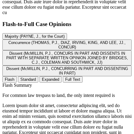
consequat. Duis aute irure dolor in reprehenderit in voluptate velit
esse cillum dolore eu fugiat nulla pariatur. Excepteur sint occaecat
cu
Flash-to-Full
Case Opinions
Majority (PAYNE, J., for the Court)
Concurrence (THOMAS, P.J., DIAZ, IRVING, KING, AND LEE, JJ.,
CONCUR)
Dissent (McMILLIN, P.J., CONCURS IN PART AND DISSENTS IN
PART WITH SEPARATE WRITTEN OPINION JOINED BY BRIDGES,
C.J., COLEMAN AND SOUTHWICK, JJ)
Dissent (McMILLIN, P.J., CONCURRING IN PART AND DISSENTING
IN PART)
Flash
Standard
Expanded
Full Text
Flash Summary
For common law trespass to land, the only intent required is
Lorem ipsum dolor sit amet, consectetur adipiscing elit, sed do
eiusmod tempor incididunt ut labore et dolore magna aliqua. Ut
enim ad minim veniam, quis nostrud exercitation ullamco laboris nisi
ut aliquip ex ea commodo consequat. Duis aute irure dolor in
reprehenderit in voluptate velit esse cillum dolore eu fugiat nulla
pariatur. Excepteur sint occaecat cupidatat non proident, sunt in