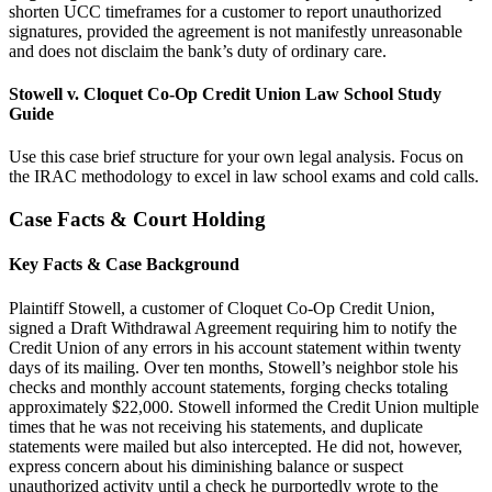
shorten UCC timeframes for a customer to report unauthorized
signatures, provided the agreement is not manifestly unreasonable
and does not disclaim the bank’s duty of ordinary care.
Stowell v. Cloquet Co-Op Credit Union Law School Study
Guide
Use this case brief structure for your own legal analysis. Focus on
the IRAC methodology to excel in law school exams and cold calls.
Case Facts & Court Holding
Key Facts & Case Background
Plaintiff Stowell, a customer of Cloquet Co-Op Credit Union,
signed a Draft Withdrawal Agreement requiring him to notify the
Credit Union of any errors in his account statement within twenty
days of its mailing. Over ten months, Stowell’s neighbor stole his
checks and monthly account statements, forging checks totaling
approximately $22,000. Stowell informed the Credit Union multiple
times that he was not receiving his statements, and duplicate
statements were mailed but also intercepted. He did not, however,
express concern about his diminishing balance or suspect
unauthorized activity until a check he purportedly wrote to the