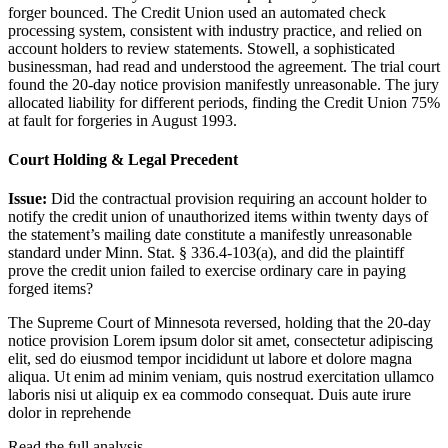
forger bounced. The Credit Union used an automated check
processing system, consistent with industry practice, and relied on
account holders to review statements. Stowell, a sophisticated
businessman, had read and understood the agreement. The trial court
found the 20-day notice provision manifestly unreasonable. The jury
allocated liability for different periods, finding the Credit Union 75%
at fault for forgeries in August 1993.
Court Holding & Legal Precedent
Issue:
Did the contractual provision requiring an account holder to
notify the credit union of unauthorized items within twenty days of
the statement’s mailing date constitute a manifestly unreasonable
standard under Minn. Stat. § 336.4-103(a), and did the plaintiff
prove the credit union failed to exercise ordinary care in paying
forged items?
The Supreme Court of Minnesota reversed, holding that the 20-day
notice provision
Lorem ipsum dolor sit amet, consectetur adipiscing
elit, sed do eiusmod tempor incididunt ut labore et dolore magna
aliqua. Ut enim ad minim veniam, quis nostrud exercitation ullamco
laboris nisi ut aliquip ex ea commodo consequat. Duis aute irure
dolor in reprehende
Read the full analysis