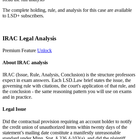
The complete holding, rule, and analysis for this case are available
to LSD+ subscribers.
Start 14-Day Free Trial
IRAC Legal Analysis
Premium Feature
Unlock
About IRAC analysis
IRAC (Issue, Rule, Analysis, Conclusion) is the structure professors
expect in exam answers. Each LSD.Law brief states the issue, the
governing rule with citations, the court's application of that rule, and
the conclusion - the same reasoning pattern you will use on exams
and in practice.
Legal Issue
Did the contractual provision requiring an account holder to notify
the credit union of unauthorized items within twenty days of the
statement’s mailing date constitute a manifestly unreasonable
standard under Minn. Stat. § 336.4-103(a), and did the plaintiff