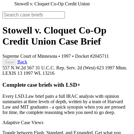
Stowell v. Cloquet Co-Op Credit Union
Stowell v. Cloquet Co-Op
Credit Union
Case Brief
Supreme Court of Minnesota
•
1997
•
Docket #2045711
Back
Save
557 N.W.2d 567
31 U.C.C. Rep. Serv. 2d (West) 623
1997 Minn.
LEXIS 13
1997 WL 13216
Complete case briefs with LSD+
Every LSD.Law brief pairs a full IRAC analysis with opinion
summaries at three levels of depth, written by a team of Harvard
Law and MIT graduates - a quick synopsis when you are pressed
for time, the complete reasoning when you need to go deep.
Adaptive Case Views
Toggle between Flash, Standard, and Expanded. Get what you