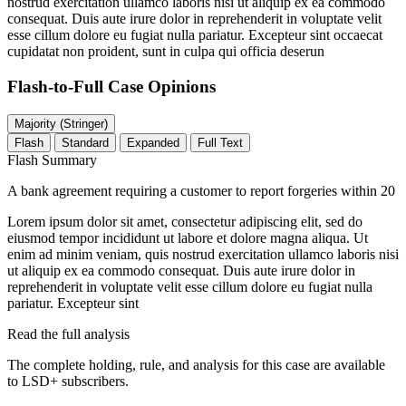
nostrud exercitation ullamco laboris nisi ut aliquip ex ea commodo
consequat. Duis aute irure dolor in reprehenderit in voluptate velit
esse cillum dolore eu fugiat nulla pariatur. Excepteur sint occaecat
cupidatat non proident, sunt in culpa qui officia deserun
Flash-to-Full
Case Opinions
Majority (Stringer)
Flash
Standard
Expanded
Full Text
Flash Summary
A bank agreement requiring a customer to report forgeries within 20
Lorem ipsum dolor sit amet, consectetur adipiscing elit, sed do
eiusmod tempor incididunt ut labore et dolore magna aliqua. Ut
enim ad minim veniam, quis nostrud exercitation ullamco laboris nisi
ut aliquip ex ea commodo consequat. Duis aute irure dolor in
reprehenderit in voluptate velit esse cillum dolore eu fugiat nulla
pariatur. Excepteur sint
Read the full analysis
The complete holding, rule, and analysis for this case are available
to LSD+ subscribers.