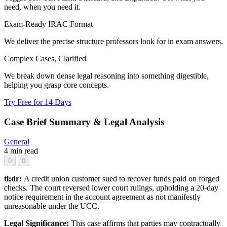
need, when you need it.
Exam-Ready IRAC Format
We deliver the precise structure professors look for in exam answers.
Complex Cases, Clarified
We break down dense legal reasoning into something digestible,
helping you grasp core concepts.
Try Free for 14 Days
Case Brief Summary & Legal Analysis
General
4 min read
0
0
tl;dr:
A credit union customer sued to recover funds paid on forged
checks. The court reversed lower court rulings, upholding a 20-day
notice requirement in the account agreement as not manifestly
unreasonable under the UCC.
Legal Significance:
This case affirms that parties may contractually