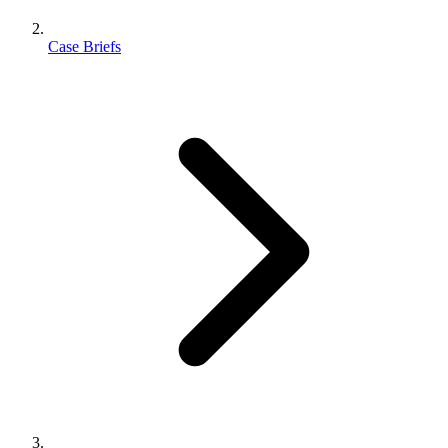
Case Briefs