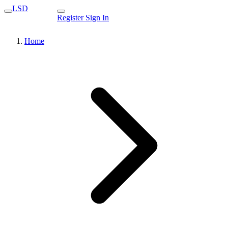
LSD
Register
Sign In
Home