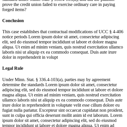
prove the credit union failed to exercise ordinary care in paying
forged items?
Conclusion
This case establishes that contractual modifications of UCC § 4-406
notice periods
Lorem ipsum dolor sit amet, consectetur adipiscing
elit, sed do eiusmod tempor incididunt ut labore et dolore magna
aliqua. Ut enim ad minim veniam, quis nostrud exercitation ullamco
laboris nisi ut aliquip ex ea commodo consequat. Duis aute irure
dolor in reprehenderit in volupt
Legal Rule
Under Minn. Stat. § 336.4-103(a), parties may by agreement
determine the standards
Lorem ipsum dolor sit amet, consectetur
adipiscing elit, sed do eiusmod tempor incididunt ut labore et dolore
magna aliqua. Ut enim ad minim veniam, quis nostrud exercitation
ullamco laboris nisi ut aliquip ex ea commodo consequat. Duis aute
irure dolor in reprehenderit in voluptate velit esse cillum dolore eu
fugiat nulla pariatur. Excepteur sint occaecat cupidatat non proident,
sunt in culpa qui officia deserunt mollit anim id est laborum. Lorem
ipsum dolor sit amet, consectetur adipiscing elit, sed do eiusmod
tempor incididunt ut labore et dolore magna aliqua. Ut enim ad