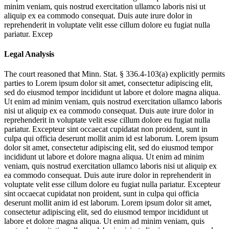
minim veniam, quis nostrud exercitation ullamco laboris nisi ut
aliquip ex ea commodo consequat. Duis aute irure dolor in
reprehenderit in voluptate velit esse cillum dolore eu fugiat nulla
pariatur. Excep
Legal Analysis
The court reasoned that Minn. Stat. § 336.4-103(a) explicitly permits
parties to
Lorem ipsum dolor sit amet, consectetur adipiscing elit,
sed do eiusmod tempor incididunt ut labore et dolore magna aliqua.
Ut enim ad minim veniam, quis nostrud exercitation ullamco laboris
nisi ut aliquip ex ea commodo consequat. Duis aute irure dolor in
reprehenderit in voluptate velit esse cillum dolore eu fugiat nulla
pariatur. Excepteur sint occaecat cupidatat non proident, sunt in
culpa qui officia deserunt mollit anim id est laborum. Lorem ipsum
dolor sit amet, consectetur adipiscing elit, sed do eiusmod tempor
incididunt ut labore et dolore magna aliqua. Ut enim ad minim
veniam, quis nostrud exercitation ullamco laboris nisi ut aliquip ex
ea commodo consequat. Duis aute irure dolor in reprehenderit in
voluptate velit esse cillum dolore eu fugiat nulla pariatur. Excepteur
sint occaecat cupidatat non proident, sunt in culpa qui officia
deserunt mollit anim id est laborum. Lorem ipsum dolor sit amet,
consectetur adipiscing elit, sed do eiusmod tempor incididunt ut
labore et dolore magna aliqua. Ut enim ad minim veniam, quis