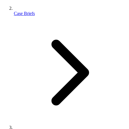
Case Briefs