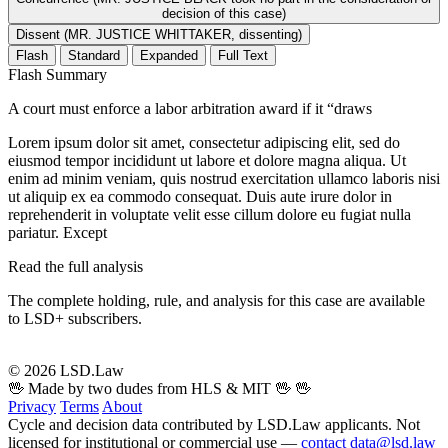
decision of this case)
Dissent (MR. JUSTICE WHITTAKER, dissenting)
Flash
Standard
Expanded
Full Text
Flash Summary
A court must enforce a labor arbitration award if it “draws
Lorem ipsum dolor sit amet, consectetur adipiscing elit, sed do
eiusmod tempor incididunt ut labore et dolore magna aliqua. Ut
enim ad minim veniam, quis nostrud exercitation ullamco laboris nisi
ut aliquip ex ea commodo consequat. Duis aute irure dolor in
reprehenderit in voluptate velit esse cillum dolore eu fugiat nulla
pariatur. Except
Read the full analysis
The complete holding, rule, and analysis for this case are available
to LSD+ subscribers.
Start 14-Day Free Trial
© 2026 LSD.Law
🖖 Made by two dudes from HLS & MIT 🖖
🖖
Privacy
Terms
About
Cycle and decision data contributed by LSD.Law applicants. Not
licensed for institutional or commercial use —
contact data@lsd.law