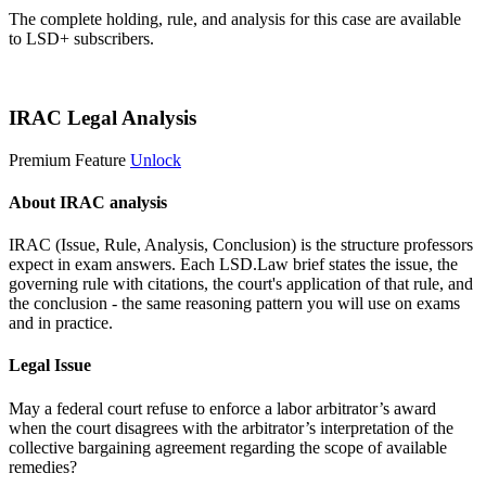
The complete holding, rule, and analysis for this case are available
to LSD+ subscribers.
Start 14-Day Free Trial
IRAC Legal Analysis
Premium Feature
Unlock
About IRAC analysis
IRAC (Issue, Rule, Analysis, Conclusion) is the structure professors
expect in exam answers. Each LSD.Law brief states the issue, the
governing rule with citations, the court's application of that rule, and
the conclusion - the same reasoning pattern you will use on exams
and in practice.
Legal Issue
May a federal court refuse to enforce a labor arbitrator’s award
when the court disagrees with the arbitrator’s interpretation of the
collective bargaining agreement regarding the scope of available
remedies?