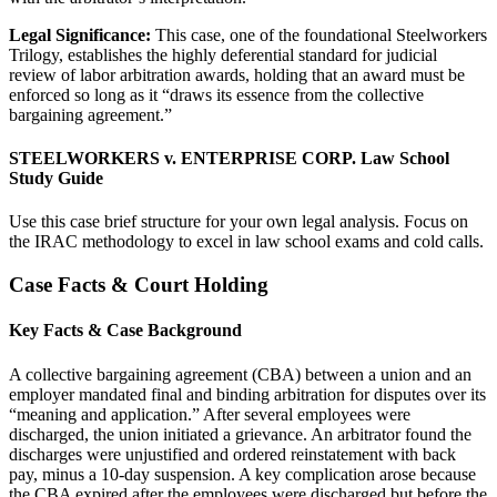
Legal Significance:
This case, one of the foundational Steelworkers
Trilogy, establishes the highly deferential standard for judicial
review of labor arbitration awards, holding that an award must be
enforced so long as it “draws its essence from the collective
bargaining agreement.”
STEELWORKERS v. ENTERPRISE CORP. Law School
Study Guide
Use this case brief structure for your own legal analysis. Focus on
the IRAC methodology to excel in law school exams and cold calls.
Case Facts & Court Holding
Key Facts & Case Background
A collective bargaining agreement (CBA) between a union and an
employer mandated final and binding arbitration for disputes over its
“meaning and application.” After several employees were
discharged, the union initiated a grievance. An arbitrator found the
discharges were unjustified and ordered reinstatement with back
pay, minus a 10-day suspension. A key complication arose because
the CBA expired after the employees were discharged but before the