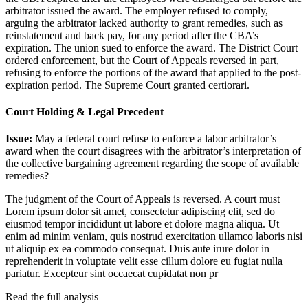
arbitrator issued the award. The employer refused to comply,
arguing the arbitrator lacked authority to grant remedies, such as
reinstatement and back pay, for any period after the CBA’s
expiration. The union sued to enforce the award. The District Court
ordered enforcement, but the Court of Appeals reversed in part,
refusing to enforce the portions of the award that applied to the post-
expiration period. The Supreme Court granted certiorari.
Court Holding & Legal Precedent
Issue:
May a federal court refuse to enforce a labor arbitrator’s
award when the court disagrees with the arbitrator’s interpretation of
the collective bargaining agreement regarding the scope of available
remedies?
The judgment of the Court of Appeals is reversed. A court must
Lorem ipsum dolor sit amet, consectetur adipiscing elit, sed do
eiusmod tempor incididunt ut labore et dolore magna aliqua. Ut
enim ad minim veniam, quis nostrud exercitation ullamco laboris nisi
ut aliquip ex ea commodo consequat. Duis aute irure dolor in
reprehenderit in voluptate velit esse cillum dolore eu fugiat nulla
pariatur. Excepteur sint occaecat cupidatat non pr
Read the full analysis