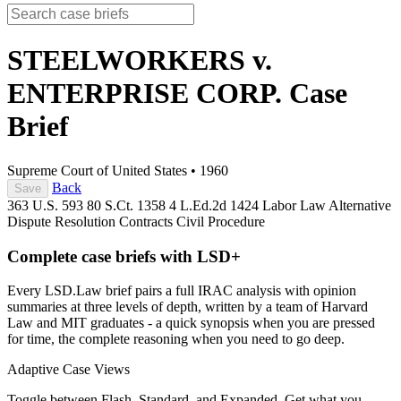
STEELWORKERS v.
ENTERPRISE CORP.
Case
Brief
Supreme Court of United States
•
1960
Back
Save
363 U.S. 593
80 S.Ct. 1358
4 L.Ed.2d 1424
Labor Law
Alternative
Dispute Resolution
Contracts
Civil Procedure
Complete case briefs with LSD+
Every LSD.Law brief pairs a full IRAC analysis with opinion
summaries at three levels of depth, written by a team of Harvard
Law and MIT graduates - a quick synopsis when you are pressed
for time, the complete reasoning when you need to go deep.
Adaptive Case Views
Toggle between Flash, Standard, and Expanded. Get what you