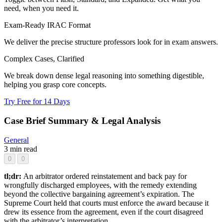
need, when you need it.
Exam-Ready IRAC Format
We deliver the precise structure professors look for in exam answers.
Complex Cases, Clarified
We break down dense legal reasoning into something digestible,
helping you grasp core concepts.
Try Free for 14 Days
Case Brief Summary & Legal Analysis
General
3 min read
0
0
tl;dr:
An arbitrator ordered reinstatement and back pay for
wrongfully discharged employees, with the remedy extending
beyond the collective bargaining agreement’s expiration. The
Supreme Court held that courts must enforce the award because it
drew its essence from the agreement, even if the court disagreed
with the arbitrator’s interpretation.