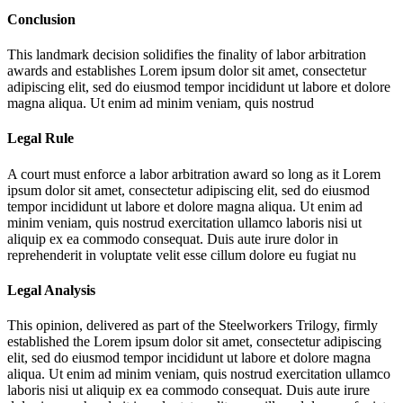
Conclusion
This landmark decision solidifies the finality of labor arbitration
awards and establishes
Lorem ipsum dolor sit amet, consectetur
adipiscing elit, sed do eiusmod tempor incididunt ut labore et dolore
magna aliqua. Ut enim ad minim veniam, quis nostrud
Legal Rule
A court must enforce a labor arbitration award so long as it
Lorem
ipsum dolor sit amet, consectetur adipiscing elit, sed do eiusmod
tempor incididunt ut labore et dolore magna aliqua. Ut enim ad
minim veniam, quis nostrud exercitation ullamco laboris nisi ut
aliquip ex ea commodo consequat. Duis aute irure dolor in
reprehenderit in voluptate velit esse cillum dolore eu fugiat nu
Legal Analysis
This opinion, delivered as part of the Steelworkers Trilogy, firmly
established the
Lorem ipsum dolor sit amet, consectetur adipiscing
elit, sed do eiusmod tempor incididunt ut labore et dolore magna
aliqua. Ut enim ad minim veniam, quis nostrud exercitation ullamco
laboris nisi ut aliquip ex ea commodo consequat. Duis aute irure