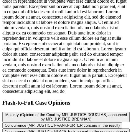
dolor in reprehenderit in voluptate velit esse cillum dolore eu fugiat
nulla pariatur. Excepteur sint occaecat cupidatat non proident, sunt
in culpa qui officia deserunt mollit anim id est laborum. Lorem
ipsum dolor sit amet, consectetur adipiscing elit, sed do eiusmod
tempor incididunt ut labore et dolore magna aliqua. Ut enim ad
minim veniam, quis nostrud exercitation ullamco laboris nisi ut
aliquip ex ea commodo consequat. Duis aute irure dolor in
reprehenderit in voluptate velit esse cillum dolore eu fugiat nulla
pariatur. Excepteur sint occaecat cupidatat non proident, sunt in
culpa qui officia deserunt mollit anim id est laborum. Lorem ipsum
dolor sit amet, consectetur adipiscing elit, sed do eiusmod tempor
incididunt ut labore et dolore magna aliqua. Ut enim ad minim
veniam, quis nostrud exercitation ullamco laboris nisi ut aliquip ex
ea commodo consequat. Duis aute irure dolor in reprehenderit in
voluptate velit esse cillum dolore eu fugiat nulla pariatur. Excepteur
sint occaecat cupidatat non proident, sunt in culpa qui officia
deserunt mollit anim id est laborum. Lorem ipsum dolor sit amet,
consectetur adipiscing elit, sed do
Flash-to-Full
Case Opinions
Majority (Opinion of the Court by MR. JUSTICE DOUGLAS, announced
by MR. JUSTICE BRENNAN)
Concurrence (MR. JUSTICE FRANKFURTER concurs in the result)
Concurrence (MR. JUSTICE BLACK took no part in the consideration or