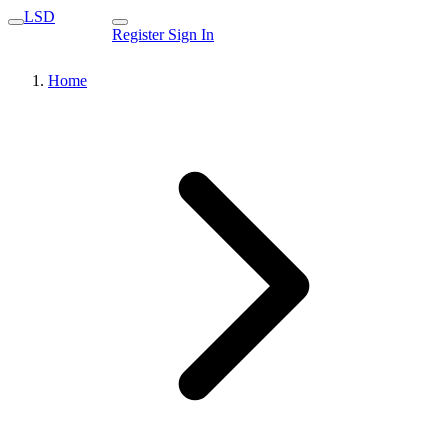
LSD
Register
Sign In
Home