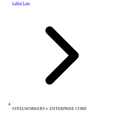
Labor Law
STEELWORKERS v. ENTERPRISE CORP.