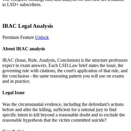
to LSD+ subscribers.
Start 14-Day Free Trial
IRAC Legal Analysis
Premium Feature
Unlock
About IRAC analysis
IRAC (Issue, Rule, Analysis, Conclusion) is the structure professors
expect in exam answers. Each LSD.Law brief states the issue, the
governing rule with citations, the court's application of that rule, and
the conclusion - the same reasoning pattern you will use on exams
and in practice.
Legal Issue
Was the circumstantial evidence, including the defendant’s actions
before and after the killing, sufficient for a rational jury to find
specific intent to kill beyond a reasonable doubt and to exclude the
reasonable hypothesis that the victim committed suicide?