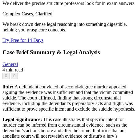
We deliver the precise structure professors look for in exam answers.
Complex Cases, Clarified
We break down dense legal reasoning into something digestible,
helping you grasp core concepts.
Try Free for 14 Days
Case Brief Summary & Legal Analysis
General
4 min read
0
0
tl;dr:
A defendant convicted of second-degree murder appealed,
arguing the evidence was insufficient and that the victim committed
suicide. The court affirmed, finding that strong circumstantial
evidence, including the defendant’s preparatory acts and flight, was
sufficient to prove specific intent and exclude the suicide hypothesis.
Legal Significance:
This case illustrates that specific intent for
murder can be inferred from circumstantial evidence, such as the
defendant’s actions before and after the crime. It affirms that an
appellate court will not reweigh evidence or disturb a jury’s