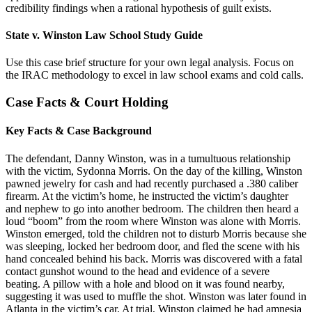
credibility findings when a rational hypothesis of guilt exists.
State v. Winston Law School Study Guide
Use this case brief structure for your own legal analysis. Focus on
the IRAC methodology to excel in law school exams and cold calls.
Case Facts & Court Holding
Key Facts & Case Background
The defendant, Danny Winston, was in a tumultuous relationship
with the victim, Sydonna Morris. On the day of the killing, Winston
pawned jewelry for cash and had recently purchased a .380 caliber
firearm. At the victim’s home, he instructed the victim’s daughter
and nephew to go into another bedroom. The children then heard a
loud “boom” from the room where Winston was alone with Morris.
Winston emerged, told the children not to disturb Morris because she
was sleeping, locked her bedroom door, and fled the scene with his
hand concealed behind his back. Morris was discovered with a fatal
contact gunshot wound to the head and evidence of a severe
beating. A pillow with a hole and blood on it was found nearby,
suggesting it was used to muffle the shot. Winston was later found in
Atlanta in the victim’s car. At trial, Winston claimed he had amnesia