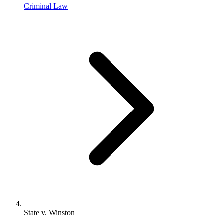
Criminal Law
State v. Winston