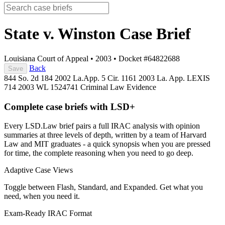
State v. Winston
Case Brief
Louisiana Court of Appeal
•
2003
•
Docket #64822688
Back
Save
844 So. 2d 184
2002 La.App. 5 Cir. 1161
2003 La. App. LEXIS
714
2003 WL 1524741
Criminal Law
Evidence
Complete case briefs with LSD+
Every LSD.Law brief pairs a full IRAC analysis with opinion
summaries at three levels of depth, written by a team of Harvard
Law and MIT graduates - a quick synopsis when you are pressed
for time, the complete reasoning when you need to go deep.
Adaptive Case Views
Toggle between Flash, Standard, and Expanded. Get what you
need, when you need it.
Exam-Ready IRAC Format