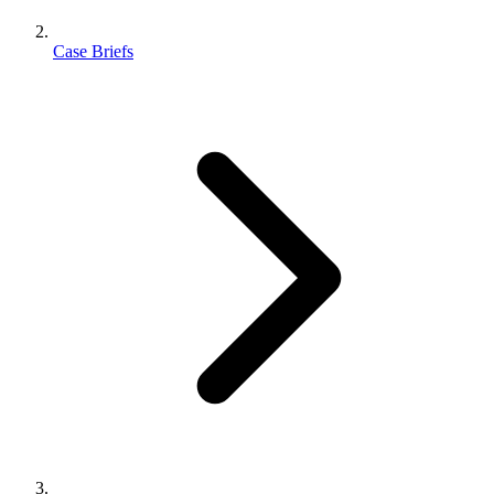
Case Briefs