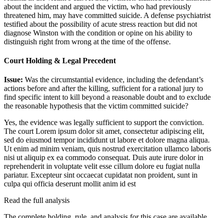
about the incident and argued the victim, who had previously
threatened him, may have committed suicide. A defense psychiatrist
testified about the possibility of acute stress reaction but did not
diagnose Winston with the condition or opine on his ability to
distinguish right from wrong at the time of the offense.
Court Holding & Legal Precedent
Issue:
Was the circumstantial evidence, including the defendant’s
actions before and after the killing, sufficient for a rational jury to
find specific intent to kill beyond a reasonable doubt and to exclude
the reasonable hypothesis that the victim committed suicide?
Yes, the evidence was legally sufficient to support the conviction.
The court
Lorem ipsum dolor sit amet, consectetur adipiscing elit,
sed do eiusmod tempor incididunt ut labore et dolore magna aliqua.
Ut enim ad minim veniam, quis nostrud exercitation ullamco laboris
nisi ut aliquip ex ea commodo consequat. Duis aute irure dolor in
reprehenderit in voluptate velit esse cillum dolore eu fugiat nulla
pariatur. Excepteur sint occaecat cupidatat non proident, sunt in
culpa qui officia deserunt mollit anim id est
Read the full analysis
The complete holding, rule, and analysis for this case are available