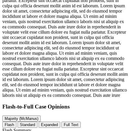
pariatur. Excepteur sint occaecat cupidatat non proident, sunt in
culpa qui officia deserunt mollit anim id est laborum. Lorem ipsum
dolor sit amet, consectetur adipiscing elit, sed do eiusmod tempor
incididunt ut labore et dolore magna aliqua. Ut enim ad minim
veniam, quis nostrud exercitation ullamco laboris nisi ut aliquip ex
ea commodo consequat. Duis aute irure dolor in reprehenderit in
voluptate velit esse cillum dolore eu fugiat nulla pariatur. Excepteur
sint occaecat cupidatat non proident, sunt in culpa qui officia
deserunt mollit anim id est laborum. Lorem ipsum dolor sit amet,
consectetur adipiscing elit, sed do eiusmod tempor incididunt ut
labore et dolore magna aliqua. Ut enim ad minim veniam, quis
nostrud exercitation ullamco laboris nisi ut aliquip ex ea commodo
consequat. Duis aute irure dolor in reprehenderit in voluptate velit
esse cillum dolore eu fugiat nulla pariatur. Excepteur sint occaecat
cupidatat non proident, sunt in culpa qui officia deserunt mollit anim
id est laborum. Lorem ipsum dolor sit amet, consectetur adipiscing
elit, sed do eiusmod tempor incididunt ut labore et dolore magna
aliqua. Ut enim ad minim veniam, quis nostrud exercitation ullamco
laboris nisi ut aliquip ex ea commodo consequat. Duis aute irure
Flash-to-Full
Case Opinions
Majority (McManus)
Flash
Standard
Expanded
Full Text
Flash Summary