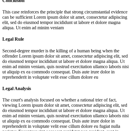
Conclusion
This case reinforces the principle that strong circumstantial evidence
can be sufficient
Lorem ipsum dolor sit amet, consectetur adipiscing
elit, sed do eiusmod tempor incididunt ut labore et dolore magna
aliqua. Ut enim ad minim veniam
Legal Rule
Second-degree murder is the killing of a human being when the
offender
Lorem ipsum dolor sit amet, consectetur adipiscing elit, sed
do eiusmod tempor incididunt ut labore et dolore magna aliqua. Ut
enim ad minim veniam, quis nostrud exercitation ullamco laboris nisi
ut aliquip ex ea commodo consequat. Duis aute irure dolor in
reprehenderit in voluptate velit esse cillum dolore eu
Legal Analysis
The court's analysis focused on whether a rational trier of fact,
viewing
Lorem ipsum dolor sit amet, consectetur adipiscing elit, sed
do eiusmod tempor incididunt ut labore et dolore magna aliqua. Ut
enim ad minim veniam, quis nostrud exercitation ullamco laboris nisi
ut aliquip ex ea commodo consequat. Duis aute irure dolor in
reprehenderit in voluptate velit esse cillum dolore eu fugiat nulla