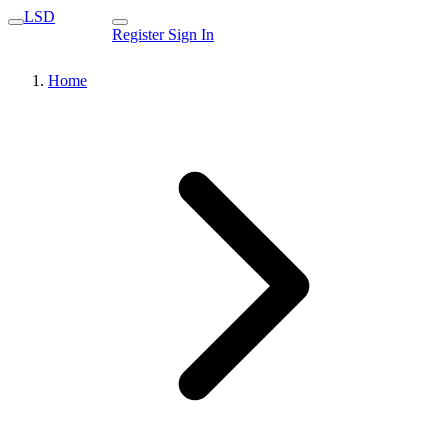
LSD
Register
Sign In
Home