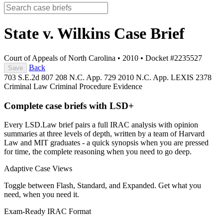
State v. Wilkins
Case Brief
Court of Appeals of North Carolina
•
2010
•
Docket #2235527
Back
Save
703 S.E.2d 807
208 N.C. App. 729
2010 N.C. App. LEXIS 2378
Criminal Law
Criminal Procedure
Evidence
Complete case briefs with LSD+
Every LSD.Law brief pairs a full IRAC analysis with opinion
summaries at three levels of depth, written by a team of Harvard
Law and MIT graduates - a quick synopsis when you are pressed
for time, the complete reasoning when you need to go deep.
Adaptive Case Views
Toggle between Flash, Standard, and Expanded. Get what you
need, when you need it.
Exam-Ready IRAC Format