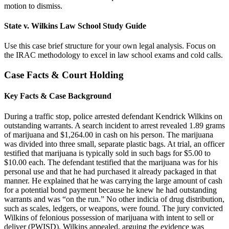
motion to dismiss.
State v. Wilkins Law School Study Guide
Use this case brief structure for your own legal analysis. Focus on
the IRAC methodology to excel in law school exams and cold calls.
Case Facts & Court Holding
Key Facts & Case Background
During a traffic stop, police arrested defendant Kendrick Wilkins on
outstanding warrants. A search incident to arrest revealed 1.89 grams
of marijuana and $1,264.00 in cash on his person. The marijuana
was divided into three small, separate plastic bags. At trial, an officer
testified that marijuana is typically sold in such bags for $5.00 to
$10.00 each. The defendant testified that the marijuana was for his
personal use and that he had purchased it already packaged in that
manner. He explained that he was carrying the large amount of cash
for a potential bond payment because he knew he had outstanding
warrants and was “on the run.” No other indicia of drug distribution,
such as scales, ledgers, or weapons, were found. The jury convicted
Wilkins of felonious possession of marijuana with intent to sell or
deliver (PWISD). Wilkins appealed, arguing the evidence was