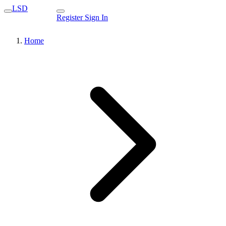
LSD
Register
Sign In
Home