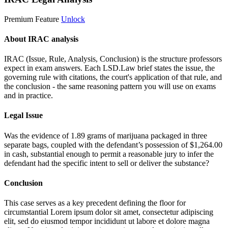
Premium Feature
Unlock
About IRAC analysis
IRAC (Issue, Rule, Analysis, Conclusion) is the structure professors
expect in exam answers. Each LSD.Law brief states the issue, the
governing rule with citations, the court's application of that rule, and
the conclusion - the same reasoning pattern you will use on exams
and in practice.
Legal Issue
Was the evidence of 1.89 grams of marijuana packaged in three
separate bags, coupled with the defendant’s possession of $1,264.00
in cash, substantial enough to permit a reasonable jury to infer the
defendant had the specific intent to sell or deliver the substance?
Conclusion
This case serves as a key precedent defining the floor for
circumstantial
Lorem ipsum dolor sit amet, consectetur adipiscing
elit, sed do eiusmod tempor incididunt ut labore et dolore magna