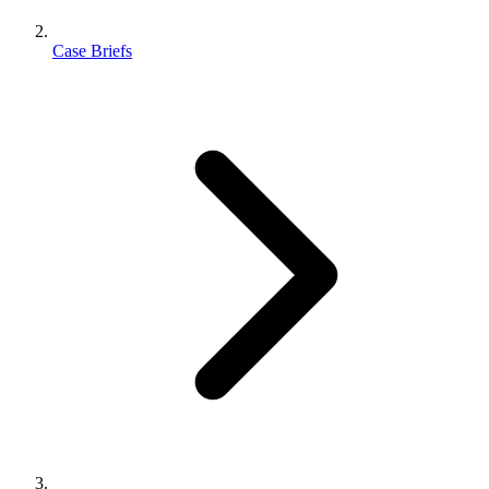
Case Briefs