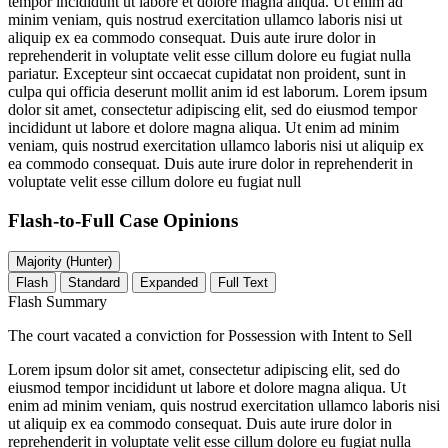
tempor incididunt ut labore et dolore magna aliqua. Ut enim ad
minim veniam, quis nostrud exercitation ullamco laboris nisi ut
aliquip ex ea commodo consequat. Duis aute irure dolor in
reprehenderit in voluptate velit esse cillum dolore eu fugiat nulla
pariatur. Excepteur sint occaecat cupidatat non proident, sunt in
culpa qui officia deserunt mollit anim id est laborum. Lorem ipsum
dolor sit amet, consectetur adipiscing elit, sed do eiusmod tempor
incididunt ut labore et dolore magna aliqua. Ut enim ad minim
veniam, quis nostrud exercitation ullamco laboris nisi ut aliquip ex
ea commodo consequat. Duis aute irure dolor in reprehenderit in
voluptate velit esse cillum dolore eu fugiat null
Flash-to-Full
Case Opinions
Majority (Hunter)
Flash
Standard
Expanded
Full Text
Flash Summary
The court vacated a conviction for Possession with Intent to Sell
Lorem ipsum dolor sit amet, consectetur adipiscing elit, sed do
eiusmod tempor incididunt ut labore et dolore magna aliqua. Ut
enim ad minim veniam, quis nostrud exercitation ullamco laboris nisi
ut aliquip ex ea commodo consequat. Duis aute irure dolor in
reprehenderit in voluptate velit esse cillum dolore eu fugiat nulla