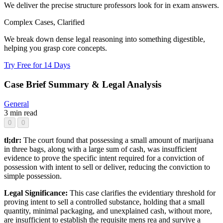
We deliver the precise structure professors look for in exam answers.
Complex Cases, Clarified
We break down dense legal reasoning into something digestible,
helping you grasp core concepts.
Try Free for 14 Days
Case Brief Summary & Legal Analysis
General
3 min read
0
0
tl;dr:
The court found that possessing a small amount of marijuana
in three bags, along with a large sum of cash, was insufficient
evidence to prove the specific intent required for a conviction of
possession with intent to sell or deliver, reducing the conviction to
simple possession.
Legal Significance:
This case clarifies the evidentiary threshold for
proving intent to sell a controlled substance, holding that a small
quantity, minimal packaging, and unexplained cash, without more,
are insufficient to establish the requisite mens rea and survive a