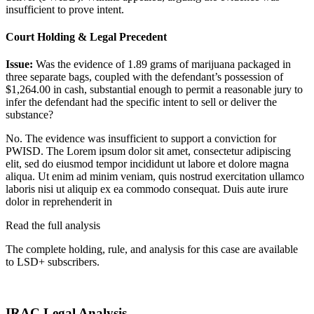
insufficient to prove intent.
Court Holding & Legal Precedent
Issue:
Was the evidence of 1.89 grams of marijuana packaged in
three separate bags, coupled with the defendant’s possession of
$1,264.00 in cash, substantial enough to permit a reasonable jury to
infer the defendant had the specific intent to sell or deliver the
substance?
No. The evidence was insufficient to support a conviction for
PWISD. The
Lorem ipsum dolor sit amet, consectetur adipiscing
elit, sed do eiusmod tempor incididunt ut labore et dolore magna
aliqua. Ut enim ad minim veniam, quis nostrud exercitation ullamco
laboris nisi ut aliquip ex ea commodo consequat. Duis aute irure
dolor in reprehenderit in
Read the full analysis
The complete holding, rule, and analysis for this case are available
to LSD+ subscribers.
Start 14-Day Free Trial
IRAC Legal Analysis