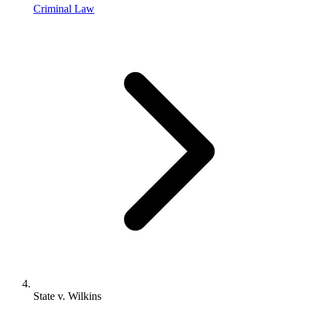
Criminal Law
State v. Wilkins