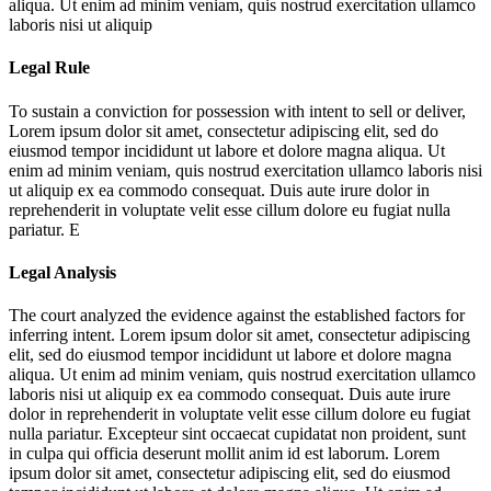
aliqua. Ut enim ad minim veniam, quis nostrud exercitation ullamco
laboris nisi ut aliquip
Legal Rule
To sustain a conviction for possession with intent to sell or deliver,
Lorem ipsum dolor sit amet, consectetur adipiscing elit, sed do
eiusmod tempor incididunt ut labore et dolore magna aliqua. Ut
enim ad minim veniam, quis nostrud exercitation ullamco laboris nisi
ut aliquip ex ea commodo consequat. Duis aute irure dolor in
reprehenderit in voluptate velit esse cillum dolore eu fugiat nulla
pariatur. E
Legal Analysis
The court analyzed the evidence against the established factors for
inferring intent.
Lorem ipsum dolor sit amet, consectetur adipiscing
elit, sed do eiusmod tempor incididunt ut labore et dolore magna
aliqua. Ut enim ad minim veniam, quis nostrud exercitation ullamco
laboris nisi ut aliquip ex ea commodo consequat. Duis aute irure
dolor in reprehenderit in voluptate velit esse cillum dolore eu fugiat
nulla pariatur. Excepteur sint occaecat cupidatat non proident, sunt
in culpa qui officia deserunt mollit anim id est laborum. Lorem
ipsum dolor sit amet, consectetur adipiscing elit, sed do eiusmod