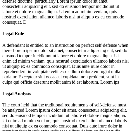
defense doctrine, particularly
Lorem ipsum dolor sit amet,
consectetur adipiscing elit, sed do eiusmod tempor incididunt ut
labore et dolore magna aliqua. Ut enim ad minim veniam, quis
nostrud exercitation ullamco laboris nisi ut aliquip ex ea commodo
consequat. D
Legal Rule
A defendant is entitled to an instruction on perfect self-defense when
there
Lorem ipsum dolor sit amet, consectetur adipiscing elit, sed do
eiusmod tempor incididunt ut labore et dolore magna aliqua. Ut
enim ad minim veniam, quis nostrud exercitation ullamco laboris nisi
ut aliquip ex ea commodo consequat. Duis aute irure dolor in
reprehenderit in voluptate velit esse cillum dolore eu fugiat nulla
pariatur. Excepteur sint occaecat cupidatat non proident, sunt in
culpa qui officia deserunt mollit anim id est laborum. Lorem ips
Legal Analysis
The court held that the traditional requirements of self-defense must
be analyzed
Lorem ipsum dolor sit amet, consectetur adipiscing elit,
sed do eiusmod tempor incididunt ut labore et dolore magna aliqua.
Ut enim ad minim veniam, quis nostrud exercitation ullamco laboris
nisi ut aliquip ex ea commodo consequat. Duis aute irure dolor in