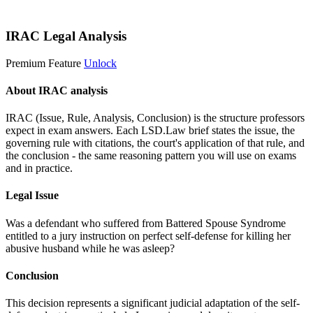
Start 14-Day Free Trial
IRAC Legal Analysis
Premium Feature
Unlock
About IRAC analysis
IRAC (Issue, Rule, Analysis, Conclusion) is the structure professors
expect in exam answers. Each LSD.Law brief states the issue, the
governing rule with citations, the court's application of that rule, and
the conclusion - the same reasoning pattern you will use on exams
and in practice.
Legal Issue
Was a defendant who suffered from Battered Spouse Syndrome
entitled to a jury instruction on perfect self-defense for killing her
abusive husband while he was asleep?
Conclusion
This decision represents a significant judicial adaptation of the self-