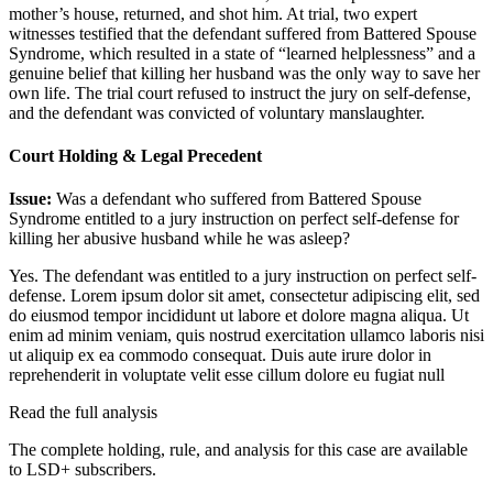
mother’s house, returned, and shot him. At trial, two expert
witnesses testified that the defendant suffered from Battered Spouse
Syndrome, which resulted in a state of “learned helplessness” and a
genuine belief that killing her husband was the only way to save her
own life. The trial court refused to instruct the jury on self-defense,
and the defendant was convicted of voluntary manslaughter.
Court Holding & Legal Precedent
Issue:
Was a defendant who suffered from Battered Spouse
Syndrome entitled to a jury instruction on perfect self-defense for
killing her abusive husband while he was asleep?
Yes. The defendant was entitled to a jury instruction on perfect self-
defense.
Lorem ipsum dolor sit amet, consectetur adipiscing elit, sed
do eiusmod tempor incididunt ut labore et dolore magna aliqua. Ut
enim ad minim veniam, quis nostrud exercitation ullamco laboris nisi
ut aliquip ex ea commodo consequat. Duis aute irure dolor in
reprehenderit in voluptate velit esse cillum dolore eu fugiat null
Read the full analysis
The complete holding, rule, and analysis for this case are available
to LSD+ subscribers.