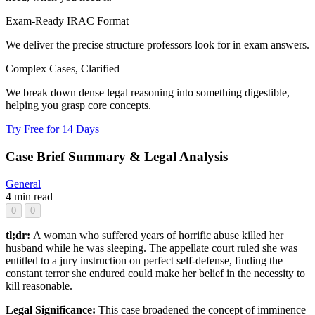
Exam-Ready IRAC Format
We deliver the precise structure professors look for in exam answers.
Complex Cases, Clarified
We break down dense legal reasoning into something digestible,
helping you grasp core concepts.
Try Free for 14 Days
Case Brief Summary & Legal Analysis
General
4 min read
0
0
tl;dr:
A woman who suffered years of horrific abuse killed her
husband while he was sleeping. The appellate court ruled she was
entitled to a jury instruction on perfect self-defense, finding the
constant terror she endured could make her belief in the necessity to
kill reasonable.
Legal Significance:
This case broadened the concept of imminence