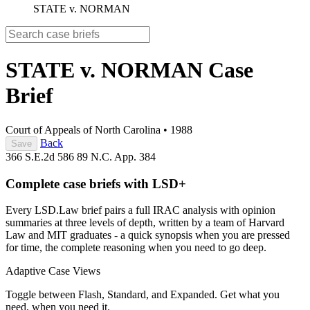
STATE v. NORMAN
STATE v. NORMAN
Case
Brief
Court of Appeals of North Carolina
•
1988
Back
Save
366 S.E.2d 586
89 N.C. App. 384
Complete case briefs with LSD+
Every LSD.Law brief pairs a full IRAC analysis with opinion
summaries at three levels of depth, written by a team of Harvard
Law and MIT graduates - a quick synopsis when you are pressed
for time, the complete reasoning when you need to go deep.
Adaptive Case Views
Toggle between Flash, Standard, and Expanded. Get what you
need, when you need it.