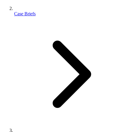
Case Briefs