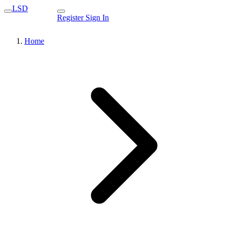
LSD
Register
Sign In
Home