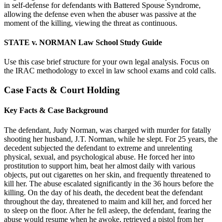
in self-defense for defendants with Battered Spouse Syndrome,
allowing the defense even when the abuser was passive at the
moment of the killing, viewing the threat as continuous.
STATE v. NORMAN Law School Study Guide
Use this case brief structure for your own legal analysis. Focus on
the IRAC methodology to excel in law school exams and cold calls.
Case Facts & Court Holding
Key Facts & Case Background
The defendant, Judy Norman, was charged with murder for fatally
shooting her husband, J.T. Norman, while he slept. For 25 years, the
decedent subjected the defendant to extreme and unrelenting
physical, sexual, and psychological abuse. He forced her into
prostitution to support him, beat her almost daily with various
objects, put out cigarettes on her skin, and frequently threatened to
kill her. The abuse escalated significantly in the 36 hours before the
killing. On the day of his death, the decedent beat the defendant
throughout the day, threatened to maim and kill her, and forced her
to sleep on the floor. After he fell asleep, the defendant, fearing the
abuse would resume when he awoke, retrieved a pistol from her