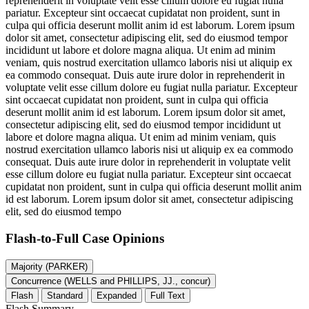
reprehenderit in voluptate velit esse cillum dolore eu fugiat nulla
pariatur. Excepteur sint occaecat cupidatat non proident, sunt in
culpa qui officia deserunt mollit anim id est laborum. Lorem ipsum
dolor sit amet, consectetur adipiscing elit, sed do eiusmod tempor
incididunt ut labore et dolore magna aliqua. Ut enim ad minim
veniam, quis nostrud exercitation ullamco laboris nisi ut aliquip ex
ea commodo consequat. Duis aute irure dolor in reprehenderit in
voluptate velit esse cillum dolore eu fugiat nulla pariatur. Excepteur
sint occaecat cupidatat non proident, sunt in culpa qui officia
deserunt mollit anim id est laborum. Lorem ipsum dolor sit amet,
consectetur adipiscing elit, sed do eiusmod tempor incididunt ut
labore et dolore magna aliqua. Ut enim ad minim veniam, quis
nostrud exercitation ullamco laboris nisi ut aliquip ex ea commodo
consequat. Duis aute irure dolor in reprehenderit in voluptate velit
esse cillum dolore eu fugiat nulla pariatur. Excepteur sint occaecat
cupidatat non proident, sunt in culpa qui officia deserunt mollit anim
id est laborum. Lorem ipsum dolor sit amet, consectetur adipiscing
elit, sed do eiusmod tempo
Flash-to-Full
Case Opinions
Majority (PARKER)
Concurrence (WELLS and PHILLIPS, JJ., concur)
Flash
Standard
Expanded
Full Text
Flash Summary