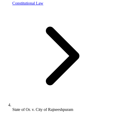
Constitutional Law
State of Or. v. City of Rajneeshpuram