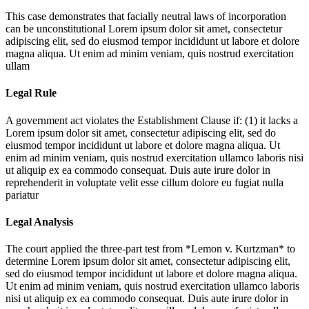
This case demonstrates that facially neutral laws of incorporation
can be unconstitutional
Lorem ipsum dolor sit amet, consectetur
adipiscing elit, sed do eiusmod tempor incididunt ut labore et dolore
magna aliqua. Ut enim ad minim veniam, quis nostrud exercitation
ullam
Legal Rule
A government act violates the Establishment Clause if: (1) it lacks a
Lorem ipsum dolor sit amet, consectetur adipiscing elit, sed do
eiusmod tempor incididunt ut labore et dolore magna aliqua. Ut
enim ad minim veniam, quis nostrud exercitation ullamco laboris nisi
ut aliquip ex ea commodo consequat. Duis aute irure dolor in
reprehenderit in voluptate velit esse cillum dolore eu fugiat nulla
pariatur
Legal Analysis
The court applied the three-part test from *Lemon v. Kurtzman* to
determine
Lorem ipsum dolor sit amet, consectetur adipiscing elit,
sed do eiusmod tempor incididunt ut labore et dolore magna aliqua.
Ut enim ad minim veniam, quis nostrud exercitation ullamco laboris
nisi ut aliquip ex ea commodo consequat. Duis aute irure dolor in