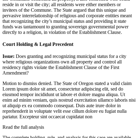
reside in or visit the city; all residents were either members or
invitees of the Commune. The State argued that this unique and
pervasive interrelationship of religious and corporate entities meant
that recognizing the city’s municipal status and providing it state
funds was tantamount to granting sovereign governmental power
directly to a religion, in violation of the Establishment Clause.
Court Holding & Legal Precedent
Issue:
Does granting and recognizing municipal status for a city
where religious organizations own all property and control all
residency rights violate the Establishment Clause of the First
Amendment?
Motion to dismiss denied. The State of Oregon stated a valid claim
Lorem ipsum dolor sit amet, consectetur adipiscing elit, sed do
eiusmod tempor incididunt ut labore et dolore magna aliqua. Ut
enim ad minim veniam, quis nostrud exercitation ullamco laboris nisi
ut aliquip ex ea commodo consequat. Duis aute irure dolor in
reprehenderit in voluptate velit esse cillum dolore eu fugiat nulla
pariatur. Excepteur sint occaecat cupidatat non
Read the full analysis
The complete holding, rule, and analysis for this case are available