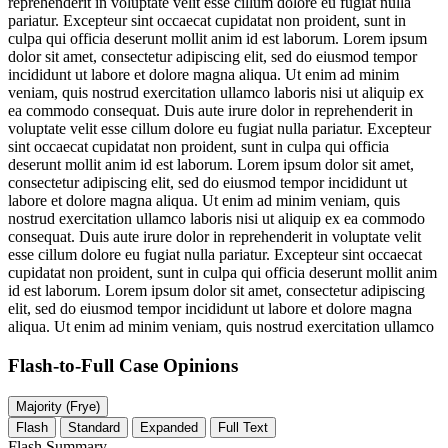
reprehenderit in voluptate velit esse cillum dolore eu fugiat nulla
pariatur. Excepteur sint occaecat cupidatat non proident, sunt in
culpa qui officia deserunt mollit anim id est laborum. Lorem ipsum
dolor sit amet, consectetur adipiscing elit, sed do eiusmod tempor
incididunt ut labore et dolore magna aliqua. Ut enim ad minim
veniam, quis nostrud exercitation ullamco laboris nisi ut aliquip ex
ea commodo consequat. Duis aute irure dolor in reprehenderit in
voluptate velit esse cillum dolore eu fugiat nulla pariatur. Excepteur
sint occaecat cupidatat non proident, sunt in culpa qui officia
deserunt mollit anim id est laborum. Lorem ipsum dolor sit amet,
consectetur adipiscing elit, sed do eiusmod tempor incididunt ut
labore et dolore magna aliqua. Ut enim ad minim veniam, quis
nostrud exercitation ullamco laboris nisi ut aliquip ex ea commodo
consequat. Duis aute irure dolor in reprehenderit in voluptate velit
esse cillum dolore eu fugiat nulla pariatur. Excepteur sint occaecat
cupidatat non proident, sunt in culpa qui officia deserunt mollit anim
id est laborum. Lorem ipsum dolor sit amet, consectetur adipiscing
elit, sed do eiusmod tempor incididunt ut labore et dolore magna
aliqua. Ut enim ad minim veniam, quis nostrud exercitation ullamco
Flash-to-Full
Case Opinions
Majority (Frye)
Flash
Standard
Expanded
Full Text
Flash Summary