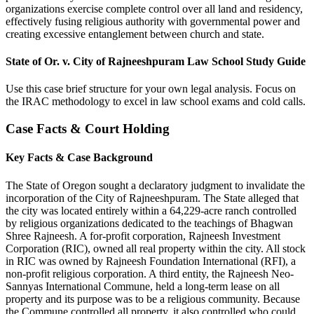
organizations exercise complete control over all land and residency,
effectively fusing religious authority with governmental power and
creating excessive entanglement between church and state.
State of Or. v. City of Rajneeshpuram Law School Study Guide
Use this case brief structure for your own legal analysis. Focus on
the IRAC methodology to excel in law school exams and cold calls.
Case Facts & Court Holding
Key Facts & Case Background
The State of Oregon sought a declaratory judgment to invalidate the
incorporation of the City of Rajneeshpuram. The State alleged that
the city was located entirely within a 64,229-acre ranch controlled
by religious organizations dedicated to the teachings of Bhagwan
Shree Rajneesh. A for-profit corporation, Rajneesh Investment
Corporation (RIC), owned all real property within the city. All stock
in RIC was owned by Rajneesh Foundation International (RFI), a
non-profit religious corporation. A third entity, the Rajneesh Neo-
Sannyas International Commune, held a long-term lease on all
property and its purpose was to be a religious community. Because
the Commune controlled all property, it also controlled who could