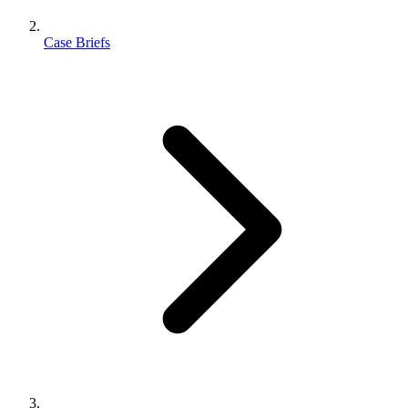
Case Briefs