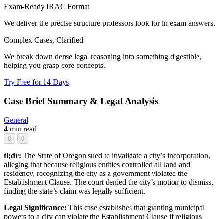
Exam-Ready IRAC Format
We deliver the precise structure professors look for in exam answers.
Complex Cases, Clarified
We break down dense legal reasoning into something digestible,
helping you grasp core concepts.
Try Free for 14 Days
Case Brief Summary & Legal Analysis
General
4 min read
0
0
tl;dr:
The State of Oregon sued to invalidate a city’s incorporation,
alleging that because religious entities controlled all land and
residency, recognizing the city as a government violated the
Establishment Clause. The court denied the city’s motion to dismiss,
finding the state’s claim was legally sufficient.
Legal Significance:
This case establishes that granting municipal
powers to a city can violate the Establishment Clause if religious