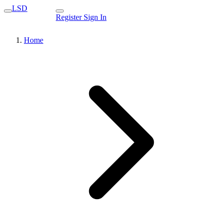
LSD
Register
Sign In
Home