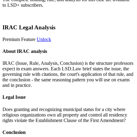
to LSD+ subscribers.
Start 14-Day Free Trial
IRAC Legal Analysis
Premium Feature
Unlock
About IRAC analysis
IRAC (Issue, Rule, Analysis, Conclusion) is the structure professors
expect in exam answers. Each LSD.Law brief states the issue, the
governing rule with citations, the court's application of that rule, and
the conclusion - the same reasoning pattern you will use on exams
and in practice.
Legal Issue
Does granting and recognizing municipal status for a city where
religious organizations own all property and control all residency
rights violate the Establishment Clause of the First Amendment?
Conclusion