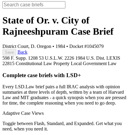
State of Or. v. City of
Rajneeshpuram
Case Brief
District Court, D. Oregon
•
1984
•
Docket #1045079
Back
Save
598 F. Supp. 1208
53 U.S.L.W. 2226
1984 U.S. Dist. LEXIS
22815
Constitutional Law
Property
Local Government Law
Complete case briefs with LSD+
Every LSD.Law brief pairs a full IRAC analysis with opinion
summaries at three levels of depth, written by a team of Harvard
Law and MIT graduates - a quick synopsis when you are pressed
for time, the complete reasoning when you need to go deep.
Adaptive Case Views
Toggle between Flash, Standard, and Expanded. Get what you
need, when you need it.