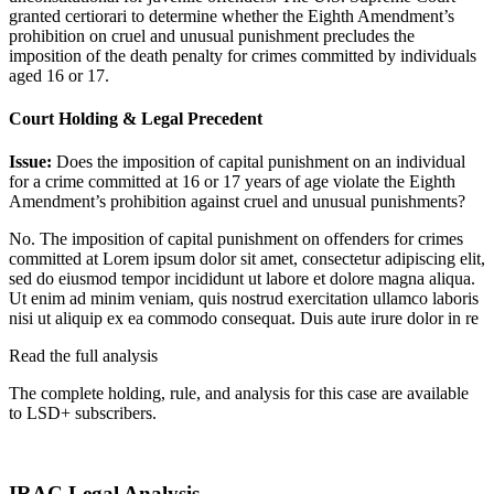
granted certiorari to determine whether the Eighth Amendment’s
prohibition on cruel and unusual punishment precludes the
imposition of the death penalty for crimes committed by individuals
aged 16 or 17.
Court Holding & Legal Precedent
Issue:
Does the imposition of capital punishment on an individual
for a crime committed at 16 or 17 years of age violate the Eighth
Amendment’s prohibition against cruel and unusual punishments?
No. The imposition of capital punishment on offenders for crimes
committed at
Lorem ipsum dolor sit amet, consectetur adipiscing elit,
sed do eiusmod tempor incididunt ut labore et dolore magna aliqua.
Ut enim ad minim veniam, quis nostrud exercitation ullamco laboris
nisi ut aliquip ex ea commodo consequat. Duis aute irure dolor in re
Read the full analysis
The complete holding, rule, and analysis for this case are available
to LSD+ subscribers.
Start 14-Day Free Trial
IRAC Legal Analysis