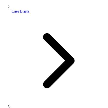
Case Briefs