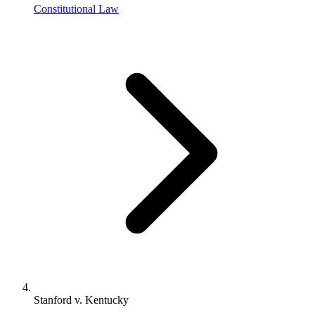
Constitutional Law
Stanford v. Kentucky