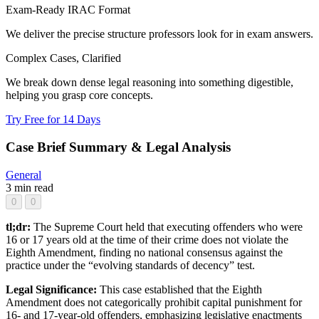
Exam-Ready IRAC Format
We deliver the precise structure professors look for in exam answers.
Complex Cases, Clarified
We break down dense legal reasoning into something digestible,
helping you grasp core concepts.
Try Free for 14 Days
Case Brief Summary & Legal Analysis
General
3 min read
0
0
tl;dr:
The Supreme Court held that executing offenders who were
16 or 17 years old at the time of their crime does not violate the
Eighth Amendment, finding no national consensus against the
practice under the “evolving standards of decency” test.
Legal Significance:
This case established that the Eighth
Amendment does not categorically prohibit capital punishment for
16- and 17-year-old offenders, emphasizing legislative enactments