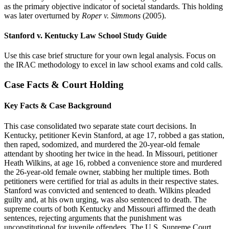
as the primary objective indicator of societal standards. This holding
was later overturned by
Roper v. Simmons
(2005).
Stanford v. Kentucky Law School Study Guide
Use this case brief structure for your own legal analysis. Focus on
the IRAC methodology to excel in law school exams and cold calls.
Case Facts & Court Holding
Key Facts & Case Background
This case consolidated two separate state court decisions. In
Kentucky, petitioner Kevin Stanford, at age 17, robbed a gas station,
then raped, sodomized, and murdered the 20-year-old female
attendant by shooting her twice in the head. In Missouri, petitioner
Heath Wilkins, at age 16, robbed a convenience store and murdered
the 26-year-old female owner, stabbing her multiple times. Both
petitioners were certified for trial as adults in their respective states.
Stanford was convicted and sentenced to death. Wilkins pleaded
guilty and, at his own urging, was also sentenced to death. The
supreme courts of both Kentucky and Missouri affirmed the death
sentences, rejecting arguments that the punishment was
unconstitutional for juvenile offenders. The U.S. Supreme Court