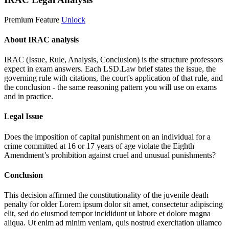
Premium Feature
Unlock
About IRAC analysis
IRAC (Issue, Rule, Analysis, Conclusion) is the structure professors
expect in exam answers. Each LSD.Law brief states the issue, the
governing rule with citations, the court's application of that rule, and
the conclusion - the same reasoning pattern you will use on exams
and in practice.
Legal Issue
Does the imposition of capital punishment on an individual for a
crime committed at 16 or 17 years of age violate the Eighth
Amendment’s prohibition against cruel and unusual punishments?
Conclusion
This decision affirmed the constitutionality of the juvenile death
penalty for older
Lorem ipsum dolor sit amet, consectetur adipiscing
elit, sed do eiusmod tempor incididunt ut labore et dolore magna
aliqua. Ut enim ad minim veniam, quis nostrud exercitation ullamco