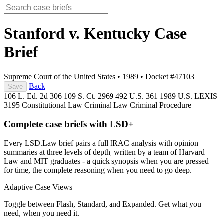
Stanford v. Kentucky
Case
Brief
Supreme Court of the United States
•
1989
•
Docket #47103
Back
Save
106 L. Ed. 2d 306
109 S. Ct. 2969
492 U.S. 361
1989 U.S. LEXIS
3195
Constitutional Law
Criminal Law
Criminal Procedure
Complete case briefs with LSD+
Every LSD.Law brief pairs a full IRAC analysis with opinion
summaries at three levels of depth, written by a team of Harvard
Law and MIT graduates - a quick synopsis when you are pressed
for time, the complete reasoning when you need to go deep.
Adaptive Case Views
Toggle between Flash, Standard, and Expanded. Get what you
need, when you need it.