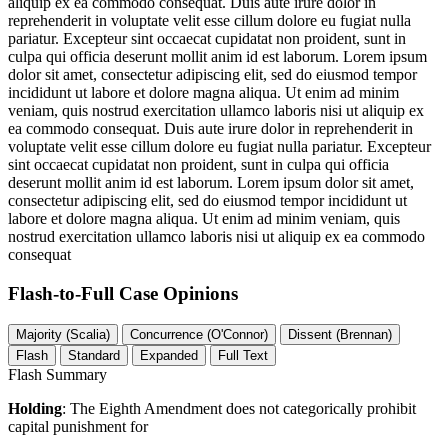
aliquip ex ea commodo consequat. Duis aute irure dolor in
reprehenderit in voluptate velit esse cillum dolore eu fugiat nulla
pariatur. Excepteur sint occaecat cupidatat non proident, sunt in
culpa qui officia deserunt mollit anim id est laborum. Lorem ipsum
dolor sit amet, consectetur adipiscing elit, sed do eiusmod tempor
incididunt ut labore et dolore magna aliqua. Ut enim ad minim
veniam, quis nostrud exercitation ullamco laboris nisi ut aliquip ex
ea commodo consequat. Duis aute irure dolor in reprehenderit in
voluptate velit esse cillum dolore eu fugiat nulla pariatur. Excepteur
sint occaecat cupidatat non proident, sunt in culpa qui officia
deserunt mollit anim id est laborum. Lorem ipsum dolor sit amet,
consectetur adipiscing elit, sed do eiusmod tempor incididunt ut
labore et dolore magna aliqua. Ut enim ad minim veniam, quis
nostrud exercitation ullamco laboris nisi ut aliquip ex ea commodo
consequat
Flash-to-Full
Case Opinions
Majority (Scalia)
Concurrence (O'Connor)
Dissent (Brennan)
Flash
Standard
Expanded
Full Text
Flash Summary
Holding
: The Eighth Amendment does not categorically prohibit
capital punishment for