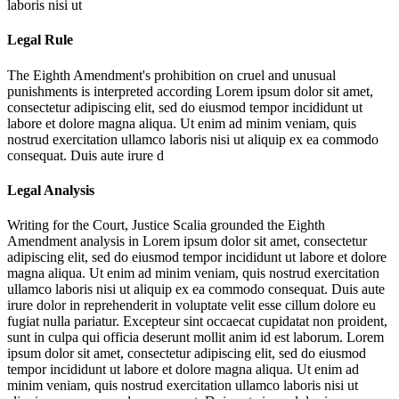
laboris nisi ut
Legal Rule
The Eighth Amendment's prohibition on cruel and unusual
punishments is interpreted according
Lorem ipsum dolor sit amet,
consectetur adipiscing elit, sed do eiusmod tempor incididunt ut
labore et dolore magna aliqua. Ut enim ad minim veniam, quis
nostrud exercitation ullamco laboris nisi ut aliquip ex ea commodo
consequat. Duis aute irure d
Legal Analysis
Writing for the Court, Justice Scalia grounded the Eighth
Amendment analysis in
Lorem ipsum dolor sit amet, consectetur
adipiscing elit, sed do eiusmod tempor incididunt ut labore et dolore
magna aliqua. Ut enim ad minim veniam, quis nostrud exercitation
ullamco laboris nisi ut aliquip ex ea commodo consequat. Duis aute
irure dolor in reprehenderit in voluptate velit esse cillum dolore eu
fugiat nulla pariatur. Excepteur sint occaecat cupidatat non proident,
sunt in culpa qui officia deserunt mollit anim id est laborum. Lorem
ipsum dolor sit amet, consectetur adipiscing elit, sed do eiusmod
tempor incididunt ut labore et dolore magna aliqua. Ut enim ad
minim veniam, quis nostrud exercitation ullamco laboris nisi ut