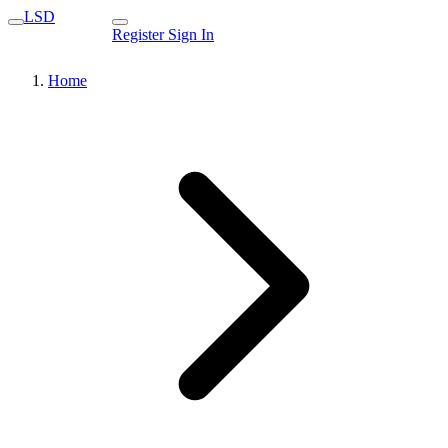
LSD
Register
Sign In
Home