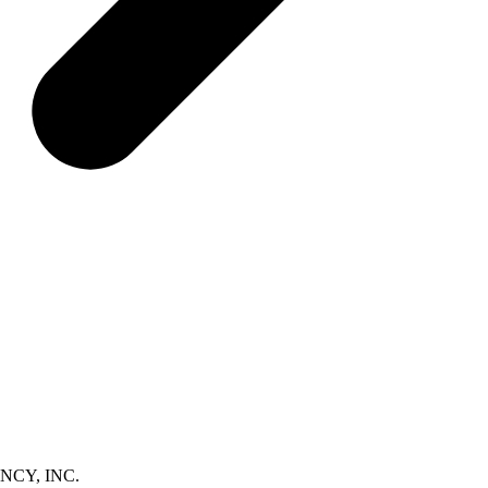
NCY, INC.