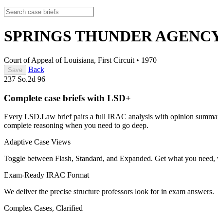
SPRINGS THUNDER AGENCY, 
Court of Appeal of Louisiana, First Circuit
•
1970
Back
Save
237 So.2d 96
Complete case briefs with LSD+
Every LSD.Law brief pairs a full IRAC analysis with opinion summarie
complete reasoning when you need to go deep.
Adaptive Case Views
Toggle between Flash, Standard, and Expanded. Get what you need, 
Exam-Ready IRAC Format
We deliver the precise structure professors look for in exam answers.
Complex Cases, Clarified