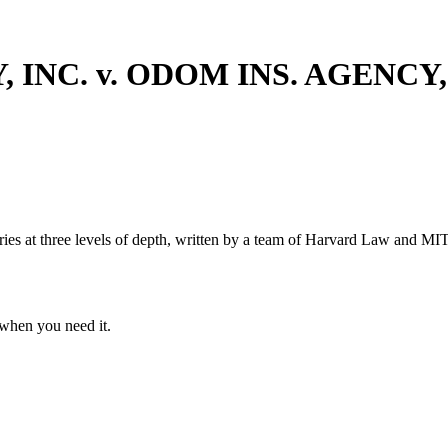
INC. v. ODOM INS. AGENCY,
s at three levels of depth, written by a team of Harvard Law and MIT 
when you need it.