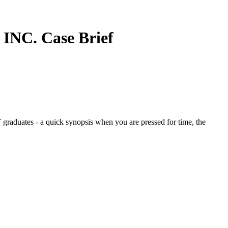
 INC.
Case Brief
graduates - a quick synopsis when you are pressed for time, the