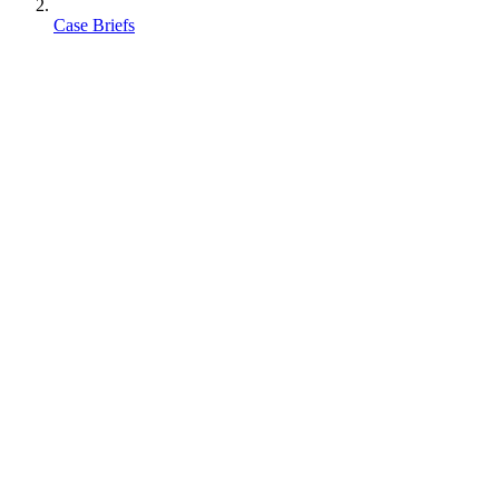
Case Briefs