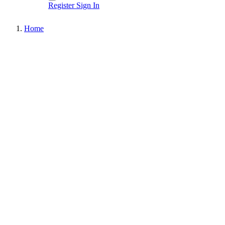
Register
Sign In
Home