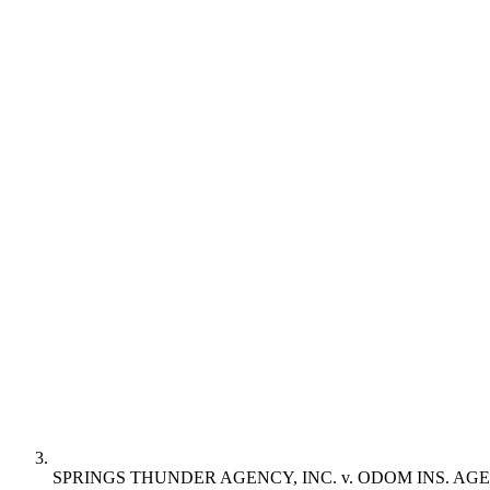
SPRINGS THUNDER AGENCY, INC. v. ODOM INS. AGE