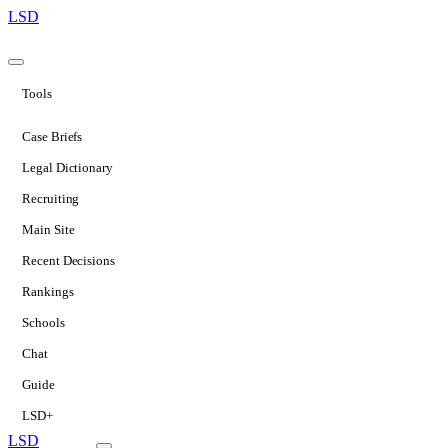
LSD
Tools
Case Briefs
Legal Dictionary
Recruiting
Main Site
Recent Decisions
Rankings
Schools
Chat
Guide
LSD+
LSD