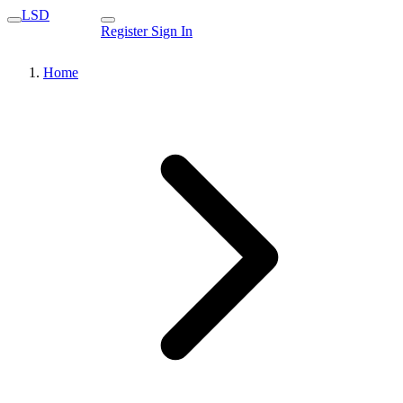
LSD
Register
Sign In
Home