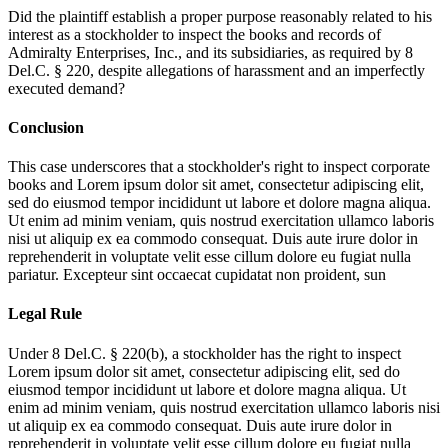
Did the plaintiff establish a proper purpose reasonably related to his
interest as a stockholder to inspect the books and records of
Admiralty Enterprises, Inc., and its subsidiaries, as required by 8
Del.C. § 220, despite allegations of harassment and an imperfectly
executed demand?
Conclusion
This case underscores that a stockholder's right to inspect corporate
books and
Lorem ipsum dolor sit amet, consectetur adipiscing elit,
sed do eiusmod tempor incididunt ut labore et dolore magna aliqua.
Ut enim ad minim veniam, quis nostrud exercitation ullamco laboris
nisi ut aliquip ex ea commodo consequat. Duis aute irure dolor in
reprehenderit in voluptate velit esse cillum dolore eu fugiat nulla
pariatur. Excepteur sint occaecat cupidatat non proident, sun
Legal Rule
Under 8 Del.C. § 220(b), a stockholder has the right to inspect
Lorem ipsum dolor sit amet, consectetur adipiscing elit, sed do
eiusmod tempor incididunt ut labore et dolore magna aliqua. Ut
enim ad minim veniam, quis nostrud exercitation ullamco laboris nisi
ut aliquip ex ea commodo consequat. Duis aute irure dolor in
reprehenderit in voluptate velit esse cillum dolore eu fugiat nulla