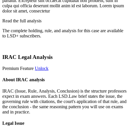
pariatur. Excepteur sint occaecat cupidatat non proident, sunt in
culpa qui officia deserunt mollit anim id est laborum. Lorem ipsum
dolor sit amet, consectetur
Read the full analysis
The complete holding, rule, and analysis for this case are available
to LSD+ subscribers.
Start 14-Day Free Trial
IRAC Legal Analysis
Premium Feature
Unlock
About IRAC analysis
IRAC (Issue, Rule, Analysis, Conclusion) is the structure professors
expect in exam answers. Each LSD.Law brief states the issue, the
governing rule with citations, the court's application of that rule, and
the conclusion - the same reasoning pattern you will use on exams
and in practice.
Legal Issue