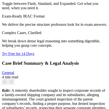
Toggle between Flash, Standard, and Expanded. Get what you
need, when you need it.
Exam-Ready IRAC Format
We deliver the precise structure professors look for in exam answers.
Complex Cases, Clarified
We break down dense legal reasoning into something digestible,
helping you grasp core concepts.
Try Free for 14 Days
Case Brief Summary & Legal Analysis
General
4 min read
0
0
tl;dr:
A minority shareholder sought to inspect corporate records of
a family-owned shipping company and its subsidiaries, alleging
mismanagement. The court granted inspection of the parent
company’s records, finding a proper purpose, but denied inspection
of subsidiaries’ records, respecting their separate corporate identities.