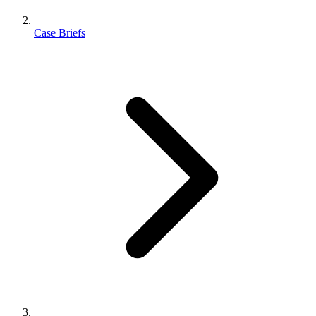
Case Briefs