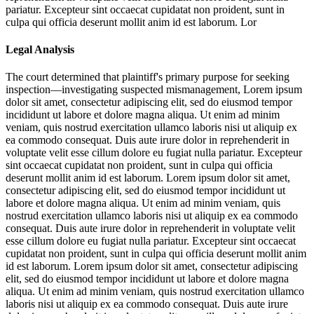
pariatur. Excepteur sint occaecat cupidatat non proident, sunt in
culpa qui officia deserunt mollit anim id est laborum. Lor
Legal Analysis
The court determined that plaintiff's primary purpose for seeking
inspection—investigating suspected mismanagement,
Lorem ipsum
dolor sit amet, consectetur adipiscing elit, sed do eiusmod tempor
incididunt ut labore et dolore magna aliqua. Ut enim ad minim
veniam, quis nostrud exercitation ullamco laboris nisi ut aliquip ex
ea commodo consequat. Duis aute irure dolor in reprehenderit in
voluptate velit esse cillum dolore eu fugiat nulla pariatur. Excepteur
sint occaecat cupidatat non proident, sunt in culpa qui officia
deserunt mollit anim id est laborum. Lorem ipsum dolor sit amet,
consectetur adipiscing elit, sed do eiusmod tempor incididunt ut
labore et dolore magna aliqua. Ut enim ad minim veniam, quis
nostrud exercitation ullamco laboris nisi ut aliquip ex ea commodo
consequat. Duis aute irure dolor in reprehenderit in voluptate velit
esse cillum dolore eu fugiat nulla pariatur. Excepteur sint occaecat
cupidatat non proident, sunt in culpa qui officia deserunt mollit anim
id est laborum. Lorem ipsum dolor sit amet, consectetur adipiscing
elit, sed do eiusmod tempor incididunt ut labore et dolore magna
aliqua. Ut enim ad minim veniam, quis nostrud exercitation ullamco
laboris nisi ut aliquip ex ea commodo consequat. Duis aute irure