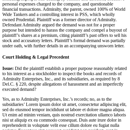
personal expenses charged to the company, and questionable
financial transactions. Admiralty, the parent, owned 100% of World
Wide Tankers and a controlling interest in PSS, which wholly
owned Prudential. Plaintiff was a former director of Admiralty.
Defendant Admiralty argued the demand was not for a proper
purpose but intended to harass the company and compel a buyout of
plaintiff’s shares at a premium, citing plaintiff’s past offers to sell his
stock and accusatory letters. Plaintiff’s formal demand was partially
under oath, with further details in an accompanying unsworn letter.
Court Holding & Legal Precedent
Issue:
Did the plaintiff establish a proper purpose reasonably related
to his interest as a stockholder to inspect the books and records of
Admiralty Enterprises, Inc., and its subsidiaries, as required by 8
Del.C. § 220, despite allegations of harassment and an imperfectly
executed demand?
Yes, as to Admiralty Enterprises, Inc.’s records; no, as to the
subsidiaries’
Lorem ipsum dolor sit amet, consectetur adipiscing elit,
sed do eiusmod tempor incididunt ut labore et dolore magna aliqua.
Ut enim ad minim veniam, quis nostrud exercitation ullamco laboris
nisi ut aliquip ex ea commodo consequat. Duis aute irure dolor in
reprehenderit in voluptate velit esse cillum dolore eu fugiat nulla