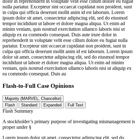
dolor in reprehenderit in voluptate velit esse cillum dolore eu fugiat
nulla pariatur. Excepteur sint occaecat cupidatat non proident, sunt
in culpa qui officia deserunt mollit anim id est laborum. Lorem
ipsum dolor sit amet, consectetur adipiscing elit, sed do eiusmod
tempor incididunt ut labore et dolore magna aliqua. Ut enim ad
minim veniam, quis nostrud exercitation ullamco laboris nisi ut
aliquip ex ea commodo consequat. Duis aute irure dolor in
reprehenderit in voluptate velit esse cillum dolore eu fugiat nulla
pariatur. Excepteur sint occaecat cupidatat non proident, sunt in
culpa qui officia deserunt mollit anim id est laborum. Lorem ipsum
dolor sit amet, consectetur adipiscing elit, sed do eiusmod tempor
incididunt ut labore et dolore magna aliqua. Ut enim ad minim
veniam, quis nostrud exercitation ullamco laboris nisi ut aliquip ex
ea commodo consequat. Duis au
Flash-to-Full
Case Opinions
Majority (MARVEL, Chancellor)
Flash
Standard
Expanded
Full Text
Flash Summary
A stockholder’s primary purpose of investigating mismanagement is
proper under §
Lorem ipsum dolor sit amet, consectetur adipiscing elit, sed do