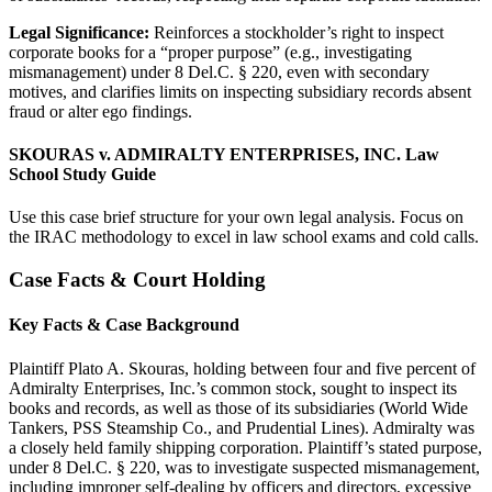
Legal Significance:
Reinforces a stockholder’s right to inspect
corporate books for a “proper purpose” (e.g., investigating
mismanagement) under 8 Del.C. § 220, even with secondary
motives, and clarifies limits on inspecting subsidiary records absent
fraud or alter ego findings.
SKOURAS v. ADMIRALTY ENTERPRISES, INC. Law
School Study Guide
Use this case brief structure for your own legal analysis. Focus on
the IRAC methodology to excel in law school exams and cold calls.
Case Facts & Court Holding
Key Facts & Case Background
Plaintiff Plato A. Skouras, holding between four and five percent of
Admiralty Enterprises, Inc.’s common stock, sought to inspect its
books and records, as well as those of its subsidiaries (World Wide
Tankers, PSS Steamship Co., and Prudential Lines). Admiralty was
a closely held family shipping corporation. Plaintiff’s stated purpose,
under 8 Del.C. § 220, was to investigate suspected mismanagement,
including improper self-dealing by officers and directors, excessive