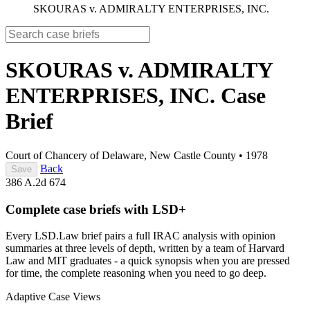
SKOURAS v. ADMIRALTY ENTERPRISES, INC.
SKOURAS v. ADMIRALTY
ENTERPRISES, INC.
Case
Brief
Court of Chancery of Delaware, New Castle County
•
1978
Back
Save
386 A.2d 674
Complete case briefs with LSD+
Every LSD.Law brief pairs a full IRAC analysis with opinion
summaries at three levels of depth, written by a team of Harvard
Law and MIT graduates - a quick synopsis when you are pressed
for time, the complete reasoning when you need to go deep.
Adaptive Case Views