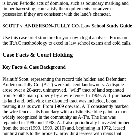
is lower. Periodic acts of dominion, such as boundary marking and
timber harvesting, can satisfy the requirements for adverse
possession if they are consistent with the land’s character.
SCOTT v. ANDERSON-TULLY CO. Law School Study Guide
Use this case brief structure for your own legal analysis. Focus on
the IRAC methodology to excel in law school exams and cold calls.
Case Facts & Court Holding
Key Facts & Case Background
Plaintiff Scott, representing the record title holder, and Defendant
Anderson-Tully Co. (A-T) were adjacent landowners. A dispute
arose over a 20-acre, unimproved, “wild” tract of land separated
from Scott’s main property by a wire fence. In 1969, A-T purchased
its land and, believing the disputed tract was included, began
treating it as its own. From 1969 onward, A-T consistently marked
the wire fence as its boundary with a distinctive blue paint, a mark
widely recognized in the community as A-T’s. The line was
repainted in 1986 and 1998. A-T also periodically harvested timber
from the tract (1990, 1999, 2010) and, beginning in 1972, leased
hunting rights to the property, providing lessees with maps that