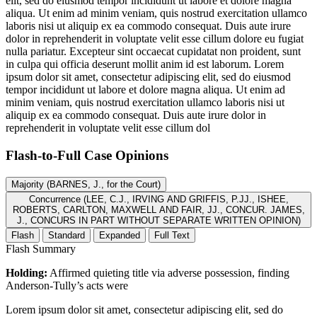
elit, sed do eiusmod tempor incididunt ut labore et dolore magna
aliqua. Ut enim ad minim veniam, quis nostrud exercitation ullamco
laboris nisi ut aliquip ex ea commodo consequat. Duis aute irure
dolor in reprehenderit in voluptate velit esse cillum dolore eu fugiat
nulla pariatur. Excepteur sint occaecat cupidatat non proident, sunt
in culpa qui officia deserunt mollit anim id est laborum. Lorem
ipsum dolor sit amet, consectetur adipiscing elit, sed do eiusmod
tempor incididunt ut labore et dolore magna aliqua. Ut enim ad
minim veniam, quis nostrud exercitation ullamco laboris nisi ut
aliquip ex ea commodo consequat. Duis aute irure dolor in
reprehenderit in voluptate velit esse cillum dol
Flash-to-Full
Case Opinions
Majority (BARNES, J., for the Court)
Concurrence (LEE, C.J., IRVING AND GRIFFIS, P.JJ., ISHEE,
ROBERTS, CARLTON, MAXWELL AND FAIR, JJ., CONCUR. JAMES,
J., CONCURS IN PART WITHOUT SEPARATE WRITTEN OPINION)
Flash
Standard
Expanded
Full Text
Flash Summary
Holding:
Affirmed quieting title via adverse possession, finding
Anderson-Tully’s acts were
Lorem ipsum dolor sit amet, consectetur adipiscing elit, sed do