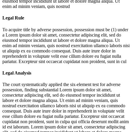
eiusmod tempor incididunt ut labore et dolore magna aliqua. Ut
enim ad minim veniam, quis nostrud
Legal Rule
To acquire title by adverse possession, possession must be (1) under
a
Lorem ipsum dolor sit amet, consectetur adipiscing elit, sed do
eiusmod tempor incididunt ut labore et dolore magna aliqua. Ut
enim ad minim veniam, quis nostrud exercitation ullamco laboris nisi
ut aliquip ex ea commodo consequat. Duis aute irure dolor in
reprehenderit in voluptate velit esse cillum dolore eu fugiat nulla
pariatur. Excepteur sint occaecat cupidatat non proident, sunt in cul
Legal Analysis
The court systematically applied the six-element test for adverse
possession, finding substantial
Lorem ipsum dolor sit amet,
consectetur adipiscing elit, sed do eiusmod tempor incididunt ut
labore et dolore magna aliqua. Ut enim ad minim veniam, quis
nostrud exercitation ullamco laboris nisi ut aliquip ex ea commodo
consequat. Duis aute irure dolor in reprehenderit in voluptate velit
esse cillum dolore eu fugiat nulla pariatur. Excepteur sint occaecat
cupidatat non proident, sunt in culpa qui officia deserunt mollit anim
id est laborum. Lorem ipsum dolor sit amet, consectetur adipiscing