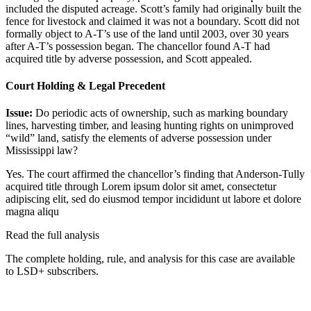
included the disputed acreage. Scott’s family had originally built the
fence for livestock and claimed it was not a boundary. Scott did not
formally object to A-T’s use of the land until 2003, over 30 years
after A-T’s possession began. The chancellor found A-T had
acquired title by adverse possession, and Scott appealed.
Court Holding & Legal Precedent
Issue:
Do periodic acts of ownership, such as marking boundary
lines, harvesting timber, and leasing hunting rights on unimproved
“wild” land, satisfy the elements of adverse possession under
Mississippi law?
Yes. The court affirmed the chancellor’s finding that Anderson-Tully
acquired title through
Lorem ipsum dolor sit amet, consectetur
adipiscing elit, sed do eiusmod tempor incididunt ut labore et dolore
magna aliqu
Read the full analysis
The complete holding, rule, and analysis for this case are available
to LSD+ subscribers.
Start 14-Day Free Trial