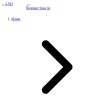
LSD
Register
Sign In
Home