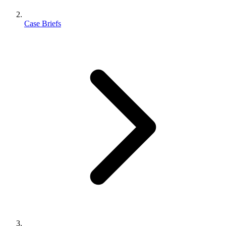
Case Briefs