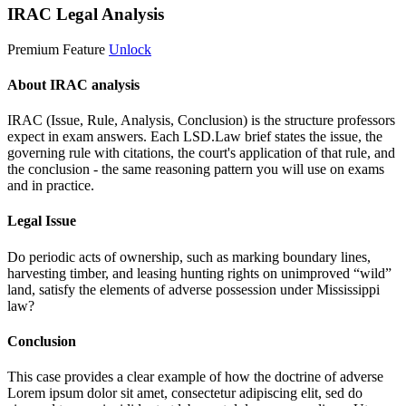
IRAC Legal Analysis
Premium Feature
Unlock
About IRAC analysis
IRAC (Issue, Rule, Analysis, Conclusion) is the structure professors
expect in exam answers. Each LSD.Law brief states the issue, the
governing rule with citations, the court's application of that rule, and
the conclusion - the same reasoning pattern you will use on exams
and in practice.
Legal Issue
Do periodic acts of ownership, such as marking boundary lines,
harvesting timber, and leasing hunting rights on unimproved “wild”
land, satisfy the elements of adverse possession under Mississippi
law?
Conclusion
This case provides a clear example of how the doctrine of adverse
Lorem ipsum dolor sit amet, consectetur adipiscing elit, sed do