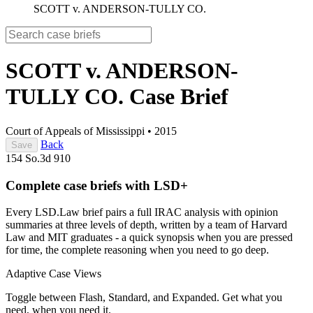
SCOTT v. ANDERSON-TULLY CO.
SCOTT v. ANDERSON-
TULLY CO.
Case Brief
Court of Appeals of Mississippi
•
2015
Back
Save
154 So.3d 910
Complete case briefs with LSD+
Every LSD.Law brief pairs a full IRAC analysis with opinion
summaries at three levels of depth, written by a team of Harvard
Law and MIT graduates - a quick synopsis when you are pressed
for time, the complete reasoning when you need to go deep.
Adaptive Case Views
Toggle between Flash, Standard, and Expanded. Get what you
need, when you need it.