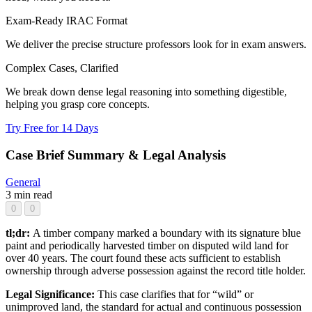
Exam-Ready IRAC Format
We deliver the precise structure professors look for in exam answers.
Complex Cases, Clarified
We break down dense legal reasoning into something digestible,
helping you grasp core concepts.
Try Free for 14 Days
Case Brief Summary & Legal Analysis
General
3 min read
0
0
tl;dr:
A timber company marked a boundary with its signature blue
paint and periodically harvested timber on disputed wild land for
over 40 years. The court found these acts sufficient to establish
ownership through adverse possession against the record title holder.
Legal Significance:
This case clarifies that for “wild” or
unimproved land, the standard for actual and continuous possession