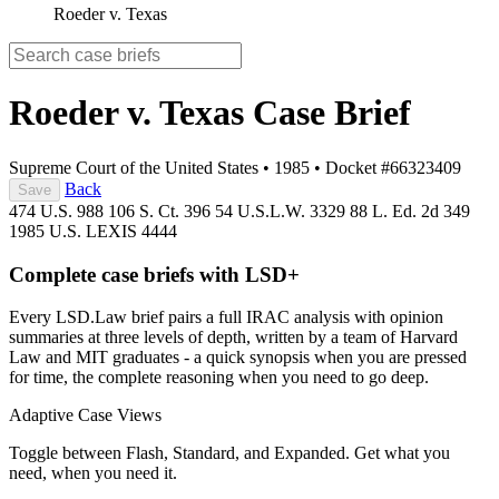
Roeder v. Texas
Roeder v. Texas
Case Brief
Supreme Court of the United States
•
1985
•
Docket #66323409
Back
Save
474 U.S. 988
106 S. Ct. 396
54 U.S.L.W. 3329
88 L. Ed. 2d 349
1985 U.S. LEXIS 4444
Complete case briefs with LSD+
Every LSD.Law brief pairs a full IRAC analysis with opinion
summaries at three levels of depth, written by a team of Harvard
Law and MIT graduates - a quick synopsis when you are pressed
for time, the complete reasoning when you need to go deep.
Adaptive Case Views
Toggle between Flash, Standard, and Expanded. Get what you
need, when you need it.