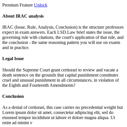
Premium Feature
Unlock
About IRAC analysis
IRAC (Issue, Rule, Analysis, Conclusion) is the structure professors
expect in exam answers. Each LSD.Law brief states the issue, the
governing rule with citations, the court's application of that rule, and
the conclusion - the same reasoning pattern you will use on exams
and in practice.
Legal Issue
Should the Supreme Court grant certiorari to review and vacate a
death sentence on the grounds that capital punishment constitutes
cruel and unusual punishment in all circumstances, in violation of
the Eighth and Fourteenth Amendments?
Conclusion
As a denial of certiorari, this case carries no precedential weight but
Lorem ipsum dolor sit amet, consectetur adipiscing elit, sed do
eiusmod tempor incididunt ut labore et dolore magna aliqua. Ut
enim ad minim v