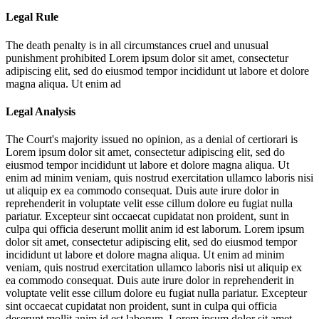
Legal Rule
The death penalty is in all circumstances cruel and unusual
punishment prohibited
Lorem ipsum dolor sit amet, consectetur
adipiscing elit, sed do eiusmod tempor incididunt ut labore et dolore
magna aliqua. Ut enim ad
Legal Analysis
The Court's majority issued no opinion, as a denial of certiorari is
Lorem ipsum dolor sit amet, consectetur adipiscing elit, sed do
eiusmod tempor incididunt ut labore et dolore magna aliqua. Ut
enim ad minim veniam, quis nostrud exercitation ullamco laboris nisi
ut aliquip ex ea commodo consequat. Duis aute irure dolor in
reprehenderit in voluptate velit esse cillum dolore eu fugiat nulla
pariatur. Excepteur sint occaecat cupidatat non proident, sunt in
culpa qui officia deserunt mollit anim id est laborum. Lorem ipsum
dolor sit amet, consectetur adipiscing elit, sed do eiusmod tempor
incididunt ut labore et dolore magna aliqua. Ut enim ad minim
veniam, quis nostrud exercitation ullamco laboris nisi ut aliquip ex
ea commodo consequat. Duis aute irure dolor in reprehenderit in
voluptate velit esse cillum dolore eu fugiat nulla pariatur. Excepteur
sint occaecat cupidatat non proident, sunt in culpa qui officia
deserunt mollit anim id est laborum. Lorem ipsum dolor sit amet,