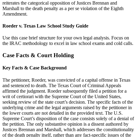
reiterates the categorical opposition of Justices Brennan and
Marshall to the death penalty as a per se violation of the Eighth
Amendment.
Roeder v. Texas Law School Study Guide
Use this case brief structure for your own legal analysis. Focus on
the IRAC methodology to excel in law school exams and cold calls.
Case Facts & Court Holding
Key Facts & Case Background
The petitioner, Roeder, was convicted of a capital offense in Texas
and sentenced to death. The Texas Court of Criminal Appeals
affirmed the judgment. Roeder subsequently filed a petition for a
writ of certiorari with the Supreme Court of the United States,
seeking review of the state court’s decision. The specific facts of the
underlying crime and the legal arguments raised by the petitioner in
the lower courts are not detailed in the provided text. The U.S.
Supreme Court’s disposition of the case consists solely of a denial of
the petition. The only substantive opinion is a dissent authored by
Justices Brennan and Marshall, which addresses the constitutionality
of the death penalty itself, rather than any fact-specific issues of the