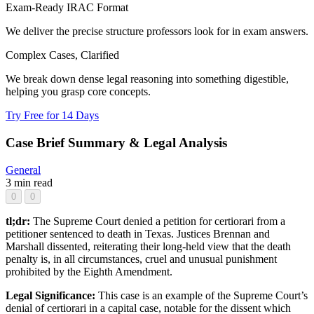
Exam-Ready IRAC Format
We deliver the precise structure professors look for in exam answers.
Complex Cases, Clarified
We break down dense legal reasoning into something digestible,
helping you grasp core concepts.
Try Free for 14 Days
Case Brief Summary & Legal Analysis
General
3 min read
0
0
tl;dr:
The Supreme Court denied a petition for certiorari from a
petitioner sentenced to death in Texas. Justices Brennan and
Marshall dissented, reiterating their long-held view that the death
penalty is, in all circumstances, cruel and unusual punishment
prohibited by the Eighth Amendment.
Legal Significance:
This case is an example of the Supreme Court’s
denial of certiorari in a capital case, notable for the dissent which