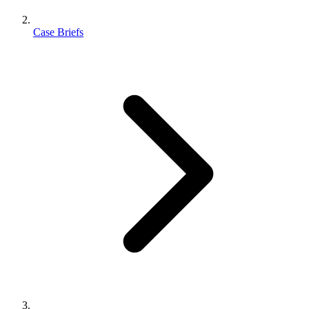
Case Briefs