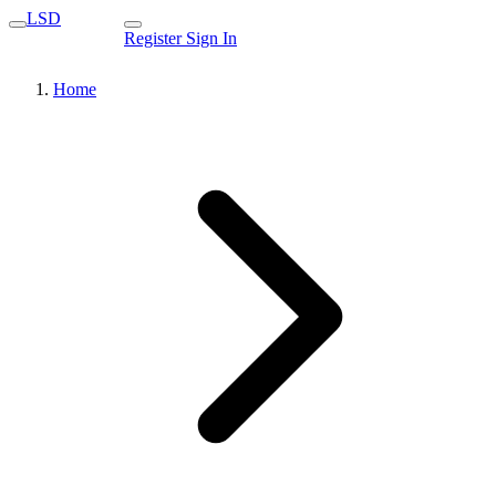
LSD
Register
Sign In
Home