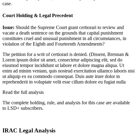
case.
Court Holding & Legal Precedent
Issue:
Should the Supreme Court grant certiorari to review and
vacate a death sentence on the grounds that capital punishment
constitutes cruel and unusual punishment in all circumstances, in
violation of the Eighth and Fourteenth Amendments?
The petition for a writ of certiorari is denied. (Dissent, Brennan &
Lorem ipsum dolor sit amet, consectetur adipiscing elit, sed do
eiusmod tempor incididunt ut labore et dolore magna aliqua. Ut
enim ad minim veniam, quis nostrud exercitation ullamco laboris nisi
ut aliquip ex ea commodo consequat. Duis aute irure dolor in
reprehenderit in voluptate velit esse cillum dolore eu fugiat nulla
Read the full analysis
The complete holding, rule, and analysis for this case are available
to LSD+ subscribers.
Start 14-Day Free Trial
IRAC Legal Analysis