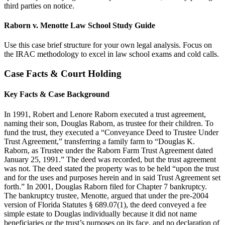
third parties on notice.
Raborn v. Menotte Law School Study Guide
Use this case brief structure for your own legal analysis. Focus on
the IRAC methodology to excel in law school exams and cold calls.
Case Facts & Court Holding
Key Facts & Case Background
In 1991, Robert and Lenore Raborn executed a trust agreement,
naming their son, Douglas Raborn, as trustee for their children. To
fund the trust, they executed a “Conveyance Deed to Trustee Under
Trust Agreement,” transferring a family farm to “Douglas K.
Raborn, as Trustee under the Raborn Farm Trust Agreement dated
January 25, 1991.” The deed was recorded, but the trust agreement
was not. The deed stated the property was to be held “upon the trust
and for the uses and purposes herein and in said Trust Agreement set
forth.” In 2001, Douglas Raborn filed for Chapter 7 bankruptcy.
The bankruptcy trustee, Menotte, argued that under the pre-2004
version of Florida Statutes § 689.07(1), the deed conveyed a fee
simple estate to Douglas individually because it did not name
beneficiaries or the trust’s purposes on its face, and no declaration of