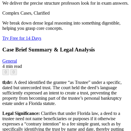
We deliver the precise structure professors look for in exam answers.
Complex Cases, Clarified
We break down dense legal reasoning into something digestible,
helping you grasp core concepts.
Try Free for 14 Days
Case Brief Summary & Legal Analysis
General
4 min read
0
0
tl;dr:
A deed identified the grantee “as Trustee” under a specific,
dated but unrecorded trust. The court held the deed’s language
sufficiently expressed an intent to create a trust, preventing the
property from becoming part of the trustee’s personal bankruptcy
estate under a Florida statute.
Legal Significance:
Clarifies that under Florida law, a deed to a
trustee need not name beneficiaries or purposes if it otherwise
expresses a “contrary intention” to a fee simple grant, such as by
specifically identifying the trust by name and date, thereby putting