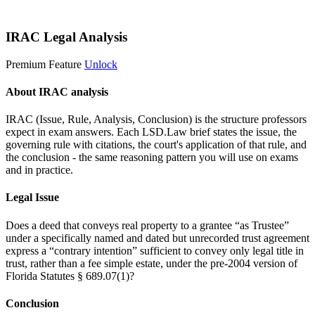
Start 14-Day Free Trial
IRAC Legal Analysis
Premium Feature
Unlock
About IRAC analysis
IRAC (Issue, Rule, Analysis, Conclusion) is the structure professors
expect in exam answers. Each LSD.Law brief states the issue, the
governing rule with citations, the court's application of that rule, and
the conclusion - the same reasoning pattern you will use on exams
and in practice.
Legal Issue
Does a deed that conveys real property to a grantee “as Trustee”
under a specifically named and dated but unrecorded trust agreement
express a “contrary intention” sufficient to convey only legal title in
trust, rather than a fee simple estate, under the pre-2004 version of
Florida Statutes § 689.07(1)?
Conclusion