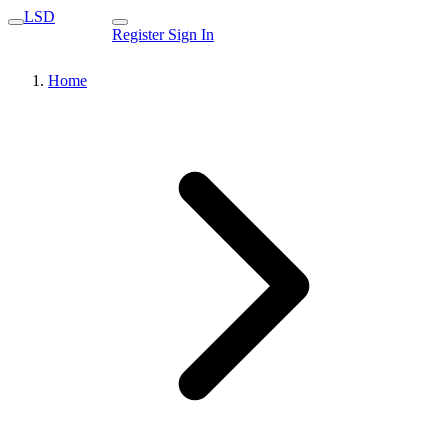
LSD
Register
Sign In
Home