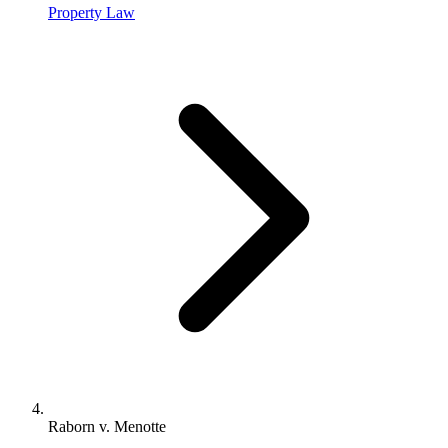
Property Law
Raborn v. Menotte