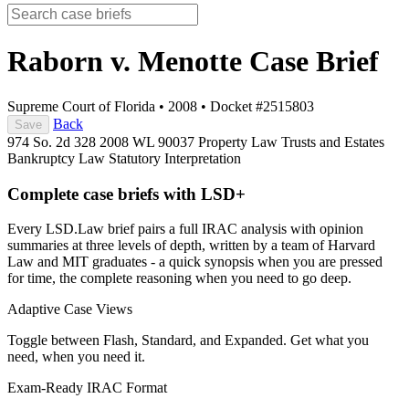
Raborn v. Menotte
Case Brief
Supreme Court of Florida
•
2008
•
Docket #2515803
Back
Save
974 So. 2d 328
2008 WL 90037
Property Law
Trusts and Estates
Bankruptcy Law
Statutory Interpretation
Complete case briefs with LSD+
Every LSD.Law brief pairs a full IRAC analysis with opinion
summaries at three levels of depth, written by a team of Harvard
Law and MIT graduates - a quick synopsis when you are pressed
for time, the complete reasoning when you need to go deep.
Adaptive Case Views
Toggle between Flash, Standard, and Expanded. Get what you
need, when you need it.
Exam-Ready IRAC Format