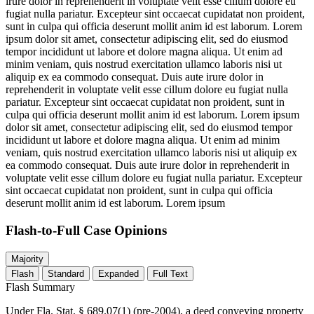
irure dolor in reprehenderit in voluptate velit esse cillum dolore eu
fugiat nulla pariatur. Excepteur sint occaecat cupidatat non proident,
sunt in culpa qui officia deserunt mollit anim id est laborum. Lorem
ipsum dolor sit amet, consectetur adipiscing elit, sed do eiusmod
tempor incididunt ut labore et dolore magna aliqua. Ut enim ad
minim veniam, quis nostrud exercitation ullamco laboris nisi ut
aliquip ex ea commodo consequat. Duis aute irure dolor in
reprehenderit in voluptate velit esse cillum dolore eu fugiat nulla
pariatur. Excepteur sint occaecat cupidatat non proident, sunt in
culpa qui officia deserunt mollit anim id est laborum. Lorem ipsum
dolor sit amet, consectetur adipiscing elit, sed do eiusmod tempor
incididunt ut labore et dolore magna aliqua. Ut enim ad minim
veniam, quis nostrud exercitation ullamco laboris nisi ut aliquip ex
ea commodo consequat. Duis aute irure dolor in reprehenderit in
voluptate velit esse cillum dolore eu fugiat nulla pariatur. Excepteur
sint occaecat cupidatat non proident, sunt in culpa qui officia
deserunt mollit anim id est laborum. Lorem ipsum
Flash-to-Full
Case Opinions
Majority
Flash
Standard
Expanded
Full Text
Flash Summary
Under Fla. Stat. § 689.07(1) (pre-2004), a deed conveying property