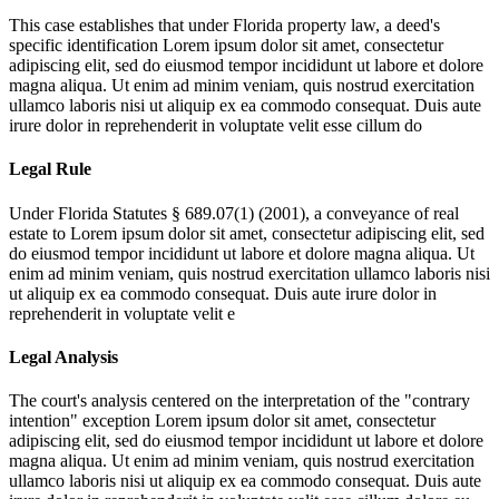
This case establishes that under Florida property law, a deed's
specific identification
Lorem ipsum dolor sit amet, consectetur
adipiscing elit, sed do eiusmod tempor incididunt ut labore et dolore
magna aliqua. Ut enim ad minim veniam, quis nostrud exercitation
ullamco laboris nisi ut aliquip ex ea commodo consequat. Duis aute
irure dolor in reprehenderit in voluptate velit esse cillum do
Legal Rule
Under Florida Statutes § 689.07(1) (2001), a conveyance of real
estate to
Lorem ipsum dolor sit amet, consectetur adipiscing elit, sed
do eiusmod tempor incididunt ut labore et dolore magna aliqua. Ut
enim ad minim veniam, quis nostrud exercitation ullamco laboris nisi
ut aliquip ex ea commodo consequat. Duis aute irure dolor in
reprehenderit in voluptate velit e
Legal Analysis
The court's analysis centered on the interpretation of the "contrary
intention" exception
Lorem ipsum dolor sit amet, consectetur
adipiscing elit, sed do eiusmod tempor incididunt ut labore et dolore
magna aliqua. Ut enim ad minim veniam, quis nostrud exercitation
ullamco laboris nisi ut aliquip ex ea commodo consequat. Duis aute