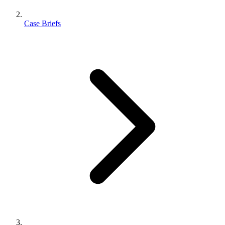
Case Briefs