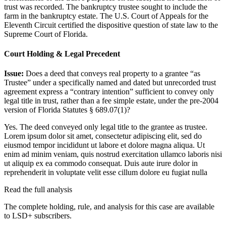
trust was recorded. The bankruptcy trustee sought to include the
farm in the bankruptcy estate. The U.S. Court of Appeals for the
Eleventh Circuit certified the dispositive question of state law to the
Supreme Court of Florida.
Court Holding & Legal Precedent
Issue:
Does a deed that conveys real property to a grantee “as
Trustee” under a specifically named and dated but unrecorded trust
agreement express a “contrary intention” sufficient to convey only
legal title in trust, rather than a fee simple estate, under the pre-2004
version of Florida Statutes § 689.07(1)?
Yes. The deed conveyed only legal title to the grantee as trustee.
Lorem ipsum dolor sit amet, consectetur adipiscing elit, sed do
eiusmod tempor incididunt ut labore et dolore magna aliqua. Ut
enim ad minim veniam, quis nostrud exercitation ullamco laboris nisi
ut aliquip ex ea commodo consequat. Duis aute irure dolor in
reprehenderit in voluptate velit esse cillum dolore eu fugiat nulla
Read the full analysis
The complete holding, rule, and analysis for this case are available
to LSD+ subscribers.