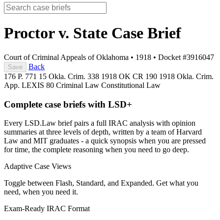
Proctor v. State
Case Brief
Court of Criminal Appeals of Oklahoma
•
1918
•
Docket #3916047
Back
Save
176 P. 771
15 Okla. Crim. 338
1918 OK CR 190
1918 Okla. Crim.
App. LEXIS 80
Criminal Law
Constitutional Law
Complete case briefs with LSD+
Every LSD.Law brief pairs a full IRAC analysis with opinion
summaries at three levels of depth, written by a team of Harvard
Law and MIT graduates - a quick synopsis when you are pressed
for time, the complete reasoning when you need to go deep.
Adaptive Case Views
Toggle between Flash, Standard, and Expanded. Get what you
need, when you need it.
Exam-Ready IRAC Format