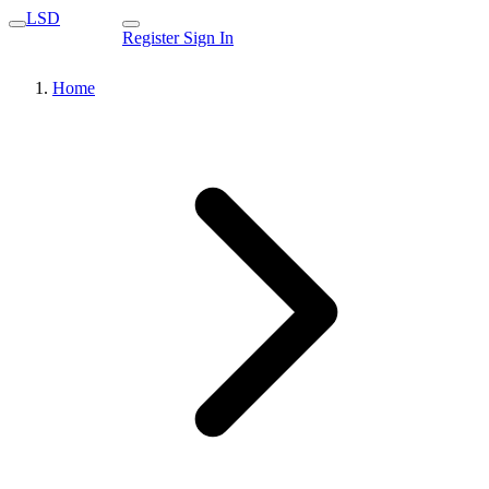
LSD
Register
Sign In
Home