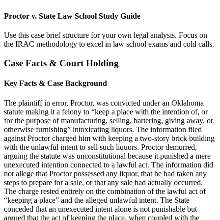
Proctor v. State Law School Study Guide
Use this case brief structure for your own legal analysis. Focus on
the IRAC methodology to excel in law school exams and cold calls.
Case Facts & Court Holding
Key Facts & Case Background
The plaintiff in error, Proctor, was convicted under an Oklahoma
statute making it a felony to “keep a place with the intention of, or
for the purpose of manufacturing, selling, bartering, giving away, or
otherwise furnishing” intoxicating liquors. The information filed
against Proctor charged him with keeping a two-story brick building
with the unlawful intent to sell such liquors. Proctor demurred,
arguing the statute was unconstitutional because it punished a mere
unexecuted intention connected to a lawful act. The information did
not allege that Proctor possessed any liquor, that he had taken any
steps to prepare for a sale, or that any sale had actually occurred.
The charge rested entirely on the combination of the lawful act of
“keeping a place” and the alleged unlawful intent. The State
conceded that an unexecuted intent alone is not punishable but
argued that the act of keeping the place, when coupled with the