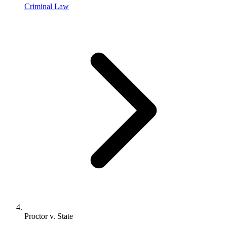
Criminal Law
Proctor v. State