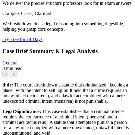
We deliver the precise structure professors look for in exam answers.
Complex Cases, Clarified
We break down dense legal reasoning into something digestible,
helping you grasp core concepts.
Try Free for 14 Days
Case Brief Summary & Legal Analysis
General
3 min read
0
0
tl;dr:
The court struck down a statute that criminalized “keeping a
place” with the intent to sell liquor. It held that a crime requires an
unlawful act (actus reus), and a lawful act combined with a mere
unexecuted criminal intent (mens rea) is not punishable.
Legal Significance:
This case establishes that a criminal offense
requires the concurrence of a criminal intent (mensrea) and a
criminal act (actus reus). A statute that attempts to punish a person
for a lawful act coupled with a mere unexecuted, unlawful intent is
unconstitutional and void.