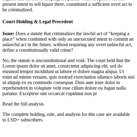
present intent to sell liquor there, constituted a sufficient overt act to
be criminalized.
Court Holding & Legal Precedent
Issue:
Does a statute that criminalizes the lawful act of “keeping a
place” when combined with only an unexecuted intent to commit an
unlawful act in the future, without requiring any overt unlawful act,
define a constitutionally valid crime?
No, the statute is unconstitutional and void. The court held that the
Lorem ipsum dolor sit amet, consectetur adipiscing elit, sed do
eiusmod tempor incididunt ut labore et dolore magna aliqua. Ut
enim ad minim veniam, quis nostrud exercitation ullamco laboris nisi
ut aliquip ex ea commodo consequat. Duis aute irure dolor in
reprehenderit in voluptate velit esse cillum dolore eu fugiat nulla
pariatur. Excepteur sint occaecat cupidatat non pr
Read the full analysis
The complete holding, rule, and analysis for this case are available
to LSD+ subscribers.
Start 14-Day Free Trial