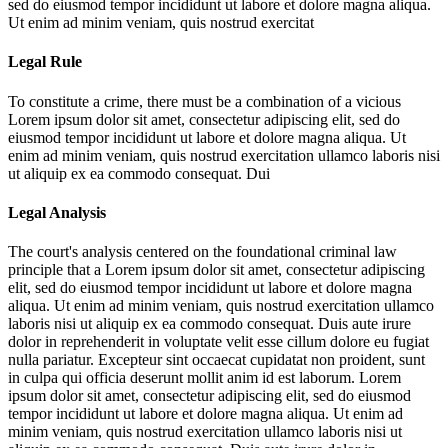
sed do eiusmod tempor incididunt ut labore et dolore magna aliqua.
Ut enim ad minim veniam, quis nostrud exercitat
Legal Rule
To constitute a crime, there must be a combination of a vicious
Lorem ipsum dolor sit amet, consectetur adipiscing elit, sed do
eiusmod tempor incididunt ut labore et dolore magna aliqua. Ut
enim ad minim veniam, quis nostrud exercitation ullamco laboris nisi
ut aliquip ex ea commodo consequat. Dui
Legal Analysis
The court's analysis centered on the foundational criminal law
principle that a
Lorem ipsum dolor sit amet, consectetur adipiscing
elit, sed do eiusmod tempor incididunt ut labore et dolore magna
aliqua. Ut enim ad minim veniam, quis nostrud exercitation ullamco
laboris nisi ut aliquip ex ea commodo consequat. Duis aute irure
dolor in reprehenderit in voluptate velit esse cillum dolore eu fugiat
nulla pariatur. Excepteur sint occaecat cupidatat non proident, sunt
in culpa qui officia deserunt mollit anim id est laborum. Lorem
ipsum dolor sit amet, consectetur adipiscing elit, sed do eiusmod
tempor incididunt ut labore et dolore magna aliqua. Ut enim ad
minim veniam, quis nostrud exercitation ullamco laboris nisi ut