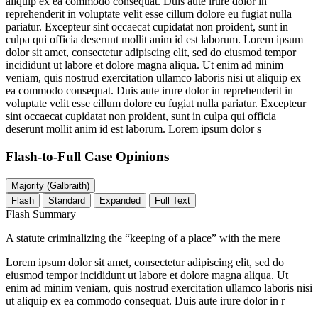
aliquip ex ea commodo consequat. Duis aute irure dolor in
reprehenderit in voluptate velit esse cillum dolore eu fugiat nulla
pariatur. Excepteur sint occaecat cupidatat non proident, sunt in
culpa qui officia deserunt mollit anim id est laborum. Lorem ipsum
dolor sit amet, consectetur adipiscing elit, sed do eiusmod tempor
incididunt ut labore et dolore magna aliqua. Ut enim ad minim
veniam, quis nostrud exercitation ullamco laboris nisi ut aliquip ex
ea commodo consequat. Duis aute irure dolor in reprehenderit in
voluptate velit esse cillum dolore eu fugiat nulla pariatur. Excepteur
sint occaecat cupidatat non proident, sunt in culpa qui officia
deserunt mollit anim id est laborum. Lorem ipsum dolor s
Flash-to-Full
Case Opinions
Majority (Galbraith)
Flash
Standard
Expanded
Full Text
Flash Summary
A statute criminalizing the “keeping of a place” with the mere
Lorem ipsum dolor sit amet, consectetur adipiscing elit, sed do
eiusmod tempor incididunt ut labore et dolore magna aliqua. Ut
enim ad minim veniam, quis nostrud exercitation ullamco laboris nisi
ut aliquip ex ea commodo consequat. Duis aute irure dolor in r