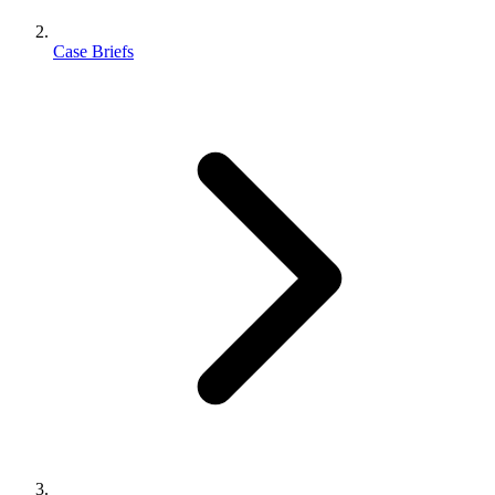
Case Briefs