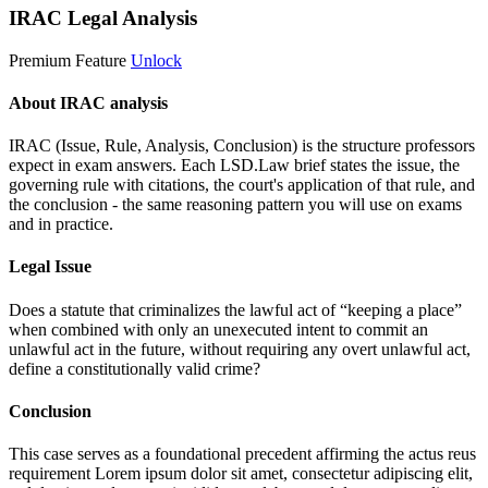
IRAC Legal Analysis
Premium Feature
Unlock
About IRAC analysis
IRAC (Issue, Rule, Analysis, Conclusion) is the structure professors
expect in exam answers. Each LSD.Law brief states the issue, the
governing rule with citations, the court's application of that rule, and
the conclusion - the same reasoning pattern you will use on exams
and in practice.
Legal Issue
Does a statute that criminalizes the lawful act of “keeping a place”
when combined with only an unexecuted intent to commit an
unlawful act in the future, without requiring any overt unlawful act,
define a constitutionally valid crime?
Conclusion
This case serves as a foundational precedent affirming the actus reus
requirement
Lorem ipsum dolor sit amet, consectetur adipiscing elit,