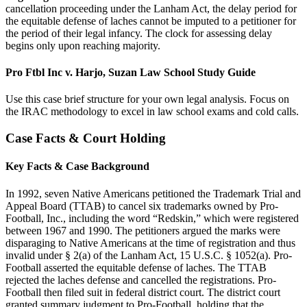
cancellation proceeding under the Lanham Act, the delay period for
the equitable defense of laches cannot be imputed to a petitioner for
the period of their legal infancy. The clock for assessing delay
begins only upon reaching majority.
Pro Ftbl Inc v. Harjo, Suzan Law School Study Guide
Use this case brief structure for your own legal analysis. Focus on
the IRAC methodology to excel in law school exams and cold calls.
Case Facts & Court Holding
Key Facts & Case Background
In 1992, seven Native Americans petitioned the Trademark Trial and
Appeal Board (TTAB) to cancel six trademarks owned by Pro-
Football, Inc., including the word “Redskin,” which were registered
between 1967 and 1990. The petitioners argued the marks were
disparaging to Native Americans at the time of registration and thus
invalid under § 2(a) of the Lanham Act, 15 U.S.C. § 1052(a). Pro-
Football asserted the equitable defense of laches. The TTAB
rejected the laches defense and cancelled the registrations. Pro-
Football then filed suit in federal district court. The district court
granted summary judgment to Pro-Football, holding that the