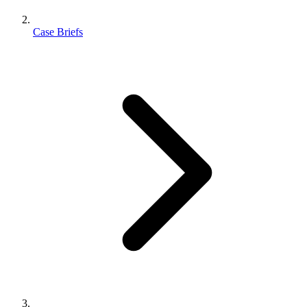
Case Briefs