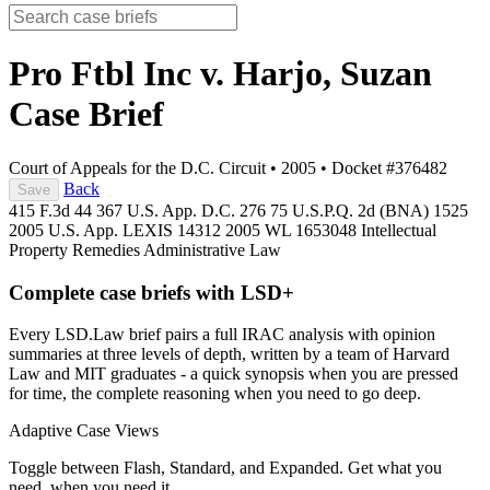
Pro Ftbl Inc v. Harjo, Suzan
Case Brief
Court of Appeals for the D.C. Circuit
•
2005
•
Docket #376482
Back
Save
415 F.3d 44
367 U.S. App. D.C. 276
75 U.S.P.Q. 2d (BNA) 1525
2005 U.S. App. LEXIS 14312
2005 WL 1653048
Intellectual
Property
Remedies
Administrative Law
Complete case briefs with LSD+
Every LSD.Law brief pairs a full IRAC analysis with opinion
summaries at three levels of depth, written by a team of Harvard
Law and MIT graduates - a quick synopsis when you are pressed
for time, the complete reasoning when you need to go deep.
Adaptive Case Views
Toggle between Flash, Standard, and Expanded. Get what you
need, when you need it.