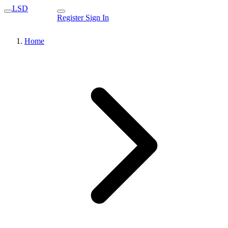
LSD
Register
Sign In
Home