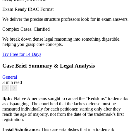
Exam-Ready IRAC Format
We deliver the precise structure professors look for in exam answers.
Complex Cases, Clarified
We break down dense legal reasoning into something digestible,
helping you grasp core concepts.
Try Free for 14 Days
Case Brief Summary & Legal Analysis
General
3 min read
0
0
tl;dr:
Native Americans sought to cancel the “Redskins” trademarks
as disparaging. The court held that the laches defense must be
measured individually for each petitioner, starting only after they
reach the age of majority, not from the date of the trademark’s first
registration.
Legal Significance:
This case establishes that in a trademark