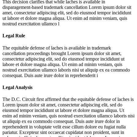
This decision clarifies that while laches is available in
disparagement-based trademark cancellation
Lorem ipsum dolor sit
amet, consectetur adipiscing elit, sed do eiusmod tempor incididunt
ut labore et dolore magna aliqua. Ut enim ad minim veniam, quis
nostrud exercitation ullamco l
Legal Rule
The equitable defense of laches is available in trademark
cancellation proceedings brought
Lorem ipsum dolor sit amet,
consectetur adipiscing elit, sed do eiusmod tempor incididunt ut
labore et dolore magna aliqua. Ut enim ad minim veniam, quis
nostrud exercitation ullamco laboris nisi ut aliquip ex ea commodo
consequat. Duis aute irure dolor in reprehenderit i
Legal Analysis
The D.C. Circuit first affirmed that the equitable defense of laches is
Lorem ipsum dolor sit amet, consectetur adipiscing elit, sed do
eiusmod tempor incididunt ut labore et dolore magna aliqua. Ut
enim ad minim veniam, quis nostrud exercitation ullamco laboris nisi
ut aliquip ex ea commodo consequat. Duis aute irure dolor in
reprehenderit in voluptate velit esse cillum dolore eu fugiat nulla
pariatur. Excepteur sint occaecat cupidatat non proident, sunt in