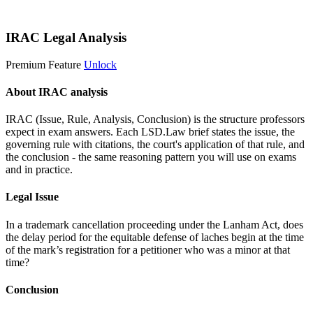
Start 14-Day Free Trial
IRAC Legal Analysis
Premium Feature
Unlock
About IRAC analysis
IRAC (Issue, Rule, Analysis, Conclusion) is the structure professors
expect in exam answers. Each LSD.Law brief states the issue, the
governing rule with citations, the court's application of that rule, and
the conclusion - the same reasoning pattern you will use on exams
and in practice.
Legal Issue
In a trademark cancellation proceeding under the Lanham Act, does
the delay period for the equitable defense of laches begin at the time
of the mark’s registration for a petitioner who was a minor at that
time?
Conclusion