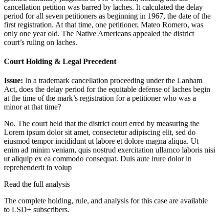
cancellation petition was barred by laches. It calculated the delay
period for all seven petitioners as beginning in 1967, the date of the
first registration. At that time, one petitioner, Mateo Romero, was
only one year old. The Native Americans appealed the district
court’s ruling on laches.
Court Holding & Legal Precedent
Issue:
In a trademark cancellation proceeding under the Lanham
Act, does the delay period for the equitable defense of laches begin
at the time of the mark’s registration for a petitioner who was a
minor at that time?
No. The court held that the district court erred by measuring the
Lorem ipsum dolor sit amet, consectetur adipiscing elit, sed do
eiusmod tempor incididunt ut labore et dolore magna aliqua. Ut
enim ad minim veniam, quis nostrud exercitation ullamco laboris nisi
ut aliquip ex ea commodo consequat. Duis aute irure dolor in
reprehenderit in volup
Read the full analysis
The complete holding, rule, and analysis for this case are available
to LSD+ subscribers.