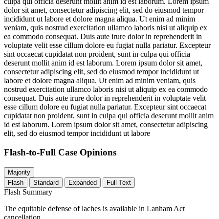
culpa qui officia deserunt mollit anim id est laborum. Lorem ipsum
dolor sit amet, consectetur adipiscing elit, sed do eiusmod tempor
incididunt ut labore et dolore magna aliqua. Ut enim ad minim
veniam, quis nostrud exercitation ullamco laboris nisi ut aliquip ex
ea commodo consequat. Duis aute irure dolor in reprehenderit in
voluptate velit esse cillum dolore eu fugiat nulla pariatur. Excepteur
sint occaecat cupidatat non proident, sunt in culpa qui officia
deserunt mollit anim id est laborum. Lorem ipsum dolor sit amet,
consectetur adipiscing elit, sed do eiusmod tempor incididunt ut
labore et dolore magna aliqua. Ut enim ad minim veniam, quis
nostrud exercitation ullamco laboris nisi ut aliquip ex ea commodo
consequat. Duis aute irure dolor in reprehenderit in voluptate velit
esse cillum dolore eu fugiat nulla pariatur. Excepteur sint occaecat
cupidatat non proident, sunt in culpa qui officia deserunt mollit anim
id est laborum. Lorem ipsum dolor sit amet, consectetur adipiscing
elit, sed do eiusmod tempor incididunt ut labore
Flash-to-Full
Case Opinions
Majority
Flash
Standard
Expanded
Full Text
Flash Summary
The equitable defense of laches is available in Lanham Act
cancellation