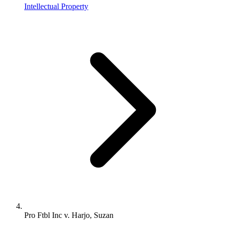
Intellectual Property
Pro Ftbl Inc v. Harjo, Suzan