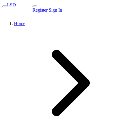
LSD
Register
Sign In
Home