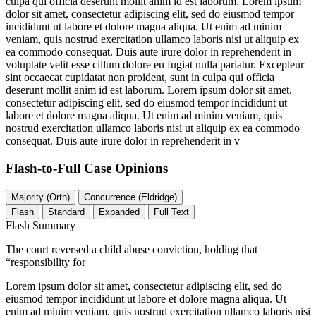
culpa qui officia deserunt mollit anim id est laborum. Lorem ipsum
dolor sit amet, consectetur adipiscing elit, sed do eiusmod tempor
incididunt ut labore et dolore magna aliqua. Ut enim ad minim
veniam, quis nostrud exercitation ullamco laboris nisi ut aliquip ex
ea commodo consequat. Duis aute irure dolor in reprehenderit in
voluptate velit esse cillum dolore eu fugiat nulla pariatur. Excepteur
sint occaecat cupidatat non proident, sunt in culpa qui officia
deserunt mollit anim id est laborum. Lorem ipsum dolor sit amet,
consectetur adipiscing elit, sed do eiusmod tempor incididunt ut
labore et dolore magna aliqua. Ut enim ad minim veniam, quis
nostrud exercitation ullamco laboris nisi ut aliquip ex ea commodo
consequat. Duis aute irure dolor in reprehenderit in v
Flash-to-Full
Case Opinions
Majority (Orth)
Concurrence (Eldridge)
Flash
Standard
Expanded
Full Text
Flash Summary
The court reversed a child abuse conviction, holding that
“responsibility for
Lorem ipsum dolor sit amet, consectetur adipiscing elit, sed do
eiusmod tempor incididunt ut labore et dolore magna aliqua. Ut
enim ad minim veniam, quis nostrud exercitation ullamco laboris nisi