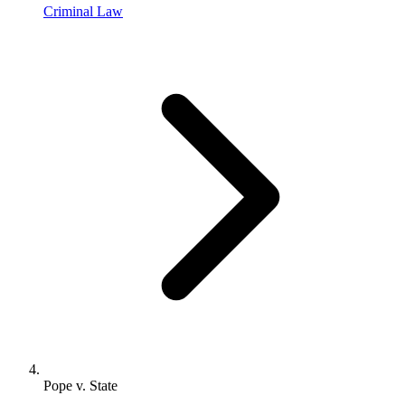
Criminal Law
Pope v. State