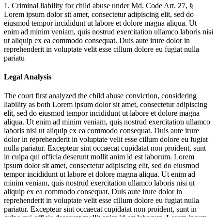
1. Criminal liability for child abuse under Md. Code Art. 27, §
Lorem ipsum dolor sit amet, consectetur adipiscing elit, sed do
eiusmod tempor incididunt ut labore et dolore magna aliqua. Ut
enim ad minim veniam, quis nostrud exercitation ullamco laboris nisi
ut aliquip ex ea commodo consequat. Duis aute irure dolor in
reprehenderit in voluptate velit esse cillum dolore eu fugiat nulla
pariatu
Legal Analysis
The court first analyzed the child abuse conviction, considering
liability as both
Lorem ipsum dolor sit amet, consectetur adipiscing
elit, sed do eiusmod tempor incididunt ut labore et dolore magna
aliqua. Ut enim ad minim veniam, quis nostrud exercitation ullamco
laboris nisi ut aliquip ex ea commodo consequat. Duis aute irure
dolor in reprehenderit in voluptate velit esse cillum dolore eu fugiat
nulla pariatur. Excepteur sint occaecat cupidatat non proident, sunt
in culpa qui officia deserunt mollit anim id est laborum. Lorem
ipsum dolor sit amet, consectetur adipiscing elit, sed do eiusmod
tempor incididunt ut labore et dolore magna aliqua. Ut enim ad
minim veniam, quis nostrud exercitation ullamco laboris nisi ut
aliquip ex ea commodo consequat. Duis aute irure dolor in
reprehenderit in voluptate velit esse cillum dolore eu fugiat nulla
pariatur. Excepteur sint occaecat cupidatat non proident, sunt in