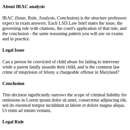
About IRAC analysis
IRAC (Issue, Rule, Analysis, Conclusion) is the structure professors
expect in exam answers. Each LSD.Law brief states the issue, the
governing rule with citations, the court's application of that rule, and
the conclusion - the same reasoning pattern you will use on exams
and in practice.
Legal Issue
Can a person be convicted of child abuse for failing to intervene
while a parent fatally assaults their child, and is the common law
crime of misprision of felony a chargeable offense in Maryland?
Conclusion
This decision significantly narrows the scope of criminal liability for
omissions in
Lorem ipsum dolor sit amet, consectetur adipiscing elit,
sed do eiusmod tempor incididunt ut labore et dolore magna aliqua.
Ut enim ad minim veniam,
Legal Rule