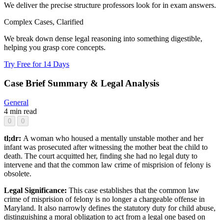
We deliver the precise structure professors look for in exam answers.
Complex Cases, Clarified
We break down dense legal reasoning into something digestible,
helping you grasp core concepts.
Try Free for 14 Days
Case Brief Summary & Legal Analysis
General
4 min read
0
0
tl;dr:
A woman who housed a mentally unstable mother and her
infant was prosecuted after witnessing the mother beat the child to
death. The court acquitted her, finding she had no legal duty to
intervene and that the common law crime of misprision of felony is
obsolete.
Legal Significance:
This case establishes that the common law
crime of misprision of felony is no longer a chargeable offense in
Maryland. It also narrowly defines the statutory duty for child abuse,
distinguishing a moral obligation to act from a legal one based on