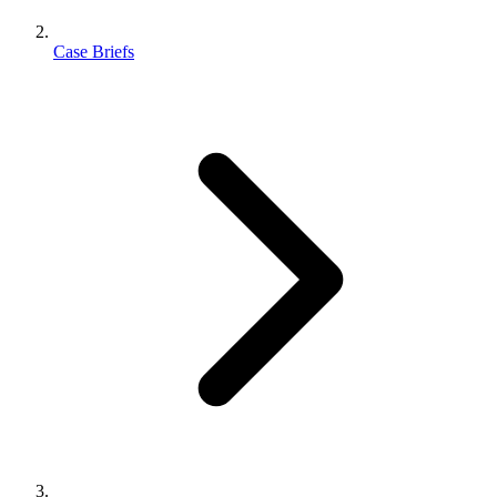
Case Briefs