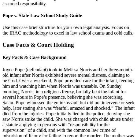
assumed responsibility.
Pope v. State Law School Study Guide
Use this case brief structure for your own legal analysis. Focus on
the IRAC methodology to excel in law school exams and cold calls.
Case Facts & Court Holding
Key Facts & Case Background
Joyce Pope (defendant) took in Melissa Norris and her three-month-
old infant after Norris exhibited severe mental distress, claiming to
be God. Over a weekend, Pope provided care for the infant, feeding
him and watching him when Norris was unstable. On Sunday
morning, Norris, in a religious frenzy, brutally beat the infant for
several hours in Pope’s presence, believing she was exorcising
Satan. Pope witnessed the entire assault but did not intervene or seek
help, later stating she was “fearful, amazed and shocked.” The infant
died from the injuries. Pope initially lied to the police, denying she
saw Norris strike the child. She was charged with child abuse under
a statute applying to persons with “responsibility for the
supervision” of a child, and with the common law crime of
misprision of felony for failing to report the murder. The mother was