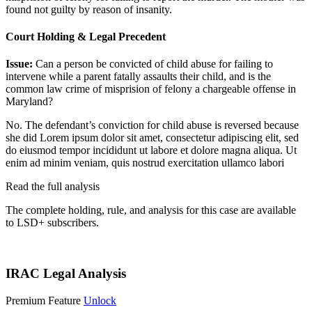
found not guilty by reason of insanity.
Court Holding & Legal Precedent
Issue:
Can a person be convicted of child abuse for failing to
intervene while a parent fatally assaults their child, and is the
common law crime of misprision of felony a chargeable offense in
Maryland?
No. The defendant’s conviction for child abuse is reversed because
she did
Lorem ipsum dolor sit amet, consectetur adipiscing elit, sed
do eiusmod tempor incididunt ut labore et dolore magna aliqua. Ut
enim ad minim veniam, quis nostrud exercitation ullamco labori
Read the full analysis
The complete holding, rule, and analysis for this case are available
to LSD+ subscribers.
Start 14-Day Free Trial
IRAC Legal Analysis
Premium Feature
Unlock