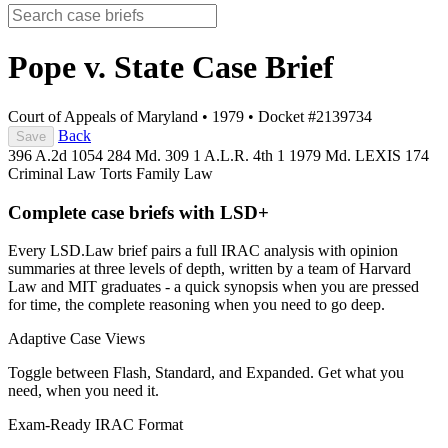
Pope v. State
Case Brief
Court of Appeals of Maryland
•
1979
•
Docket #2139734
Back
Save
396 A.2d 1054
284 Md. 309
1 A.L.R. 4th 1
1979 Md. LEXIS 174
Criminal Law
Torts
Family Law
Complete case briefs with LSD+
Every LSD.Law brief pairs a full IRAC analysis with opinion
summaries at three levels of depth, written by a team of Harvard
Law and MIT graduates - a quick synopsis when you are pressed
for time, the complete reasoning when you need to go deep.
Adaptive Case Views
Toggle between Flash, Standard, and Expanded. Get what you
need, when you need it.
Exam-Ready IRAC Format