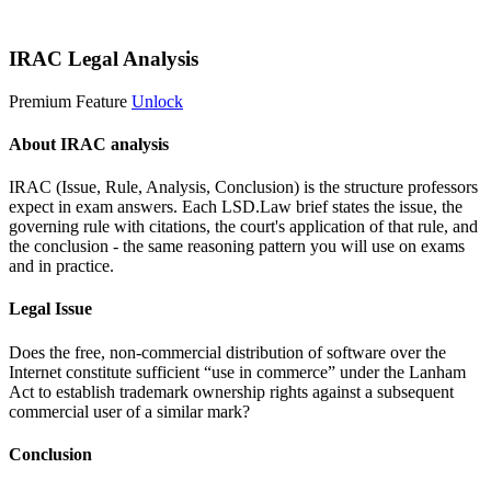
Start 14-Day Free Trial
IRAC Legal Analysis
Premium Feature
Unlock
About IRAC analysis
IRAC (Issue, Rule, Analysis, Conclusion) is the structure professors
expect in exam answers. Each LSD.Law brief states the issue, the
governing rule with citations, the court's application of that rule, and
the conclusion - the same reasoning pattern you will use on exams
and in practice.
Legal Issue
Does the free, non-commercial distribution of software over the
Internet constitute sufficient “use in commerce” under the Lanham
Act to establish trademark ownership rights against a subsequent
commercial user of a similar mark?
Conclusion