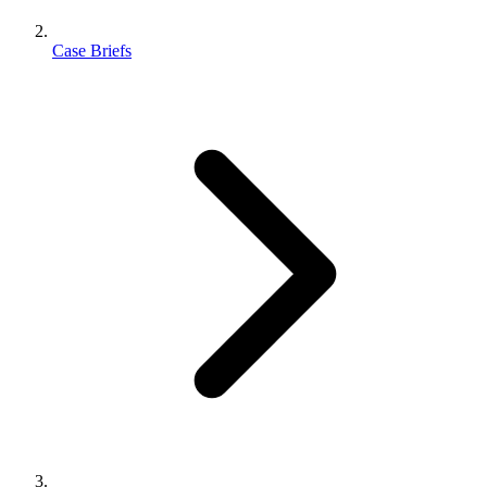
Case Briefs