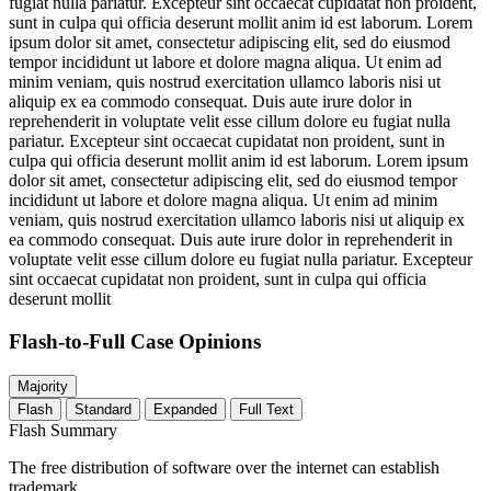
fugiat nulla pariatur. Excepteur sint occaecat cupidatat non proident,
sunt in culpa qui officia deserunt mollit anim id est laborum. Lorem
ipsum dolor sit amet, consectetur adipiscing elit, sed do eiusmod
tempor incididunt ut labore et dolore magna aliqua. Ut enim ad
minim veniam, quis nostrud exercitation ullamco laboris nisi ut
aliquip ex ea commodo consequat. Duis aute irure dolor in
reprehenderit in voluptate velit esse cillum dolore eu fugiat nulla
pariatur. Excepteur sint occaecat cupidatat non proident, sunt in
culpa qui officia deserunt mollit anim id est laborum. Lorem ipsum
dolor sit amet, consectetur adipiscing elit, sed do eiusmod tempor
incididunt ut labore et dolore magna aliqua. Ut enim ad minim
veniam, quis nostrud exercitation ullamco laboris nisi ut aliquip ex
ea commodo consequat. Duis aute irure dolor in reprehenderit in
voluptate velit esse cillum dolore eu fugiat nulla pariatur. Excepteur
sint occaecat cupidatat non proident, sunt in culpa qui officia
deserunt mollit
Flash-to-Full
Case Opinions
Majority
Flash
Standard
Expanded
Full Text
Flash Summary
The free distribution of software over the internet can establish
trademark