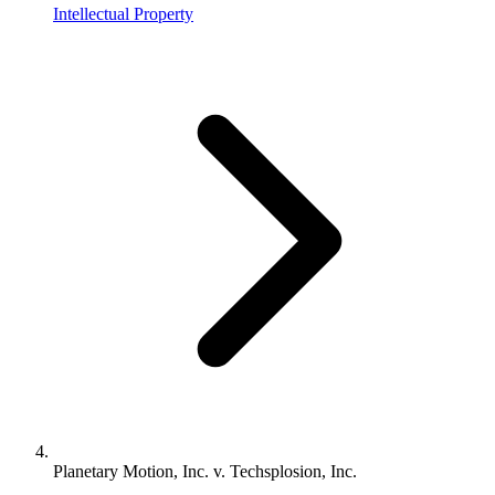
Intellectual Property
Planetary Motion, Inc. v. Techsplosion, Inc.