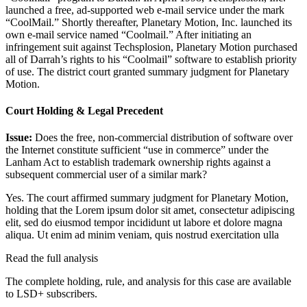
launched a free, ad-supported web e-mail service under the mark
“CoolMail.” Shortly thereafter, Planetary Motion, Inc. launched its
own e-mail service named “Coolmail.” After initiating an
infringement suit against Techsplosion, Planetary Motion purchased
all of Darrah’s rights to his “Coolmail” software to establish priority
of use. The district court granted summary judgment for Planetary
Motion.
Court Holding & Legal Precedent
Issue:
Does the free, non-commercial distribution of software over
the Internet constitute sufficient “use in commerce” under the
Lanham Act to establish trademark ownership rights against a
subsequent commercial user of a similar mark?
Yes. The court affirmed summary judgment for Planetary Motion,
holding that the
Lorem ipsum dolor sit amet, consectetur adipiscing
elit, sed do eiusmod tempor incididunt ut labore et dolore magna
aliqua. Ut enim ad minim veniam, quis nostrud exercitation ulla
Read the full analysis
The complete holding, rule, and analysis for this case are available
to LSD+ subscribers.