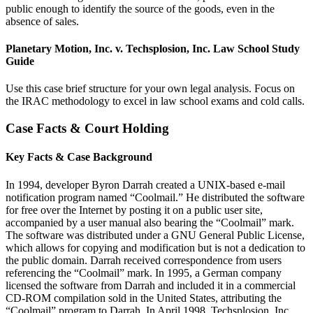
public enough to identify the source of the goods, even in the
absence of sales.
Planetary Motion, Inc. v. Techsplosion, Inc. Law School Study
Guide
Use this case brief structure for your own legal analysis. Focus on
the IRAC methodology to excel in law school exams and cold calls.
Case Facts & Court Holding
Key Facts & Case Background
In 1994, developer Byron Darrah created a UNIX-based e-mail
notification program named “Coolmail.” He distributed the software
for free over the Internet by posting it on a public user site,
accompanied by a user manual also bearing the “Coolmail” mark.
The software was distributed under a GNU General Public License,
which allows for copying and modification but is not a dedication to
the public domain. Darrah received correspondence from users
referencing the “Coolmail” mark. In 1995, a German company
licensed the software from Darrah and included it in a commercial
CD-ROM compilation sold in the United States, attributing the
“Coolmail” program to Darrah. In April 1998, Techsplosion, Inc.