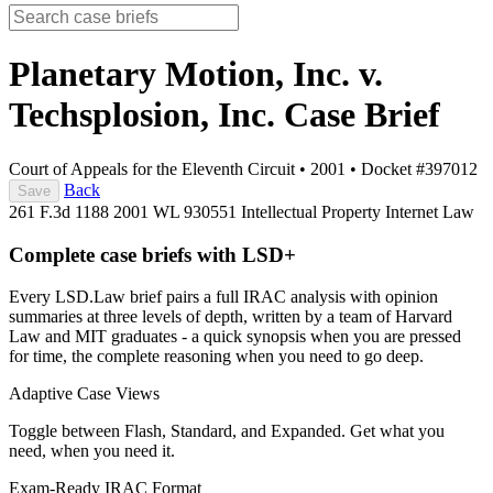
Planetary Motion, Inc. v.
Techsplosion, Inc.
Case Brief
Court of Appeals for the Eleventh Circuit
•
2001
•
Docket #397012
Back
Save
261 F.3d 1188
2001 WL 930551
Intellectual Property
Internet Law
Complete case briefs with LSD+
Every LSD.Law brief pairs a full IRAC analysis with opinion
summaries at three levels of depth, written by a team of Harvard
Law and MIT graduates - a quick synopsis when you are pressed
for time, the complete reasoning when you need to go deep.
Adaptive Case Views
Toggle between Flash, Standard, and Expanded. Get what you
need, when you need it.
Exam-Ready IRAC Format