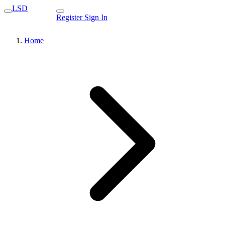
LSD
Register
Sign In
Home