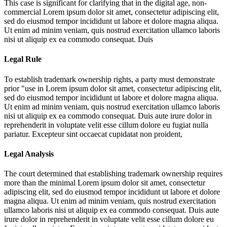
This case is significant for clarifying that in the digital age, non-
commercial
Lorem ipsum dolor sit amet, consectetur adipiscing elit,
sed do eiusmod tempor incididunt ut labore et dolore magna aliqua.
Ut enim ad minim veniam, quis nostrud exercitation ullamco laboris
nisi ut aliquip ex ea commodo consequat. Duis
Legal Rule
To establish trademark ownership rights, a party must demonstrate
prior "use in
Lorem ipsum dolor sit amet, consectetur adipiscing elit,
sed do eiusmod tempor incididunt ut labore et dolore magna aliqua.
Ut enim ad minim veniam, quis nostrud exercitation ullamco laboris
nisi ut aliquip ex ea commodo consequat. Duis aute irure dolor in
reprehenderit in voluptate velit esse cillum dolore eu fugiat nulla
pariatur. Excepteur sint occaecat cupidatat non proident,
Legal Analysis
The court determined that establishing trademark ownership requires
more than the minimal
Lorem ipsum dolor sit amet, consectetur
adipiscing elit, sed do eiusmod tempor incididunt ut labore et dolore
magna aliqua. Ut enim ad minim veniam, quis nostrud exercitation
ullamco laboris nisi ut aliquip ex ea commodo consequat. Duis aute
irure dolor in reprehenderit in voluptate velit esse cillum dolore eu