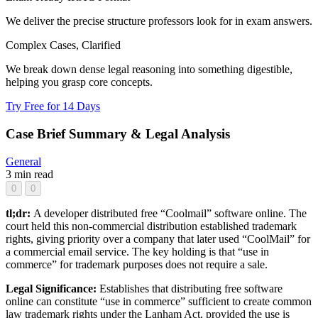
We deliver the precise structure professors look for in exam answers.
Complex Cases, Clarified
We break down dense legal reasoning into something digestible,
helping you grasp core concepts.
Try Free for 14 Days
Case Brief Summary & Legal Analysis
General
3 min read
0
0
tl;dr:
A developer distributed free “Coolmail” software online. The
court held this non-commercial distribution established trademark
rights, giving priority over a company that later used “CoolMail” for
a commercial email service. The key holding is that “use in
commerce” for trademark purposes does not require a sale.
Legal Significance:
Establishes that distributing free software
online can constitute “use in commerce” sufficient to create common
law trademark rights under the Lanham Act, provided the use is