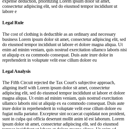
expense deduction, prioritizing
Lorem ipsum dolor sit amet,
consectetur adipiscing elit, sed do eiusmod tempor incididunt ut
labore e
Legal Rule
The cost of clothing is deductible as an ordinary and necessary
business
Lorem ipsum dolor sit amet, consectetur adipiscing elit, sed
do eiusmod tempor incididunt ut labore et dolore magna aliqua. Ut
enim ad minim veniam, quis nostrud exercitation ullamco laboris nisi
ut aliquip ex ea commodo consequat. Duis aute irure dolor in
reprehenderit in voluptate velit esse cillum dolore eu
Legal Analysis
The Fifth Circuit rejected the Tax Court's subjective approach,
aligning itself with
Lorem ipsum dolor sit amet, consectetur
adipiscing elit, sed do eiusmod tempor incididunt ut labore et dolore
magna aliqua. Ut enim ad minim veniam, quis nostrud exercitation
ullamco laboris nisi ut aliquip ex ea commodo consequat. Duis aute
irure dolor in reprehenderit in voluptate velit esse cillum dolore eu
fugiat nulla pariatur. Excepteur sint occaecat cupidatat non proident,
sunt in culpa qui officia deserunt mollit anim id est laborum. Lorem
ipsum dolor sit amet, consectetur adipiscing elit, sed do eiusmod