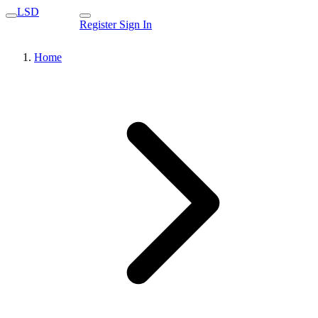
LSD
Register
Sign In
Home