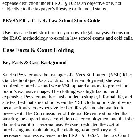
expense deduction under I.R.C. § 162 is an objective one, not
subjective to the taxpayer’s lifestyle or financial status.
PEVSNER v. C. I. R. Law School Study Guide
Use this case brief structure for your own legal analysis. Focus on
the IRAC methodology to excel in law school exams and cold calls.
Case Facts & Court Holding
Key Facts & Case Background
Sandra Pevsner was the manager of a Yves St. Laurent (YSL) Rive
Gauche boutique. As a condition of her employment, she was
required to purchase and wear YSL apparel at work to project the
brand’s exclusive image. The clothing was high-fashion and
expensive. Pevsner and her husband led a simple, informal life, and
she testified that she did not wear the YSL clothing outside of work
because it was too expensive for her lifestyle and she wanted to
preserve it. The Commissioner of Internal Revenue stipulated that
wearing the apparel was a condition of her employment and that she
did not wear it for personal use. Pevsner deducted the cost of
purchasing and maintaining the clothing as an ordinary and
necessary business expense under I.R.C. § 162(a). The Tax Court