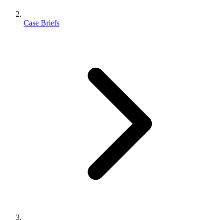
Case Briefs