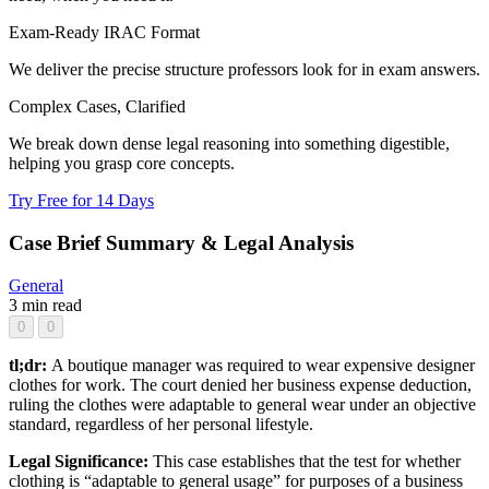
Exam-Ready IRAC Format
We deliver the precise structure professors look for in exam answers.
Complex Cases, Clarified
We break down dense legal reasoning into something digestible,
helping you grasp core concepts.
Try Free for 14 Days
Case Brief Summary & Legal Analysis
General
3 min read
0
0
tl;dr:
A boutique manager was required to wear expensive designer
clothes for work. The court denied her business expense deduction,
ruling the clothes were adaptable to general wear under an objective
standard, regardless of her personal lifestyle.
Legal Significance:
This case establishes that the test for whether
clothing is “adaptable to general usage” for purposes of a business