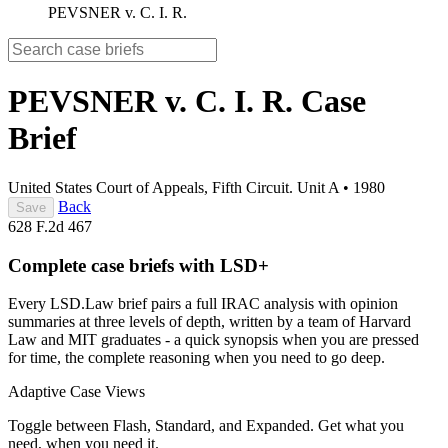
PEVSNER v. C. I. R.
PEVSNER v. C. I. R.
Case
Brief
United States Court of Appeals, Fifth Circuit. Unit A
•
1980
Back
Save
628 F.2d 467
Complete case briefs with LSD+
Every LSD.Law brief pairs a full IRAC analysis with opinion
summaries at three levels of depth, written by a team of Harvard
Law and MIT graduates - a quick synopsis when you are pressed
for time, the complete reasoning when you need to go deep.
Adaptive Case Views
Toggle between Flash, Standard, and Expanded. Get what you
need, when you need it.