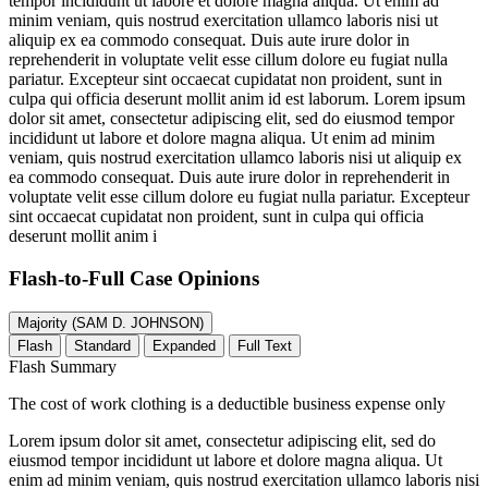
tempor incididunt ut labore et dolore magna aliqua. Ut enim ad
minim veniam, quis nostrud exercitation ullamco laboris nisi ut
aliquip ex ea commodo consequat. Duis aute irure dolor in
reprehenderit in voluptate velit esse cillum dolore eu fugiat nulla
pariatur. Excepteur sint occaecat cupidatat non proident, sunt in
culpa qui officia deserunt mollit anim id est laborum. Lorem ipsum
dolor sit amet, consectetur adipiscing elit, sed do eiusmod tempor
incididunt ut labore et dolore magna aliqua. Ut enim ad minim
veniam, quis nostrud exercitation ullamco laboris nisi ut aliquip ex
ea commodo consequat. Duis aute irure dolor in reprehenderit in
voluptate velit esse cillum dolore eu fugiat nulla pariatur. Excepteur
sint occaecat cupidatat non proident, sunt in culpa qui officia
deserunt mollit anim i
Flash-to-Full
Case Opinions
Majority (SAM D. JOHNSON)
Flash
Standard
Expanded
Full Text
Flash Summary
The cost of work clothing is a deductible business expense only
Lorem ipsum dolor sit amet, consectetur adipiscing elit, sed do
eiusmod tempor incididunt ut labore et dolore magna aliqua. Ut
enim ad minim veniam, quis nostrud exercitation ullamco laboris nisi