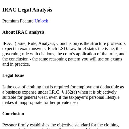
IRAC Legal Analysis
Premium Feature
Unlock
About IRAC analysis
IRAC (Issue, Rule, Analysis, Conclusion) is the structure professors
expect in exam answers. Each LSD.Law brief states the issue, the
governing rule with citations, the court's application of that rule, and
the conclusion - the same reasoning pattern you will use on exams
and in practice.
Legal Issue
Is the cost of clothing that is required for employment deductible as
a business expense under I.R.C. § 162(a) when it is objectively
suitable for general wear, even if the taxpayer’s personal lifestyle
makes it inappropriate for her private use?
Conclusion
Pevsner firmly establishes the objective standard for the clothing