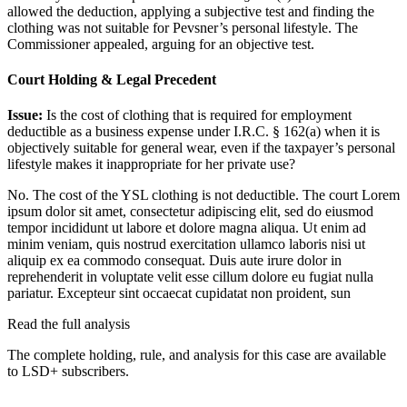
allowed the deduction, applying a subjective test and finding the
clothing was not suitable for Pevsner’s personal lifestyle. The
Commissioner appealed, arguing for an objective test.
Court Holding & Legal Precedent
Issue:
Is the cost of clothing that is required for employment
deductible as a business expense under I.R.C. § 162(a) when it is
objectively suitable for general wear, even if the taxpayer’s personal
lifestyle makes it inappropriate for her private use?
No. The cost of the YSL clothing is not deductible. The court
Lorem
ipsum dolor sit amet, consectetur adipiscing elit, sed do eiusmod
tempor incididunt ut labore et dolore magna aliqua. Ut enim ad
minim veniam, quis nostrud exercitation ullamco laboris nisi ut
aliquip ex ea commodo consequat. Duis aute irure dolor in
reprehenderit in voluptate velit esse cillum dolore eu fugiat nulla
pariatur. Excepteur sint occaecat cupidatat non proident, sun
Read the full analysis
The complete holding, rule, and analysis for this case are available
to LSD+ subscribers.
Start 14-Day Free Trial