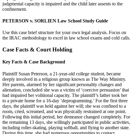
judgmental capacity is impaired and the child later assents to the
confinement.
PETERSON v. SORLIEN Law School Study Guide
Use this case brief structure for your own legal analysis. Focus on
the IRAC methodology to excel in law school exams and cold calls.
Case Facts & Court Holding
Key Facts & Case Background
Plaintiff Susan Peterson, a 21-year-old college student, became
deeply involved in a religious group known as The Way Ministry.
Her parents, alarmed by her significant personality changes and
alienation, concluded she was a victim of ‘coercive persuasion’ that
had impaired her volitional capacity. The plaintiff’s father took her
to a private home for a 16-day ‘deprogramming.’ For the first three
days, the plaintiff was held against her will; she was confined to a
room, cried, screamed, and was physically restrained at one point.
Following this initial period, her demeanor changed completely. For
the remaining 13 days, she willingly participated in public activities,
including roller-skating, playing softball, and flying to another state.
During this time, she had numerous opportunities to contact