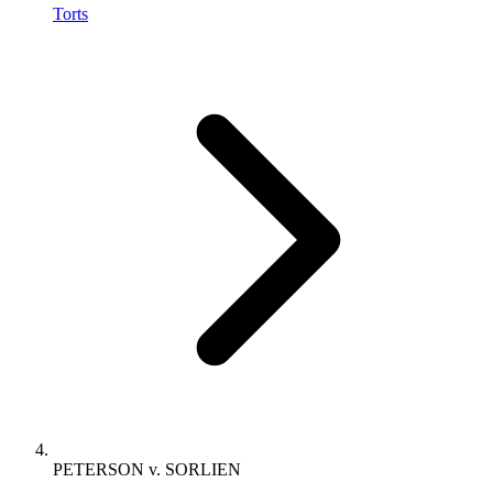
Torts
PETERSON v. SORLIEN