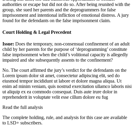
authorities or escape but did not do so. After being reunited with the
group, she sued her parents and the deprogrammers for false
imprisonment and intentional infliction of emotional distress. A jury
found for the defendants on the false imprisonment claim.
Court Holding & Legal Precedent
Issue:
Does the temporary, non-consensual confinement of an adult
child by her parents for the purpose of ‘deprogramming’ constitute
false imprisonment when the child’s volitional capacity is allegedly
impaired and she subsequently assents to the confinement?
No. The court affirmed the jury’s verdict for the defendants on the
Lorem ipsum dolor sit amet, consectetur adipiscing elit, sed do
eiusmod tempor incididunt ut labore et dolore magna aliqua. Ut
enim ad minim veniam, quis nostrud exercitation ullamco laboris nisi
ut aliquip ex ea commodo consequat. Duis aute irure dolor in
reprehenderit in voluptate velit esse cillum dolore eu fug
Read the full analysis
The complete holding, rule, and analysis for this case are available
to LSD+ subscribers.
Start 14-Day Free Trial