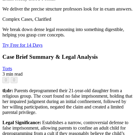
We deliver the precise structure professors look for in exam answers.
Complex Cases, Clarified
We break down dense legal reasoning into something digestible,
helping you grasp core concepts.
Try Free for 14 Days
Case Brief Summary & Legal Analysis
Torts
3 min read
0
0
tl;dr:
Parents deprogrammed their 21-year-old daughter from a
religious group. The court found no false imprisonment, holding that
her impaired judgment during an initial confinement, followed by
her willing participation, negated the claim and created a limited
parental privilege.
Legal Significance:
Establishes a narrow, controversial defense to
false imprisonment, allowing parents to confine an adult child for
deprogramming from a cult if they reasonably believe the child’s