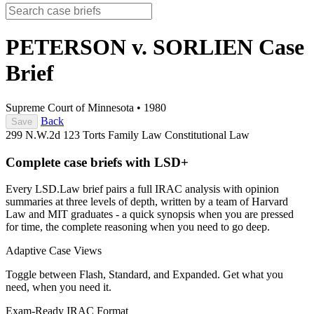
PETERSON v. SORLIEN
Case
Brief
Supreme Court of Minnesota
•
1980
Back
Save
299 N.W.2d 123
Torts
Family Law
Constitutional Law
Complete case briefs with LSD+
Every LSD.Law brief pairs a full IRAC analysis with opinion
summaries at three levels of depth, written by a team of Harvard
Law and MIT graduates - a quick synopsis when you are pressed
for time, the complete reasoning when you need to go deep.
Adaptive Case Views
Toggle between Flash, Standard, and Expanded. Get what you
need, when you need it.
Exam-Ready IRAC Format