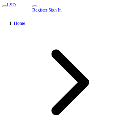
LSD
Register
Sign In
Home