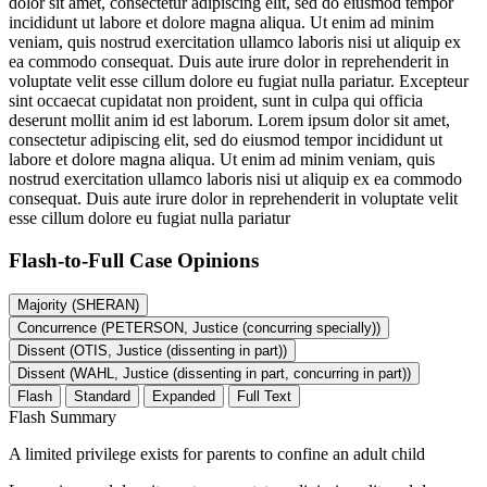
dolor sit amet, consectetur adipiscing elit, sed do eiusmod tempor
incididunt ut labore et dolore magna aliqua. Ut enim ad minim
veniam, quis nostrud exercitation ullamco laboris nisi ut aliquip ex
ea commodo consequat. Duis aute irure dolor in reprehenderit in
voluptate velit esse cillum dolore eu fugiat nulla pariatur. Excepteur
sint occaecat cupidatat non proident, sunt in culpa qui officia
deserunt mollit anim id est laborum. Lorem ipsum dolor sit amet,
consectetur adipiscing elit, sed do eiusmod tempor incididunt ut
labore et dolore magna aliqua. Ut enim ad minim veniam, quis
nostrud exercitation ullamco laboris nisi ut aliquip ex ea commodo
consequat. Duis aute irure dolor in reprehenderit in voluptate velit
esse cillum dolore eu fugiat nulla pariatur
Flash-to-Full
Case Opinions
Majority (SHERAN)
Concurrence (PETERSON, Justice (concurring specially))
Dissent (OTIS, Justice (dissenting in part))
Dissent (WAHL, Justice (dissenting in part, concurring in part))
Flash
Standard
Expanded
Full Text
Flash Summary
A limited privilege exists for parents to confine an adult child