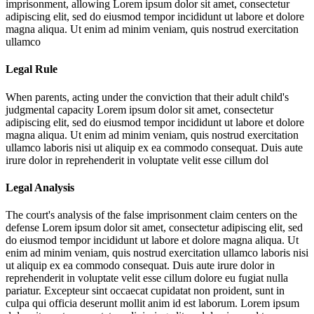
imprisonment, allowing
Lorem ipsum dolor sit amet, consectetur
adipiscing elit, sed do eiusmod tempor incididunt ut labore et dolore
magna aliqua. Ut enim ad minim veniam, quis nostrud exercitation
ullamco
Legal Rule
When parents, acting under the conviction that their adult child's
judgmental capacity
Lorem ipsum dolor sit amet, consectetur
adipiscing elit, sed do eiusmod tempor incididunt ut labore et dolore
magna aliqua. Ut enim ad minim veniam, quis nostrud exercitation
ullamco laboris nisi ut aliquip ex ea commodo consequat. Duis aute
irure dolor in reprehenderit in voluptate velit esse cillum dol
Legal Analysis
The court's analysis of the false imprisonment claim centers on the
defense
Lorem ipsum dolor sit amet, consectetur adipiscing elit, sed
do eiusmod tempor incididunt ut labore et dolore magna aliqua. Ut
enim ad minim veniam, quis nostrud exercitation ullamco laboris nisi
ut aliquip ex ea commodo consequat. Duis aute irure dolor in
reprehenderit in voluptate velit esse cillum dolore eu fugiat nulla
pariatur. Excepteur sint occaecat cupidatat non proident, sunt in
culpa qui officia deserunt mollit anim id est laborum. Lorem ipsum