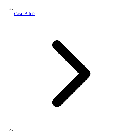
Case Briefs