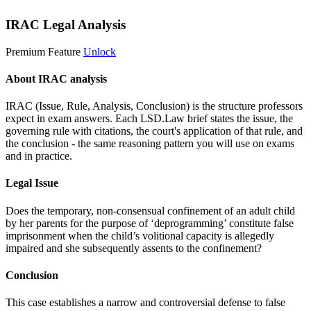
IRAC Legal Analysis
Premium Feature
Unlock
About IRAC analysis
IRAC (Issue, Rule, Analysis, Conclusion) is the structure professors
expect in exam answers. Each LSD.Law brief states the issue, the
governing rule with citations, the court's application of that rule, and
the conclusion - the same reasoning pattern you will use on exams
and in practice.
Legal Issue
Does the temporary, non-consensual confinement of an adult child
by her parents for the purpose of ‘deprogramming’ constitute false
imprisonment when the child’s volitional capacity is allegedly
impaired and she subsequently assents to the confinement?
Conclusion
This case establishes a narrow and controversial defense to false