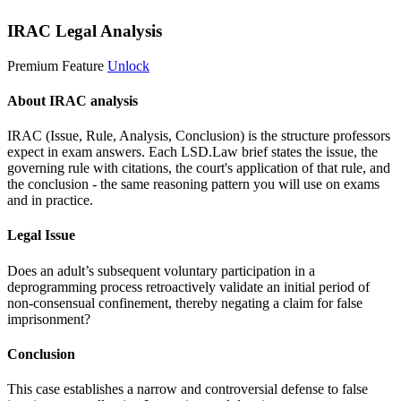
IRAC Legal Analysis
Premium Feature
Unlock
About IRAC analysis
IRAC (Issue, Rule, Analysis, Conclusion) is the structure professors
expect in exam answers. Each LSD.Law brief states the issue, the
governing rule with citations, the court's application of that rule, and
the conclusion - the same reasoning pattern you will use on exams
and in practice.
Legal Issue
Does an adult’s subsequent voluntary participation in a
deprogramming process retroactively validate an initial period of
non-consensual confinement, thereby negating a claim for false
imprisonment?
Conclusion
This case establishes a narrow and controversial defense to false