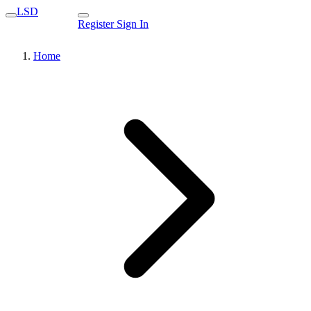
LSD
Register
Sign In
Home