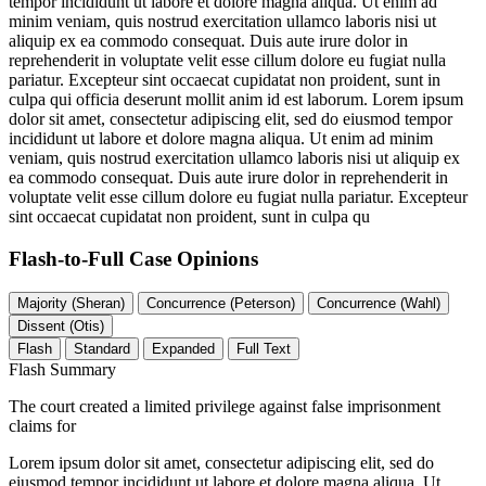
tempor incididunt ut labore et dolore magna aliqua. Ut enim ad
minim veniam, quis nostrud exercitation ullamco laboris nisi ut
aliquip ex ea commodo consequat. Duis aute irure dolor in
reprehenderit in voluptate velit esse cillum dolore eu fugiat nulla
pariatur. Excepteur sint occaecat cupidatat non proident, sunt in
culpa qui officia deserunt mollit anim id est laborum. Lorem ipsum
dolor sit amet, consectetur adipiscing elit, sed do eiusmod tempor
incididunt ut labore et dolore magna aliqua. Ut enim ad minim
veniam, quis nostrud exercitation ullamco laboris nisi ut aliquip ex
ea commodo consequat. Duis aute irure dolor in reprehenderit in
voluptate velit esse cillum dolore eu fugiat nulla pariatur. Excepteur
sint occaecat cupidatat non proident, sunt in culpa qu
Flash-to-Full
Case Opinions
Majority (Sheran)
Concurrence (Peterson)
Concurrence (Wahl)
Dissent (Otis)
Flash
Standard
Expanded
Full Text
Flash Summary
The court created a limited privilege against false imprisonment
claims for
Lorem ipsum dolor sit amet, consectetur adipiscing elit, sed do
eiusmod tempor incididunt ut labore et dolore magna aliqua. Ut