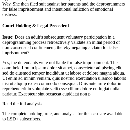
Way. She then filed suit against her parents and the deprogrammers
for false imprisonment and intentional infliction of emotional
distress.
Court Holding & Legal Precedent
Issue:
Does an adult’s subsequent voluntary participation in a
deprogramming process retroactively validate an initial period of
non-consensual confinement, thereby negating a claim for false
imprisonment?
Yes, the defendants were not liable for false imprisonment. The
court held
Lorem ipsum dolor sit amet, consectetur adipiscing elit,
sed do eiusmod tempor incididunt ut labore et dolore magna aliqua.
Ut enim ad minim veniam, quis nostrud exercitation ullamco laboris
nisi ut aliquip ex ea commodo consequat. Duis aute irure dolor in
reprehenderit in voluptate velit esse cillum dolore eu fugiat nulla
pariatur. Excepteur sint occaecat cupidatat non p
Read the full analysis
The complete holding, rule, and analysis for this case are available
to LSD+ subscribers.
Start 14-Day Free Trial