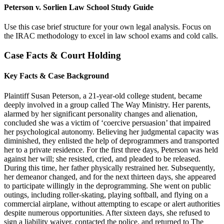
Peterson v. Sorlien Law School Study Guide
Use this case brief structure for your own legal analysis. Focus on
the IRAC methodology to excel in law school exams and cold calls.
Case Facts & Court Holding
Key Facts & Case Background
Plaintiff Susan Peterson, a 21-year-old college student, became
deeply involved in a group called The Way Ministry. Her parents,
alarmed by her significant personality changes and alienation,
concluded she was a victim of ‘coercive persuasion’ that impaired
her psychological autonomy. Believing her judgmental capacity was
diminished, they enlisted the help of deprogrammers and transported
her to a private residence. For the first three days, Peterson was held
against her will; she resisted, cried, and pleaded to be released.
During this time, her father physically restrained her. Subsequently,
her demeanor changed, and for the next thirteen days, she appeared
to participate willingly in the deprogramming. She went on public
outings, including roller-skating, playing softball, and flying on a
commercial airplane, without attempting to escape or alert authorities
despite numerous opportunities. After sixteen days, she refused to
sign a liability waiver, contacted the police, and returned to The