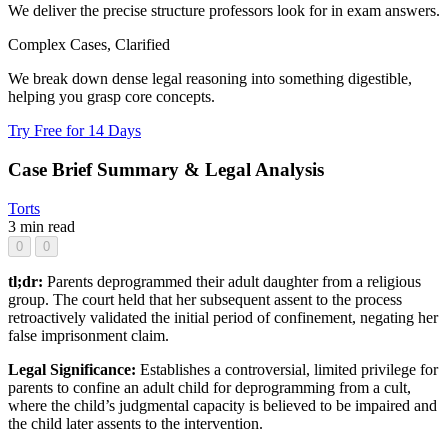
We deliver the precise structure professors look for in exam answers.
Complex Cases, Clarified
We break down dense legal reasoning into something digestible,
helping you grasp core concepts.
Try Free for 14 Days
Case Brief Summary & Legal Analysis
Torts
3 min read
0
0
tl;dr:
Parents deprogrammed their adult daughter from a religious
group. The court held that her subsequent assent to the process
retroactively validated the initial period of confinement, negating her
false imprisonment claim.
Legal Significance:
Establishes a controversial, limited privilege for
parents to confine an adult child for deprogramming from a cult,
where the child’s judgmental capacity is believed to be impaired and
the child later assents to the intervention.