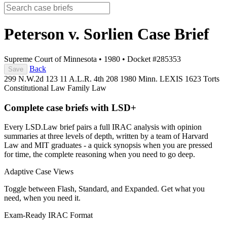
Peterson v. Sorlien
Case Brief
Supreme Court of Minnesota
•
1980
•
Docket #285353
Back
Save
299 N.W.2d 123
11 A.L.R. 4th 208
1980 Minn. LEXIS 1623
Torts
Constitutional Law
Family Law
Complete case briefs with LSD+
Every LSD.Law brief pairs a full IRAC analysis with opinion
summaries at three levels of depth, written by a team of Harvard
Law and MIT graduates - a quick synopsis when you are pressed
for time, the complete reasoning when you need to go deep.
Adaptive Case Views
Toggle between Flash, Standard, and Expanded. Get what you
need, when you need it.
Exam-Ready IRAC Format