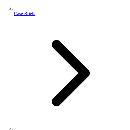
Case Briefs