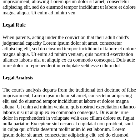
imprisonment, allowing
Lorem ipsum dolor sit amet, consectetur
adipiscing elit, sed do eiusmod tempor incididunt ut labore et dolore
magna aliqua. Ut enim ad minim ven
Legal Rule
When parents, acting under the conviction that their adult child's
judgmental capacity
Lorem ipsum dolor sit amet, consectetur
adipiscing elit, sed do eiusmod tempor incididunt ut labore et dolore
magna aliqua. Ut enim ad minim veniam, quis nostrud exercitation
ullamco laboris nisi ut aliquip ex ea commodo consequat. Duis aute
irure dolor in reprehenderit in voluptate velit esse cillum dol
Legal Analysis
The court's analysis departs from the traditional tort doctrine of false
imprisonment,
Lorem ipsum dolor sit amet, consectetur adipiscing
elit, sed do eiusmod tempor incididunt ut labore et dolore magna
aliqua. Ut enim ad minim veniam, quis nostrud exercitation ullamco
laboris nisi ut aliquip ex ea commodo consequat. Duis aute irure
dolor in reprehenderit in voluptate velit esse cillum dolore eu fugiat
nulla pariatur. Excepteur sint occaecat cupidatat non proident, sunt
in culpa qui officia deserunt mollit anim id est laborum. Lorem
ipsum dolor sit amet, consectetur adipiscing elit, sed do eiusmod