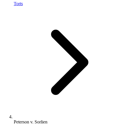
Torts
Peterson v. Sorlien