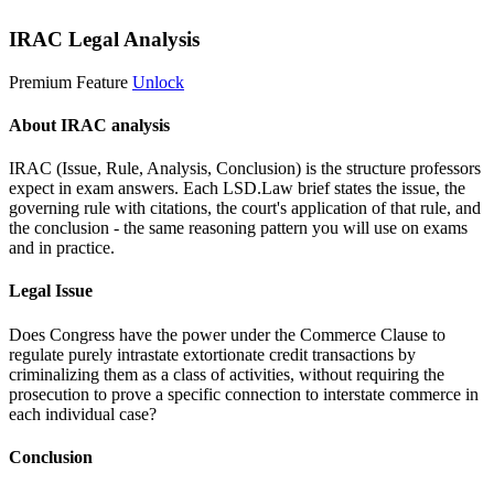
IRAC Legal Analysis
Premium Feature
Unlock
About IRAC analysis
IRAC (Issue, Rule, Analysis, Conclusion) is the structure professors
expect in exam answers. Each LSD.Law brief states the issue, the
governing rule with citations, the court's application of that rule, and
the conclusion - the same reasoning pattern you will use on exams
and in practice.
Legal Issue
Does Congress have the power under the Commerce Clause to
regulate purely intrastate extortionate credit transactions by
criminalizing them as a class of activities, without requiring the
prosecution to prove a specific connection to interstate commerce in
each individual case?
Conclusion