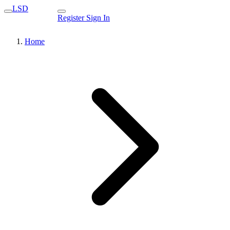
LSD
Register
Sign In
Home