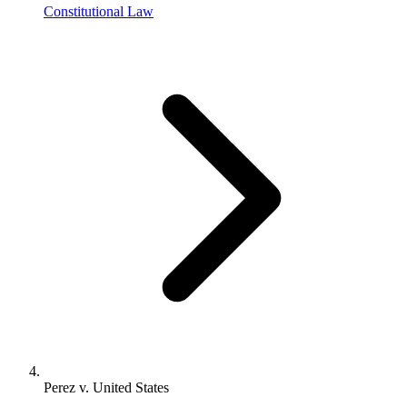
Constitutional Law
Perez v. United States