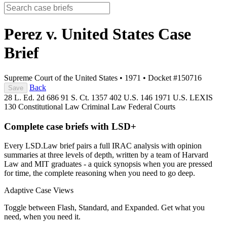
Perez v. United States
Case
Brief
Supreme Court of the United States
•
1971
•
Docket #150716
Back
Save
28 L. Ed. 2d 686
91 S. Ct. 1357
402 U.S. 146
1971 U.S. LEXIS
130
Constitutional Law
Criminal Law
Federal Courts
Complete case briefs with LSD+
Every LSD.Law brief pairs a full IRAC analysis with opinion
summaries at three levels of depth, written by a team of Harvard
Law and MIT graduates - a quick synopsis when you are pressed
for time, the complete reasoning when you need to go deep.
Adaptive Case Views
Toggle between Flash, Standard, and Expanded. Get what you
need, when you need it.