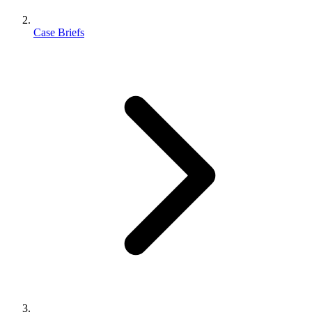
Case Briefs