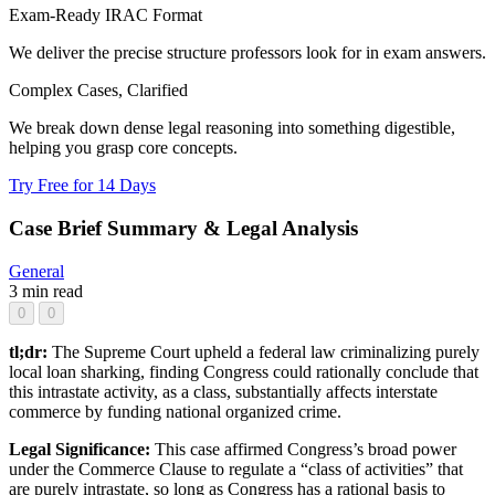
Exam-Ready IRAC Format
We deliver the precise structure professors look for in exam answers.
Complex Cases, Clarified
We break down dense legal reasoning into something digestible,
helping you grasp core concepts.
Try Free for 14 Days
Case Brief Summary & Legal Analysis
General
3 min read
0
0
tl;dr:
The Supreme Court upheld a federal law criminalizing purely
local loan sharking, finding Congress could rationally conclude that
this intrastate activity, as a class, substantially affects interstate
commerce by funding national organized crime.
Legal Significance:
This case affirmed Congress’s broad power
under the Commerce Clause to regulate a “class of activities” that
are purely intrastate, so long as Congress has a rational basis to