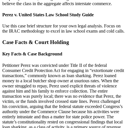
believe the class in the aggregate affects interstate commerce.
Perez v. United States Law School Study Guide
Use this case brief structure for your own legal analysis. Focus on
the IRAC methodology to excel in law school exams and cold calls.
Case Facts & Court Holding
Key Facts & Case Background
Petitioner Perez was convicted under Title II of the federal
Consumer Credit Protection Act for engaging in “extortionate credit
transactions,” commonly known as loan sharking. Perez loaned
money to a local butcher shop owner at usurious rates. When the
owner struggled to repay, Perez used explicit threats of violence
against him and his family to enforce collection. The entire
transaction was purely local; there was no evidence that Perez, the
victim, or the funds involved crossed state lines. Perez challenged
his conviction, arguing that the federal statute exceeded Congress’s
authority under the Commerce Clause because his activities were
entirely intrastate and thus a matter for state police power. The
statute’s constitutionality rested on congressional findings that local
loan sharking, as a class of activity, is a primary source of revenue