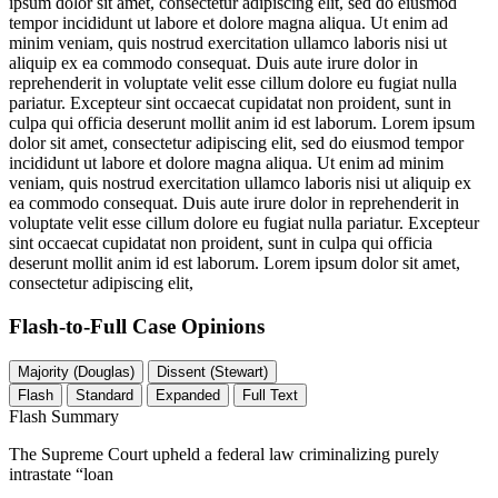
ipsum dolor sit amet, consectetur adipiscing elit, sed do eiusmod
tempor incididunt ut labore et dolore magna aliqua. Ut enim ad
minim veniam, quis nostrud exercitation ullamco laboris nisi ut
aliquip ex ea commodo consequat. Duis aute irure dolor in
reprehenderit in voluptate velit esse cillum dolore eu fugiat nulla
pariatur. Excepteur sint occaecat cupidatat non proident, sunt in
culpa qui officia deserunt mollit anim id est laborum. Lorem ipsum
dolor sit amet, consectetur adipiscing elit, sed do eiusmod tempor
incididunt ut labore et dolore magna aliqua. Ut enim ad minim
veniam, quis nostrud exercitation ullamco laboris nisi ut aliquip ex
ea commodo consequat. Duis aute irure dolor in reprehenderit in
voluptate velit esse cillum dolore eu fugiat nulla pariatur. Excepteur
sint occaecat cupidatat non proident, sunt in culpa qui officia
deserunt mollit anim id est laborum. Lorem ipsum dolor sit amet,
consectetur adipiscing elit,
Flash-to-Full
Case Opinions
Majority (Douglas)
Dissent (Stewart)
Flash
Standard
Expanded
Full Text
Flash Summary
The Supreme Court upheld a federal law criminalizing purely
intrastate “loan