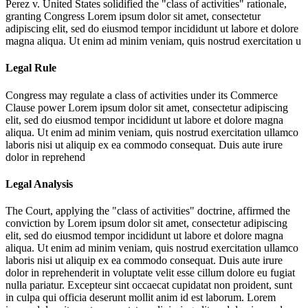
Perez v. United States solidified the "class of activities" rationale,
granting Congress
Lorem ipsum dolor sit amet, consectetur
adipiscing elit, sed do eiusmod tempor incididunt ut labore et dolore
magna aliqua. Ut enim ad minim veniam, quis nostrud exercitation u
Legal Rule
Congress may regulate a class of activities under its Commerce
Clause power
Lorem ipsum dolor sit amet, consectetur adipiscing
elit, sed do eiusmod tempor incididunt ut labore et dolore magna
aliqua. Ut enim ad minim veniam, quis nostrud exercitation ullamco
laboris nisi ut aliquip ex ea commodo consequat. Duis aute irure
dolor in reprehend
Legal Analysis
The Court, applying the "class of activities" doctrine, affirmed the
conviction by
Lorem ipsum dolor sit amet, consectetur adipiscing
elit, sed do eiusmod tempor incididunt ut labore et dolore magna
aliqua. Ut enim ad minim veniam, quis nostrud exercitation ullamco
laboris nisi ut aliquip ex ea commodo consequat. Duis aute irure
dolor in reprehenderit in voluptate velit esse cillum dolore eu fugiat
nulla pariatur. Excepteur sint occaecat cupidatat non proident, sunt
in culpa qui officia deserunt mollit anim id est laborum. Lorem