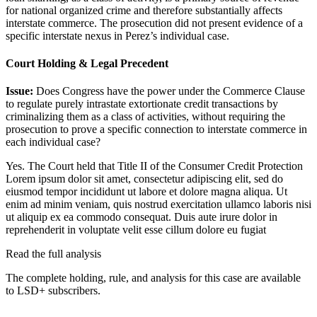
for national organized crime and therefore substantially affects
interstate commerce. The prosecution did not present evidence of a
specific interstate nexus in Perez’s individual case.
Court Holding & Legal Precedent
Issue:
Does Congress have the power under the Commerce Clause
to regulate purely intrastate extortionate credit transactions by
criminalizing them as a class of activities, without requiring the
prosecution to prove a specific connection to interstate commerce in
each individual case?
Yes. The Court held that Title II of the Consumer Credit Protection
Lorem ipsum dolor sit amet, consectetur adipiscing elit, sed do
eiusmod tempor incididunt ut labore et dolore magna aliqua. Ut
enim ad minim veniam, quis nostrud exercitation ullamco laboris nisi
ut aliquip ex ea commodo consequat. Duis aute irure dolor in
reprehenderit in voluptate velit esse cillum dolore eu fugiat
Read the full analysis
The complete holding, rule, and analysis for this case are available
to LSD+ subscribers.
Start 14-Day Free Trial