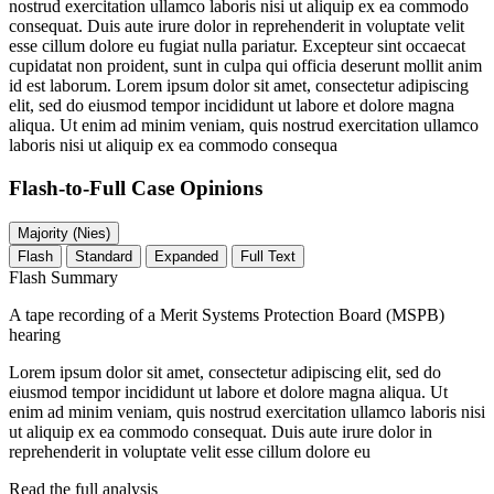
nostrud exercitation ullamco laboris nisi ut aliquip ex ea commodo
consequat. Duis aute irure dolor in reprehenderit in voluptate velit
esse cillum dolore eu fugiat nulla pariatur. Excepteur sint occaecat
cupidatat non proident, sunt in culpa qui officia deserunt mollit anim
id est laborum. Lorem ipsum dolor sit amet, consectetur adipiscing
elit, sed do eiusmod tempor incididunt ut labore et dolore magna
aliqua. Ut enim ad minim veniam, quis nostrud exercitation ullamco
laboris nisi ut aliquip ex ea commodo consequa
Flash-to-Full
Case Opinions
Majority (Nies)
Flash
Standard
Expanded
Full Text
Flash Summary
A tape recording of a Merit Systems Protection Board (MSPB)
hearing
Lorem ipsum dolor sit amet, consectetur adipiscing elit, sed do
eiusmod tempor incididunt ut labore et dolore magna aliqua. Ut
enim ad minim veniam, quis nostrud exercitation ullamco laboris nisi
ut aliquip ex ea commodo consequat. Duis aute irure dolor in
reprehenderit in voluptate velit esse cillum dolore eu
Read the full analysis