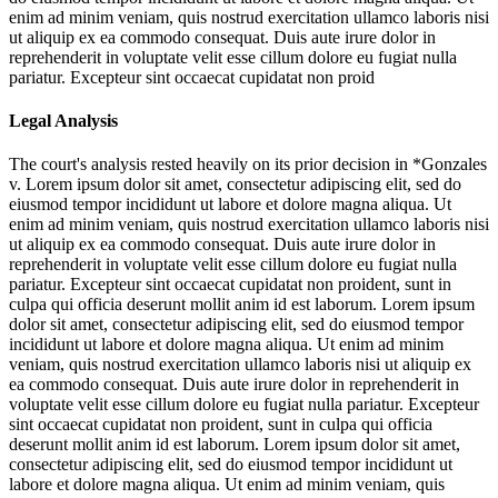
enim ad minim veniam, quis nostrud exercitation ullamco laboris nisi
ut aliquip ex ea commodo consequat. Duis aute irure dolor in
reprehenderit in voluptate velit esse cillum dolore eu fugiat nulla
pariatur. Excepteur sint occaecat cupidatat non proid
Legal Analysis
The court's analysis rested heavily on its prior decision in *Gonzales
v.
Lorem ipsum dolor sit amet, consectetur adipiscing elit, sed do
eiusmod tempor incididunt ut labore et dolore magna aliqua. Ut
enim ad minim veniam, quis nostrud exercitation ullamco laboris nisi
ut aliquip ex ea commodo consequat. Duis aute irure dolor in
reprehenderit in voluptate velit esse cillum dolore eu fugiat nulla
pariatur. Excepteur sint occaecat cupidatat non proident, sunt in
culpa qui officia deserunt mollit anim id est laborum. Lorem ipsum
dolor sit amet, consectetur adipiscing elit, sed do eiusmod tempor
incididunt ut labore et dolore magna aliqua. Ut enim ad minim
veniam, quis nostrud exercitation ullamco laboris nisi ut aliquip ex
ea commodo consequat. Duis aute irure dolor in reprehenderit in
voluptate velit esse cillum dolore eu fugiat nulla pariatur. Excepteur
sint occaecat cupidatat non proident, sunt in culpa qui officia
deserunt mollit anim id est laborum. Lorem ipsum dolor sit amet,
consectetur adipiscing elit, sed do eiusmod tempor incididunt ut
labore et dolore magna aliqua. Ut enim ad minim veniam, quis