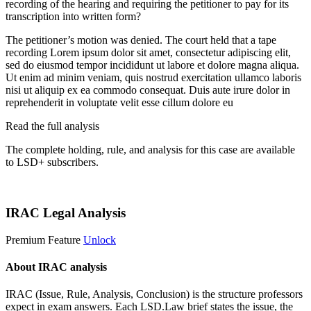
recording of the hearing and requiring the petitioner to pay for its
transcription into written form?
The petitioner’s motion was denied. The court held that a tape
recording
Lorem ipsum dolor sit amet, consectetur adipiscing elit,
sed do eiusmod tempor incididunt ut labore et dolore magna aliqua.
Ut enim ad minim veniam, quis nostrud exercitation ullamco laboris
nisi ut aliquip ex ea commodo consequat. Duis aute irure dolor in
reprehenderit in voluptate velit esse cillum dolore eu
Read the full analysis
The complete holding, rule, and analysis for this case are available
to LSD+ subscribers.
Start 14-Day Free Trial
IRAC Legal Analysis
Premium Feature
Unlock
About IRAC analysis
IRAC (Issue, Rule, Analysis, Conclusion) is the structure professors
expect in exam answers. Each LSD.Law brief states the issue, the