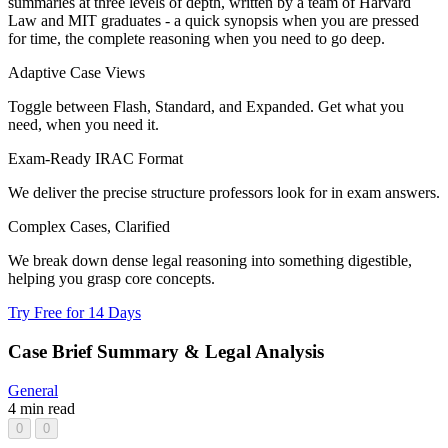
summaries at three levels of depth, written by a team of Harvard
Law and MIT graduates - a quick synopsis when you are pressed
for time, the complete reasoning when you need to go deep.
Adaptive Case Views
Toggle between Flash, Standard, and Expanded. Get what you
need, when you need it.
Exam-Ready IRAC Format
We deliver the precise structure professors look for in exam answers.
Complex Cases, Clarified
We break down dense legal reasoning into something digestible,
helping you grasp core concepts.
Try Free for 14 Days
Case Brief Summary & Legal Analysis
General
4 min read
0
0