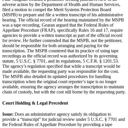
adverse action by the Department of Health and Human Services,
filed a motion to compel the Merit Systems Protection Board
(MSPB) to prepare and file a written transcript of his administrative
hearing. The official record of the hearing maintained by the MSPB
was a tape recording. Gearan argued that the Federal Rules of
Appellate Procedure (FRAP), specifically Rules 16 and 17, require
agencies to provide a written transcript as part of the official record
for review. He further contended that the MSPB, not the petitioner,
should be responsible for both arranging and paying for the
transcription. The MSPB countered that its practice of using tape
recordings as the official record was authorized by its governing
statute, 5 U.S.C. § 7701, and its regulations, 5 C.F.R. § 1201.53.
The agency’s regulation specified that while a transcript would be
made available, the requesting party was responsible for the cost.
The MSPB also detailed its updated procedures for handling
transcription when the original court reporter’s tape is no longer
available, ensuring the agency arranges the transcription to maintain
chain of custody, but with the cost still borne by the requesting party.
Court Holding & Legal Precedent
Issue:
Does an administrative agency satisfy its obligation to
provide a “transcript” for judicial review under 5 U.S.C. § 7701 and
the Federal Rules of Appellate Procedure by providing a tape