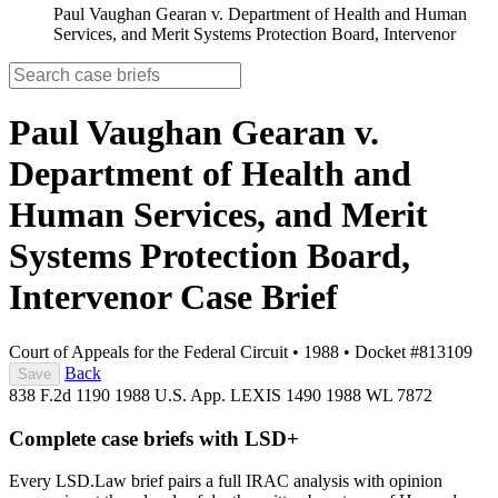
Paul Vaughan Gearan v. Department of Health and Human
Services, and Merit Systems Protection Board, Intervenor
Paul Vaughan Gearan v.
Department of Health and
Human Services, and Merit
Systems Protection Board,
Intervenor
Case Brief
Court of Appeals for the Federal Circuit
•
1988
•
Docket #813109
Back
Save
838 F.2d 1190
1988 U.S. App. LEXIS 1490
1988 WL 7872
Complete case briefs with LSD+
Every LSD.Law brief pairs a full IRAC analysis with opinion