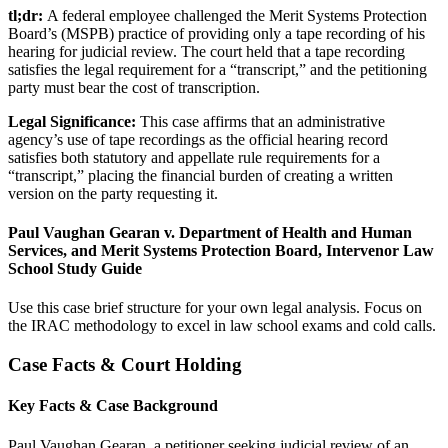
tl;dr:
A federal employee challenged the Merit Systems Protection
Board’s (MSPB) practice of providing only a tape recording of his
hearing for judicial review. The court held that a tape recording
satisfies the legal requirement for a “transcript,” and the petitioning
party must bear the cost of transcription.
Legal Significance:
This case affirms that an administrative
agency’s use of tape recordings as the official hearing record
satisfies both statutory and appellate rule requirements for a
“transcript,” placing the financial burden of creating a written
version on the party requesting it.
Paul Vaughan Gearan v. Department of Health and Human
Services, and Merit Systems Protection Board, Intervenor Law
School Study Guide
Use this case brief structure for your own legal analysis. Focus on
the IRAC methodology to excel in law school exams and cold calls.
Case Facts & Court Holding
Key Facts & Case Background
Paul Vaughan Gearan, a petitioner seeking judicial review of an