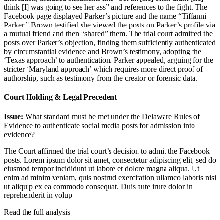
think [I] was going to see her ass” and references to the fight. The
Facebook page displayed Parker’s picture and the name “Tiffanni
Parker.” Brown testified she viewed the posts on Parker’s profile via
a mutual friend and then “shared” them. The trial court admitted the
posts over Parker’s objection, finding them sufficiently authenticated
by circumstantial evidence and Brown’s testimony, adopting the
‘Texas approach’ to authentication. Parker appealed, arguing for the
stricter ‘Maryland approach’ which requires more direct proof of
authorship, such as testimony from the creator or forensic data.
Court Holding & Legal Precedent
Issue:
What standard must be met under the Delaware Rules of
Evidence to authenticate social media posts for admission into
evidence?
The Court affirmed the trial court’s decision to admit the Facebook
posts.
Lorem ipsum dolor sit amet, consectetur adipiscing elit, sed do
eiusmod tempor incididunt ut labore et dolore magna aliqua. Ut
enim ad minim veniam, quis nostrud exercitation ullamco laboris nisi
ut aliquip ex ea commodo consequat. Duis aute irure dolor in
reprehenderit in volup
Read the full analysis