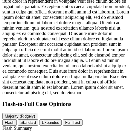
irure dolor in reprehenderit in voluptate velit esse cillum dolore eu
fugiat nulla pariatur. Excepteur sint occaecat cupidatat non proident,
sunt in culpa qui officia deserunt mollit anim id est laborum. Lorem
ipsum dolor sit amet, consectetur adipiscing elit, sed do eiusmod
tempor incididunt ut labore et dolore magna aliqua. Ut enim ad
minim veniam, quis nostrud exercitation ullamco laboris nisi ut
aliquip ex ea commodo consequat. Duis aute irure dolor in
reprehenderit in voluptate velit esse cillum dolore eu fugiat nulla
pariatur. Excepteur sint occaecat cupidatat non proident, sunt in
culpa qui officia deserunt mollit anim id est laborum. Lorem ipsum
dolor sit amet, consectetur adipiscing elit, sed do eiusmod tempor
incididunt ut labore et dolore magna aliqua. Ut enim ad minim
veniam, quis nostrud exercitation ullamco laboris nisi ut aliquip ex
ea commodo consequat. Duis aute irure dolor in reprehenderit in
voluptate velit esse cillum dolore eu fugiat nulla pariatur. Excepteur
sint occaecat cupidatat non proident, sunt in culpa qui officia
deserunt mollit anim id est laborum. Lorem ipsum dolor sit amet,
consectetur adipiscing elit, sed do eiusmod
Flash-to-Full
Case Opinions
Majority (Ridgely)
Flash
Standard
Expanded
Full Text
Flash Summary