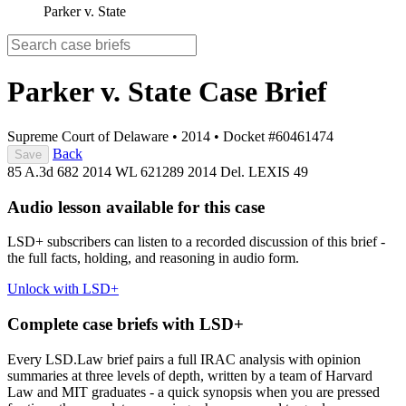
Parker v. State
Parker v. State
Case Brief
Supreme Court of Delaware
•
2014
•
Docket #60461474
Back
Save
85 A.3d 682
2014 WL 621289
2014 Del. LEXIS 49
Audio lesson available for this case
LSD+ subscribers can listen to a recorded discussion of this brief -
the full facts, holding, and reasoning in audio form.
Unlock with LSD+
Complete case briefs with LSD+
Every LSD.Law brief pairs a full IRAC analysis with opinion
summaries at three levels of depth, written by a team of Harvard
Law and MIT graduates - a quick synopsis when you are pressed