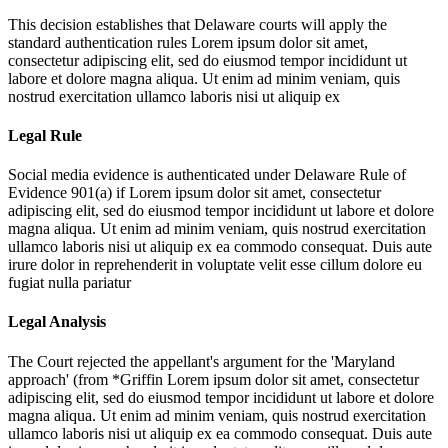
This decision establishes that Delaware courts will apply the
standard authentication rules
Lorem ipsum dolor sit amet,
consectetur adipiscing elit, sed do eiusmod tempor incididunt ut
labore et dolore magna aliqua. Ut enim ad minim veniam, quis
nostrud exercitation ullamco laboris nisi ut aliquip ex
Legal Rule
Social media evidence is authenticated under Delaware Rule of
Evidence 901(a) if
Lorem ipsum dolor sit amet, consectetur
adipiscing elit, sed do eiusmod tempor incididunt ut labore et dolore
magna aliqua. Ut enim ad minim veniam, quis nostrud exercitation
ullamco laboris nisi ut aliquip ex ea commodo consequat. Duis aute
irure dolor in reprehenderit in voluptate velit esse cillum dolore eu
fugiat nulla pariatur
Legal Analysis
The Court rejected the appellant's argument for the 'Maryland
approach' (from *Griffin
Lorem ipsum dolor sit amet, consectetur
adipiscing elit, sed do eiusmod tempor incididunt ut labore et dolore
magna aliqua. Ut enim ad minim veniam, quis nostrud exercitation
ullamco laboris nisi ut aliquip ex ea commodo consequat. Duis aute