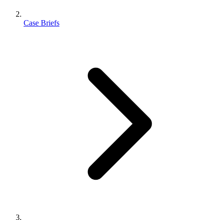
Case Briefs