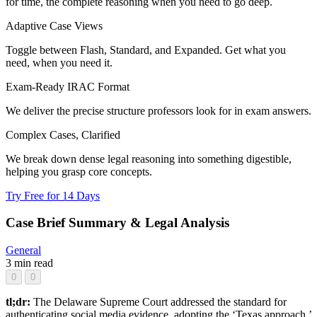
for time, the complete reasoning when you need to go deep.
Adaptive Case Views
Toggle between Flash, Standard, and Expanded. Get what you
need, when you need it.
Exam-Ready IRAC Format
We deliver the precise structure professors look for in exam answers.
Complex Cases, Clarified
We break down dense legal reasoning into something digestible,
helping you grasp core concepts.
Try Free for 14 Days
Case Brief Summary & Legal Analysis
General
3 min read
0
0
tl;dr:
The Delaware Supreme Court addressed the standard for
authenticating social media evidence, adopting the ‘Texas approach.’