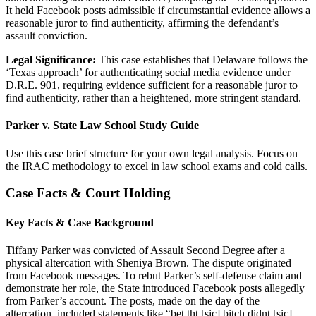
It held Facebook posts admissible if circumstantial evidence allows a
reasonable juror to find authenticity, affirming the defendant’s
assault conviction.
Legal Significance:
This case establishes that Delaware follows the
‘Texas approach’ for authenticating social media evidence under
D.R.E. 901, requiring evidence sufficient for a reasonable juror to
find authenticity, rather than a heightened, more stringent standard.
Parker v. State Law School Study Guide
Use this case brief structure for your own legal analysis. Focus on
the IRAC methodology to excel in law school exams and cold calls.
Case Facts & Court Holding
Key Facts & Case Background
Tiffany Parker was convicted of Assault Second Degree after a
physical altercation with Sheniya Brown. The dispute originated
from Facebook messages. To rebut Parker’s self-defense claim and
demonstrate her role, the State introduced Facebook posts allegedly
from Parker’s account. The posts, made on the day of the
altercation, included statements like “bet tht [sic] bitch didnt [sic]