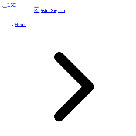
LSD
Register
Sign In
Home