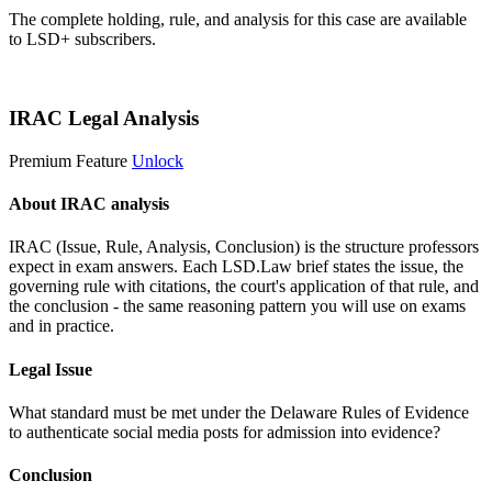
The complete holding, rule, and analysis for this case are available
to LSD+ subscribers.
Start 14-Day Free Trial
IRAC Legal Analysis
Premium Feature
Unlock
About IRAC analysis
IRAC (Issue, Rule, Analysis, Conclusion) is the structure professors
expect in exam answers. Each LSD.Law brief states the issue, the
governing rule with citations, the court's application of that rule, and
the conclusion - the same reasoning pattern you will use on exams
and in practice.
Legal Issue
What standard must be met under the Delaware Rules of Evidence
to authenticate social media posts for admission into evidence?
Conclusion