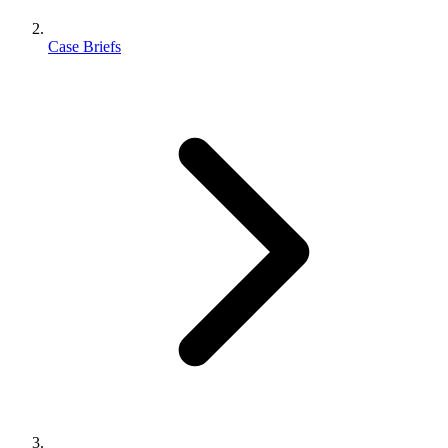
Case Briefs