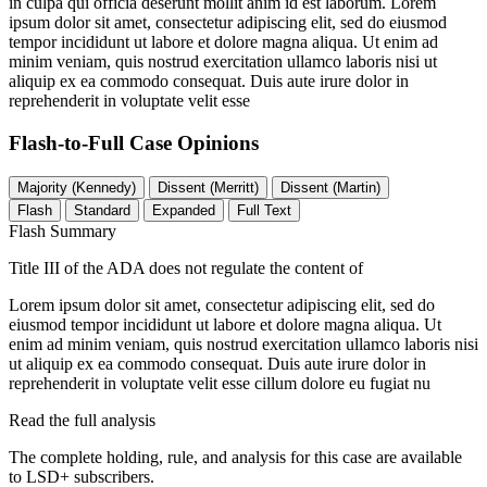
in culpa qui officia deserunt mollit anim id est laborum. Lorem
ipsum dolor sit amet, consectetur adipiscing elit, sed do eiusmod
tempor incididunt ut labore et dolore magna aliqua. Ut enim ad
minim veniam, quis nostrud exercitation ullamco laboris nisi ut
aliquip ex ea commodo consequat. Duis aute irure dolor in
reprehenderit in voluptate velit esse
Flash-to-Full
Case Opinions
Majority (Kennedy)
Dissent (Merritt)
Dissent (Martin)
Flash
Standard
Expanded
Full Text
Flash Summary
Title III of the ADA does not regulate the content of
Lorem ipsum dolor sit amet, consectetur adipiscing elit, sed do
eiusmod tempor incididunt ut labore et dolore magna aliqua. Ut
enim ad minim veniam, quis nostrud exercitation ullamco laboris nisi
ut aliquip ex ea commodo consequat. Duis aute irure dolor in
reprehenderit in voluptate velit esse cillum dolore eu fugiat nu
Read the full analysis
The complete holding, rule, and analysis for this case are available
to LSD+ subscribers.