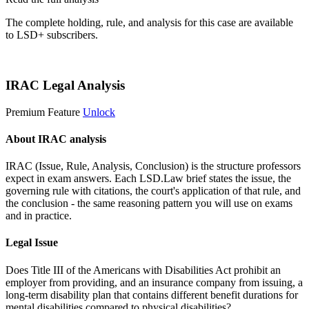
The complete holding, rule, and analysis for this case are available
to LSD+ subscribers.
Start 14-Day Free Trial
IRAC Legal Analysis
Premium Feature
Unlock
About IRAC analysis
IRAC (Issue, Rule, Analysis, Conclusion) is the structure professors
expect in exam answers. Each LSD.Law brief states the issue, the
governing rule with citations, the court's application of that rule, and
the conclusion - the same reasoning pattern you will use on exams
and in practice.
Legal Issue
Does Title III of the Americans with Disabilities Act prohibit an
employer from providing, and an insurance company from issuing, a
long-term disability plan that contains different benefit durations for
mental disabilities compared to physical disabilities?