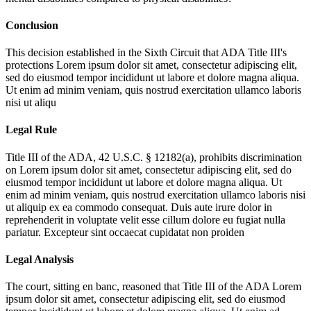
Conclusion
This decision established in the Sixth Circuit that ADA Title III's
protections
Lorem ipsum dolor sit amet, consectetur adipiscing elit,
sed do eiusmod tempor incididunt ut labore et dolore magna aliqua.
Ut enim ad minim veniam, quis nostrud exercitation ullamco laboris
nisi ut aliqu
Legal Rule
Title III of the ADA, 42 U.S.C. § 12182(a), prohibits discrimination
on
Lorem ipsum dolor sit amet, consectetur adipiscing elit, sed do
eiusmod tempor incididunt ut labore et dolore magna aliqua. Ut
enim ad minim veniam, quis nostrud exercitation ullamco laboris nisi
ut aliquip ex ea commodo consequat. Duis aute irure dolor in
reprehenderit in voluptate velit esse cillum dolore eu fugiat nulla
pariatur. Excepteur sint occaecat cupidatat non proiden
Legal Analysis
The court, sitting en banc, reasoned that Title III of the ADA
Lorem
ipsum dolor sit amet, consectetur adipiscing elit, sed do eiusmod