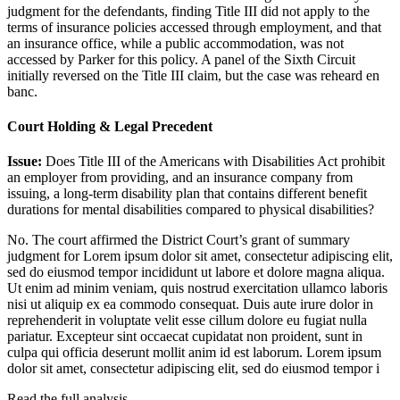
judgment for the defendants, finding Title III did not apply to the
terms of insurance policies accessed through employment, and that
an insurance office, while a public accommodation, was not
accessed by Parker for this policy. A panel of the Sixth Circuit
initially reversed on the Title III claim, but the case was reheard en
banc.
Court Holding & Legal Precedent
Issue:
Does Title III of the Americans with Disabilities Act prohibit
an employer from providing, and an insurance company from
issuing, a long-term disability plan that contains different benefit
durations for mental disabilities compared to physical disabilities?
No. The court affirmed the District Court’s grant of summary
judgment for
Lorem ipsum dolor sit amet, consectetur adipiscing elit,
sed do eiusmod tempor incididunt ut labore et dolore magna aliqua.
Ut enim ad minim veniam, quis nostrud exercitation ullamco laboris
nisi ut aliquip ex ea commodo consequat. Duis aute irure dolor in
reprehenderit in voluptate velit esse cillum dolore eu fugiat nulla
pariatur. Excepteur sint occaecat cupidatat non proident, sunt in
culpa qui officia deserunt mollit anim id est laborum. Lorem ipsum
dolor sit amet, consectetur adipiscing elit, sed do eiusmod tempor i
Read the full analysis