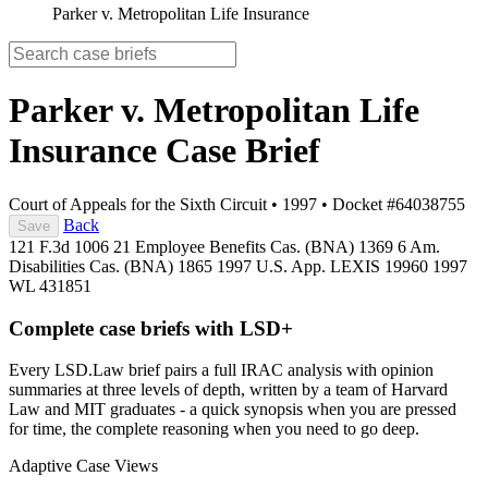
Parker v. Metropolitan Life Insurance
Parker v. Metropolitan Life
Insurance
Case Brief
Court of Appeals for the Sixth Circuit
•
1997
•
Docket #64038755
Back
Save
121 F.3d 1006
21 Employee Benefits Cas. (BNA) 1369
6 Am.
Disabilities Cas. (BNA) 1865
1997 U.S. App. LEXIS 19960
1997
WL 431851
Complete case briefs with LSD+
Every LSD.Law brief pairs a full IRAC analysis with opinion
summaries at three levels of depth, written by a team of Harvard
Law and MIT graduates - a quick synopsis when you are pressed
for time, the complete reasoning when you need to go deep.
Adaptive Case Views