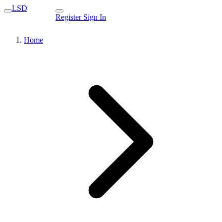
LSD
Register
Sign In
Home