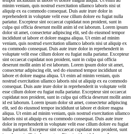
tempor incididunt ut labore et dolore magna aliqua. Ut enim ad
minim veniam, quis nostrud exercitation ullamco laboris nisi ut
aliquip ex ea commodo consequat. Duis aute irure dolor in
reprehenderit in voluptate velit esse cillum dolore eu fugiat nulla
pariatur. Excepteur sint occaecat cupidatat non proident, sunt in
culpa qui officia deserunt mollit anim id est laborum. Lorem ipsum
dolor sit amet, consectetur adipiscing elit, sed do eiusmod tempor
incididunt ut labore et dolore magna aliqua. Ut enim ad minim
veniam, quis nostrud exercitation ullamco laboris nisi ut aliquip ex
ea commodo consequat. Duis aute irure dolor in reprehenderit in
voluptate velit esse cillum dolore eu fugiat nulla pariatur. Excepteur
sint occaecat cupidatat non proident, sunt in culpa qui officia
deserunt mollit anim id est laborum. Lorem ipsum dolor sit amet,
consectetur adipiscing elit, sed do eiusmod tempor incididunt ut
labore et dolore magna aliqua. Ut enim ad minim veniam, quis
nostrud exercitation ullamco laboris nisi ut aliquip ex ea commodo
consequat. Duis aute irure dolor in reprehenderit in voluptate velit
esse cillum dolore eu fugiat nulla pariatur. Excepteur sint occaecat
cupidatat non proident, sunt in culpa qui officia deserunt mollit anim
id est laborum. Lorem ipsum dolor sit amet, consectetur adipiscing
elit, sed do eiusmod tempor incididunt ut labore et dolore magna
aliqua. Ut enim ad minim veniam, quis nostrud exercitation ullamco
laboris nisi ut aliquip ex ea commodo consequat. Duis aute irure
dolor in reprehenderit in voluptate velit esse cillum dolore eu fugiat
nulla pariatur. Excepteur sint occaecat cupidatat non proident, sunt