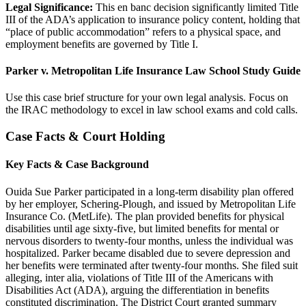
Legal Significance:
This en banc decision significantly limited Title
III of the ADA’s application to insurance policy content, holding that
“place of public accommodation” refers to a physical space, and
employment benefits are governed by Title I.
Parker v. Metropolitan Life Insurance Law School Study Guide
Use this case brief structure for your own legal analysis. Focus on
the IRAC methodology to excel in law school exams and cold calls.
Case Facts & Court Holding
Key Facts & Case Background
Ouida Sue Parker participated in a long-term disability plan offered
by her employer, Schering-Plough, and issued by Metropolitan Life
Insurance Co. (MetLife). The plan provided benefits for physical
disabilities until age sixty-five, but limited benefits for mental or
nervous disorders to twenty-four months, unless the individual was
hospitalized. Parker became disabled due to severe depression and
her benefits were terminated after twenty-four months. She filed suit
alleging, inter alia, violations of Title III of the Americans with
Disabilities Act (ADA), arguing the differentiation in benefits
constituted discrimination. The District Court granted summary