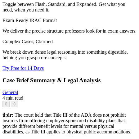
Toggle between Flash, Standard, and Expanded. Get what you
need, when you need it.
Exam-Ready IRAC Format
We deliver the precise structure professors look for in exam answers.
Complex Cases, Clarified
We break down dense legal reasoning into something digestible,
helping you grasp core concepts.
Try Free for 14 Days
Case Brief Summary & Legal Analysis
General
4 min read
0
0
tl;dr:
The court held that Title III of the ADA does not prohibit
insurers from offering employer-sponsored disability plans that
provide different benefit levels for mental versus physical
disabilities, as Title III applies to physical public accommodations.