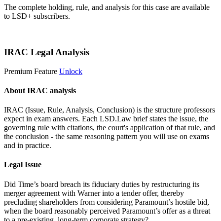
The complete holding, rule, and analysis for this case are available
to LSD+ subscribers.
Start 14-Day Free Trial
IRAC Legal Analysis
Premium Feature
Unlock
About IRAC analysis
IRAC (Issue, Rule, Analysis, Conclusion) is the structure professors
expect in exam answers. Each LSD.Law brief states the issue, the
governing rule with citations, the court's application of that rule, and
the conclusion - the same reasoning pattern you will use on exams
and in practice.
Legal Issue
Did Time’s board breach its fiduciary duties by restructuring its
merger agreement with Warner into a tender offer, thereby
precluding shareholders from considering Paramount’s hostile bid,
when the board reasonably perceived Paramount’s offer as a threat
to a pre-existing, long-term corporate strategy?