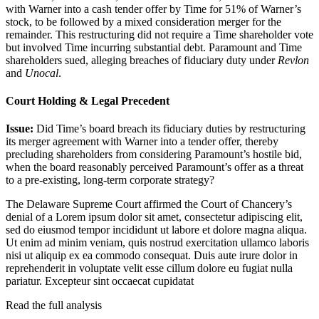
with Warner into a cash tender offer by Time for 51% of Warner’s
stock, to be followed by a mixed consideration merger for the
remainder. This restructuring did not require a Time shareholder vote
but involved Time incurring substantial debt. Paramount and Time
shareholders sued, alleging breaches of fiduciary duty under
Revlon
and
Unocal
.
Court Holding & Legal Precedent
Issue:
Did Time’s board breach its fiduciary duties by restructuring
its merger agreement with Warner into a tender offer, thereby
precluding shareholders from considering Paramount’s hostile bid,
when the board reasonably perceived Paramount’s offer as a threat
to a pre-existing, long-term corporate strategy?
The Delaware Supreme Court affirmed the Court of Chancery’s
denial of a
Lorem ipsum dolor sit amet, consectetur adipiscing elit,
sed do eiusmod tempor incididunt ut labore et dolore magna aliqua.
Ut enim ad minim veniam, quis nostrud exercitation ullamco laboris
nisi ut aliquip ex ea commodo consequat. Duis aute irure dolor in
reprehenderit in voluptate velit esse cillum dolore eu fugiat nulla
pariatur. Excepteur sint occaecat cupidatat
Read the full analysis