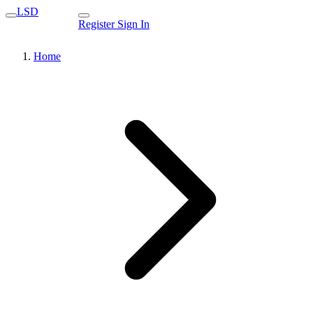
LSD
Register
Sign In
Home