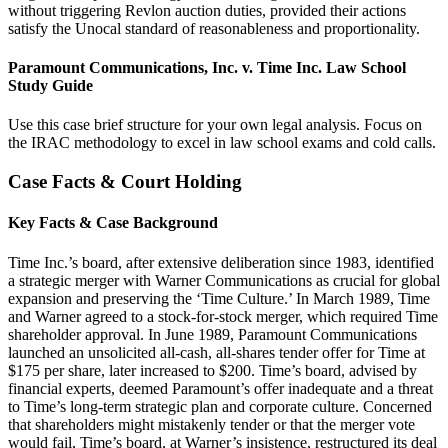
without triggering Revlon auction duties, provided their actions
satisfy the Unocal standard of reasonableness and proportionality.
Paramount Communications, Inc. v. Time Inc. Law School
Study Guide
Use this case brief structure for your own legal analysis. Focus on
the IRAC methodology to excel in law school exams and cold calls.
Case Facts & Court Holding
Key Facts & Case Background
Time Inc.’s board, after extensive deliberation since 1983, identified
a strategic merger with Warner Communications as crucial for global
expansion and preserving the ‘Time Culture.’ In March 1989, Time
and Warner agreed to a stock-for-stock merger, which required Time
shareholder approval. In June 1989, Paramount Communications
launched an unsolicited all-cash, all-shares tender offer for Time at
$175 per share, later increased to $200. Time’s board, advised by
financial experts, deemed Paramount’s offer inadequate and a threat
to Time’s long-term strategic plan and corporate culture. Concerned
that shareholders might mistakenly tender or that the merger vote
would fail, Time’s board, at Warner’s insistence, restructured its deal