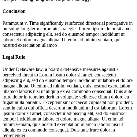
Conclusion
Paramount v. Time significantly reinforced directorial prerogative in
pursuing long-term corporate strategies
Lorem ipsum dolor sit amet,
consectetur adipiscing elit, sed do eiusmod tempor incididunt ut
labore et dolore magna aliqua. Ut enim ad minim veniam, quis
nostrud exercitation ullamco
Legal Rule
Under Delaware law, a board's defensive measures against a
perceived threat to
Lorem ipsum dolor sit amet, consectetur
adipiscing elit, sed do eiusmod tempor incididunt ut labore et dolore
magna aliqua. Ut enim ad minim veniam, quis nostrud exercitation
ullamco laboris nisi ut aliquip ex ea commodo consequat. Duis aute
irure dolor in reprehenderit in voluptate velit esse cillum dolore eu
fugiat nulla pariatur. Excepteur sint occaecat cupidatat non proident,
sunt in culpa qui officia deserunt mollit anim id est laborum. Lorem
ipsum dolor sit amet, consectetur adipiscing elit, sed do eiusmod
tempor incididunt ut labore et dolore magna aliqua. Ut enim ad
minim veniam, quis nostrud exercitation ullamco laboris nisi ut
aliquip ex ea commodo consequat. Duis aute irure dolor in
reprehender