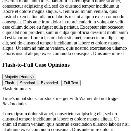
deserunt mollit anim id est laborum. Lorem ipsum dolor sit amet,
consectetur adipiscing elit, sed do eiusmod tempor incididunt ut
labore et dolore magna aliqua. Ut enim ad minim veniam, quis
nostrud exercitation ullamco laboris nisi ut aliquip ex ea commodo
consequat. Duis aute irure dolor in reprehenderit in voluptate velit
esse cillum dolore eu fugiat nulla pariatur. Excepteur sint occaecat
cupidatat non proident, sunt in culpa qui officia deserunt mollit anim
id est laborum. Lorem ipsum dolor sit amet, consectetur adipiscing
elit, sed do eiusmod tempor incididunt ut labore et dolore magna
aliqua. Ut enim ad minim veniam, quis nostrud exercitation ullamco
laboris nisi ut aliquip ex ea commodo consequat. Duis aute irure d
Flash-to-Full
Case Opinions
Majority (Horsey)
Flash
Standard
Expanded
Full Text
Flash Summary
Time’s initial stock-for-stock merger with Warner did not trigger
Revlon
duties
Lorem ipsum dolor sit amet, consectetur adipiscing elit, sed do
eiusmod tempor incididunt ut labore et dolore magna aliqua. Ut
enim ad minim veniam, quis nostrud exercitation ullamco laboris nisi
ut aliquip ex ea commodo consequat. Duis aute irure dolor in