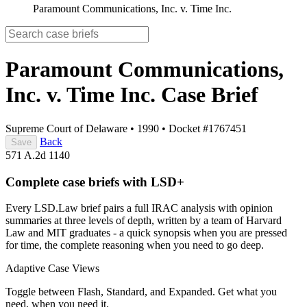
Paramount Communications, Inc. v. Time Inc.
Paramount Communications,
Inc. v. Time Inc.
Case Brief
Supreme Court of Delaware
•
1990
•
Docket #1767451
Back
Save
571 A.2d 1140
Complete case briefs with LSD+
Every LSD.Law brief pairs a full IRAC analysis with opinion
summaries at three levels of depth, written by a team of Harvard
Law and MIT graduates - a quick synopsis when you are pressed
for time, the complete reasoning when you need to go deep.
Adaptive Case Views
Toggle between Flash, Standard, and Expanded. Get what you
need, when you need it.