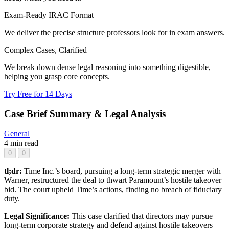
Exam-Ready IRAC Format
We deliver the precise structure professors look for in exam answers.
Complex Cases, Clarified
We break down dense legal reasoning into something digestible,
helping you grasp core concepts.
Try Free for 14 Days
Case Brief Summary & Legal Analysis
General
4 min read
0
0
tl;dr:
Time Inc.’s board, pursuing a long-term strategic merger with
Warner, restructured the deal to thwart Paramount’s hostile takeover
bid. The court upheld Time’s actions, finding no breach of fiduciary
duty.
Legal Significance:
This case clarified that directors may pursue
long-term corporate strategy and defend against hostile takeovers