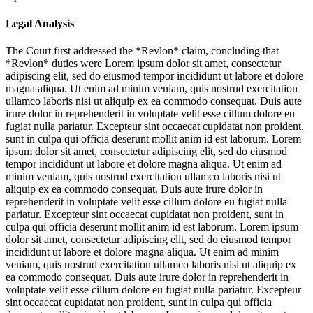
Legal Analysis
The Court first addressed the *Revlon* claim, concluding that
*Revlon* duties were
Lorem ipsum dolor sit amet, consectetur
adipiscing elit, sed do eiusmod tempor incididunt ut labore et dolore
magna aliqua. Ut enim ad minim veniam, quis nostrud exercitation
ullamco laboris nisi ut aliquip ex ea commodo consequat. Duis aute
irure dolor in reprehenderit in voluptate velit esse cillum dolore eu
fugiat nulla pariatur. Excepteur sint occaecat cupidatat non proident,
sunt in culpa qui officia deserunt mollit anim id est laborum. Lorem
ipsum dolor sit amet, consectetur adipiscing elit, sed do eiusmod
tempor incididunt ut labore et dolore magna aliqua. Ut enim ad
minim veniam, quis nostrud exercitation ullamco laboris nisi ut
aliquip ex ea commodo consequat. Duis aute irure dolor in
reprehenderit in voluptate velit esse cillum dolore eu fugiat nulla
pariatur. Excepteur sint occaecat cupidatat non proident, sunt in
culpa qui officia deserunt mollit anim id est laborum. Lorem ipsum
dolor sit amet, consectetur adipiscing elit, sed do eiusmod tempor
incididunt ut labore et dolore magna aliqua. Ut enim ad minim
veniam, quis nostrud exercitation ullamco laboris nisi ut aliquip ex
ea commodo consequat. Duis aute irure dolor in reprehenderit in
voluptate velit esse cillum dolore eu fugiat nulla pariatur. Excepteur
sint occaecat cupidatat non proident, sunt in culpa qui officia