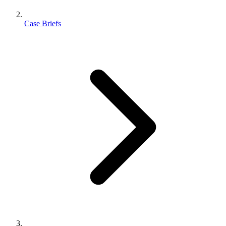
Case Briefs