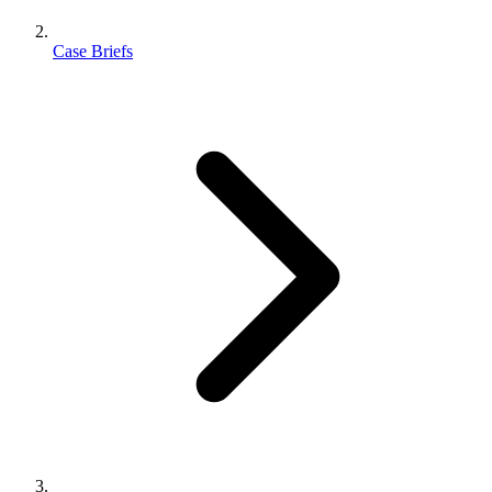
Case Briefs