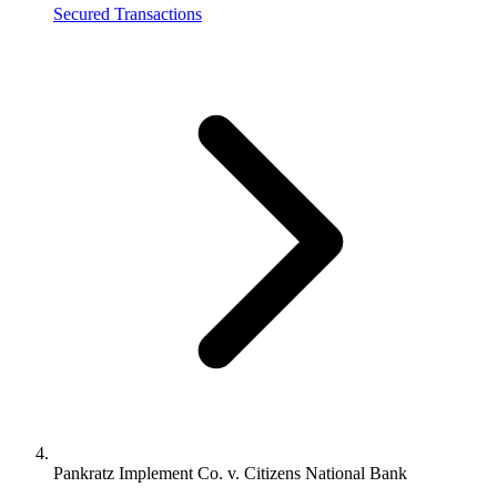
Secured Transactions
Pankratz Implement Co. v. Citizens National Bank