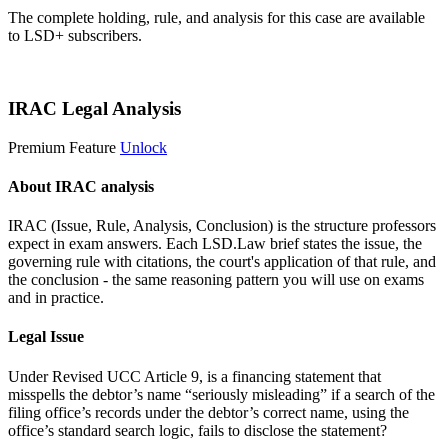
The complete holding, rule, and analysis for this case are available
to LSD+ subscribers.
Start 14-Day Free Trial
IRAC Legal Analysis
Premium Feature
Unlock
About IRAC analysis
IRAC (Issue, Rule, Analysis, Conclusion) is the structure professors
expect in exam answers. Each LSD.Law brief states the issue, the
governing rule with citations, the court's application of that rule, and
the conclusion - the same reasoning pattern you will use on exams
and in practice.
Legal Issue
Under Revised UCC Article 9, is a financing statement that
misspells the debtor’s name “seriously misleading” if a search of the
filing office’s records under the debtor’s correct name, using the
office’s standard search logic, fails to disclose the statement?