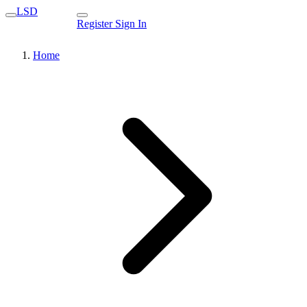
LSD
Register
Sign In
Home