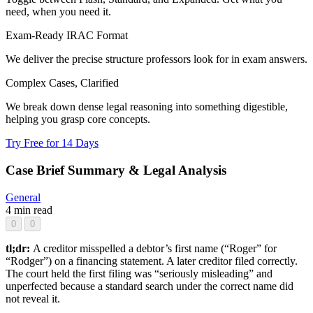
need, when you need it.
Exam-Ready IRAC Format
We deliver the precise structure professors look for in exam answers.
Complex Cases, Clarified
We break down dense legal reasoning into something digestible,
helping you grasp core concepts.
Try Free for 14 Days
Case Brief Summary & Legal Analysis
General
4 min read
0
0
tl;dr:
A creditor misspelled a debtor’s first name (“Roger” for
“Rodger”) on a financing statement. A later creditor filed correctly.
The court held the first filing was “seriously misleading” and
unperfected because a standard search under the correct name did
not reveal it.