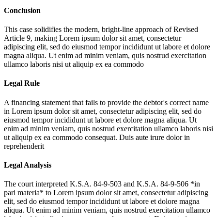
Conclusion
This case solidifies the modern, bright-line approach of Revised
Article 9, making
Lorem ipsum dolor sit amet, consectetur
adipiscing elit, sed do eiusmod tempor incididunt ut labore et dolore
magna aliqua. Ut enim ad minim veniam, quis nostrud exercitation
ullamco laboris nisi ut aliquip ex ea commodo
Legal Rule
A financing statement that fails to provide the debtor's correct name
in
Lorem ipsum dolor sit amet, consectetur adipiscing elit, sed do
eiusmod tempor incididunt ut labore et dolore magna aliqua. Ut
enim ad minim veniam, quis nostrud exercitation ullamco laboris nisi
ut aliquip ex ea commodo consequat. Duis aute irure dolor in
reprehenderit
Legal Analysis
The court interpreted K.S.A. 84-9-503 and K.S.A. 84-9-506 *in
pari materia* to
Lorem ipsum dolor sit amet, consectetur adipiscing
elit, sed do eiusmod tempor incididunt ut labore et dolore magna
aliqua. Ut enim ad minim veniam, quis nostrud exercitation ullamco