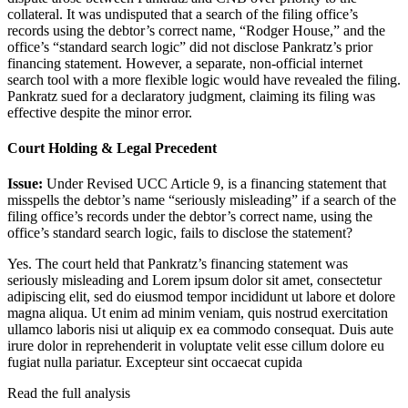
collateral. It was undisputed that a search of the filing office’s
records using the debtor’s correct name, “Rodger House,” and the
office’s “standard search logic” did not disclose Pankratz’s prior
financing statement. However, a separate, non-official internet
search tool with a more flexible logic would have revealed the filing.
Pankratz sued for a declaratory judgment, claiming its filing was
effective despite the minor error.
Court Holding & Legal Precedent
Issue:
Under Revised UCC Article 9, is a financing statement that
misspells the debtor’s name “seriously misleading” if a search of the
filing office’s records under the debtor’s correct name, using the
office’s standard search logic, fails to disclose the statement?
Yes. The court held that Pankratz’s financing statement was
seriously misleading and
Lorem ipsum dolor sit amet, consectetur
adipiscing elit, sed do eiusmod tempor incididunt ut labore et dolore
magna aliqua. Ut enim ad minim veniam, quis nostrud exercitation
ullamco laboris nisi ut aliquip ex ea commodo consequat. Duis aute
irure dolor in reprehenderit in voluptate velit esse cillum dolore eu
fugiat nulla pariatur. Excepteur sint occaecat cupida
Read the full analysis