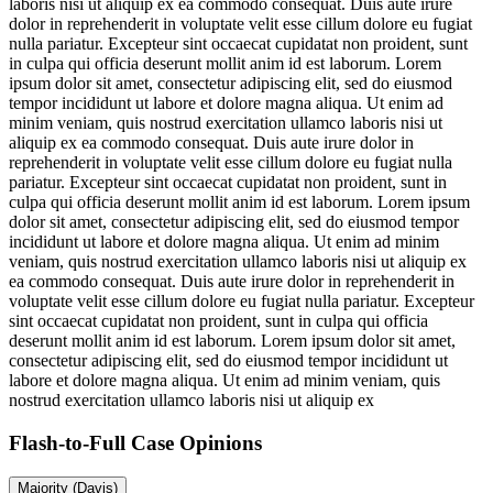
laboris nisi ut aliquip ex ea commodo consequat. Duis aute irure
dolor in reprehenderit in voluptate velit esse cillum dolore eu fugiat
nulla pariatur. Excepteur sint occaecat cupidatat non proident, sunt
in culpa qui officia deserunt mollit anim id est laborum. Lorem
ipsum dolor sit amet, consectetur adipiscing elit, sed do eiusmod
tempor incididunt ut labore et dolore magna aliqua. Ut enim ad
minim veniam, quis nostrud exercitation ullamco laboris nisi ut
aliquip ex ea commodo consequat. Duis aute irure dolor in
reprehenderit in voluptate velit esse cillum dolore eu fugiat nulla
pariatur. Excepteur sint occaecat cupidatat non proident, sunt in
culpa qui officia deserunt mollit anim id est laborum. Lorem ipsum
dolor sit amet, consectetur adipiscing elit, sed do eiusmod tempor
incididunt ut labore et dolore magna aliqua. Ut enim ad minim
veniam, quis nostrud exercitation ullamco laboris nisi ut aliquip ex
ea commodo consequat. Duis aute irure dolor in reprehenderit in
voluptate velit esse cillum dolore eu fugiat nulla pariatur. Excepteur
sint occaecat cupidatat non proident, sunt in culpa qui officia
deserunt mollit anim id est laborum. Lorem ipsum dolor sit amet,
consectetur adipiscing elit, sed do eiusmod tempor incididunt ut
labore et dolore magna aliqua. Ut enim ad minim veniam, quis
nostrud exercitation ullamco laboris nisi ut aliquip ex
Flash-to-Full
Case Opinions
Majority (Davis)