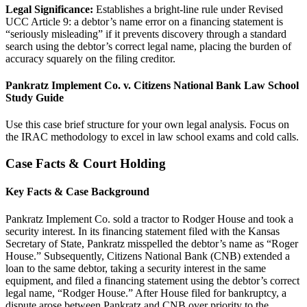
Legal Significance:
Establishes a bright-line rule under Revised
UCC Article 9: a debtor’s name error on a financing statement is
“seriously misleading” if it prevents discovery through a standard
search using the debtor’s correct legal name, placing the burden of
accuracy squarely on the filing creditor.
Pankratz Implement Co. v. Citizens National Bank Law School
Study Guide
Use this case brief structure for your own legal analysis. Focus on
the IRAC methodology to excel in law school exams and cold calls.
Case Facts & Court Holding
Key Facts & Case Background
Pankratz Implement Co. sold a tractor to Rodger House and took a
security interest. In its financing statement filed with the Kansas
Secretary of State, Pankratz misspelled the debtor’s name as “Roger
House.” Subsequently, Citizens National Bank (CNB) extended a
loan to the same debtor, taking a security interest in the same
equipment, and filed a financing statement using the debtor’s correct
legal name, “Rodger House.” After House filed for bankruptcy, a
dispute arose between Pankratz and CNB over priority to the