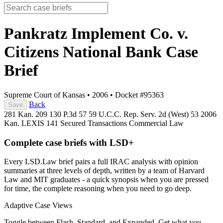
Pankratz Implement Co. v.
Citizens National Bank
Case
Brief
Supreme Court of Kansas
•
2006
•
Docket #95363
Back
Save
281 Kan. 209
130 P.3d 57
59 U.C.C. Rep. Serv. 2d (West) 53
2006
Kan. LEXIS 141
Secured Transactions
Commercial Law
Complete case briefs with LSD+
Every LSD.Law brief pairs a full IRAC analysis with opinion
summaries at three levels of depth, written by a team of Harvard
Law and MIT graduates - a quick synopsis when you are pressed
for time, the complete reasoning when you need to go deep.
Adaptive Case Views
Toggle between Flash, Standard, and Expanded. Get what you