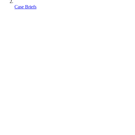
Case Briefs