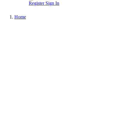
Register
Sign In
Home