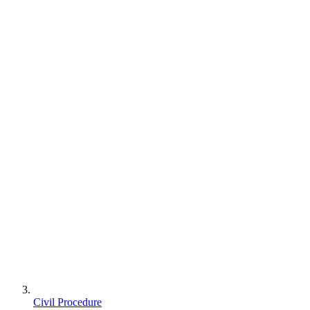
Civil Procedure