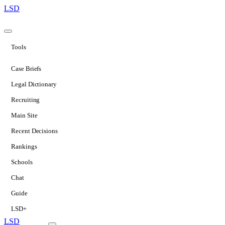
LSD
Tools
Case Briefs
Legal Dictionary
Recruiting
Main Site
Recent Decisions
Rankings
Schools
Chat
Guide
LSD+
LSD