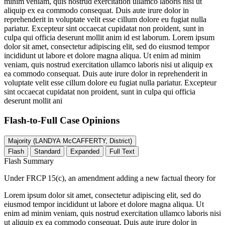
minim veniam, quis nostrud exercitation ullamco laboris nisi ut
aliquip ex ea commodo consequat. Duis aute irure dolor in
reprehenderit in voluptate velit esse cillum dolore eu fugiat nulla
pariatur. Excepteur sint occaecat cupidatat non proident, sunt in
culpa qui officia deserunt mollit anim id est laborum. Lorem ipsum
dolor sit amet, consectetur adipiscing elit, sed do eiusmod tempor
incididunt ut labore et dolore magna aliqua. Ut enim ad minim
veniam, quis nostrud exercitation ullamco laboris nisi ut aliquip ex
ea commodo consequat. Duis aute irure dolor in reprehenderit in
voluptate velit esse cillum dolore eu fugiat nulla pariatur. Excepteur
sint occaecat cupidatat non proident, sunt in culpa qui officia
deserunt mollit ani
Flash-to-Full
Case Opinions
Majority (LANDYA McCAFFERTY, District)
Flash
Standard
Expanded
Full Text
Flash Summary
Under FRCP 15(c), an amendment adding a new factual theory for
Lorem ipsum dolor sit amet, consectetur adipiscing elit, sed do
eiusmod tempor incididunt ut labore et dolore magna aliqua. Ut
enim ad minim veniam, quis nostrud exercitation ullamco laboris nisi
ut aliquip ex ea commodo consequat. Duis aute irure dolor in