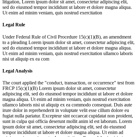
litigation,
Lorem ipsum dolor sit amet, consectetur adipiscing elit,
sed do eiusmod tempor incididunt ut labore et dolore magna aliqua.
Ut enim ad minim veniam, quis nostrud exercitation
Legal Rule
Under Federal Rule of Civil Procedure 15(c)(1)(B), an amendment
to a pleading
Lorem ipsum dolor sit amet, consectetur adipiscing elit,
sed do eiusmod tempor incididunt ut labore et dolore magna aliqua.
Ut enim ad minim veniam, quis nostrud exercitation ullamco laboris
nisi ut aliquip ex ea com
Legal Analysis
The court applied the "conduct, transaction, or occurrence" test from
FRCP 15(c)(1)(B)
Lorem ipsum dolor sit amet, consectetur
adipiscing elit, sed do eiusmod tempor incididunt ut labore et dolore
magna aliqua. Ut enim ad minim veniam, quis nostrud exercitation
ullamco laboris nisi ut aliquip ex ea commodo consequat. Duis aute
irure dolor in reprehenderit in voluptate velit esse cillum dolore eu
fugiat nulla pariatur. Excepteur sint occaecat cupidatat non proident,
sunt in culpa qui officia deserunt mollit anim id est laborum. Lorem
ipsum dolor sit amet, consectetur adipiscing elit, sed do eiusmod
tempor incididunt ut labore et dolore magna aliqua. Ut enim ad