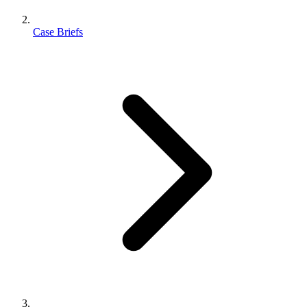
Case Briefs