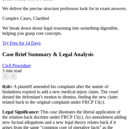
We deliver the precise structure professors look for in exam answers.
Complex Cases, Clarified
We break down dense legal reasoning into something digestible,
helping you grasp core concepts.
Try Free for 14 Days
Case Brief Summary & Legal Analysis
Civil Procedure
3 min read
0
0
tl;dr:
A plaintiff amended his complaint after the statute of
limitations expired to add a new medical injury claim. The court
denied the defendant’s motion to dismiss, finding the new claim
related back to the original complaint under FRCP 15(c).
Legal Significance:
This case illustrates the liberal application of
the relation-back doctrine under FRCP 15(c). An amendment adding
new factual allegations and a new legal theory relates back if it
arises from the same “common core of operative facts” as the