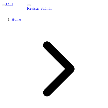
LSD
Register
Sign In
Home