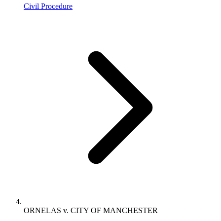
Civil Procedure
ORNELAS v. CITY OF MANCHESTER