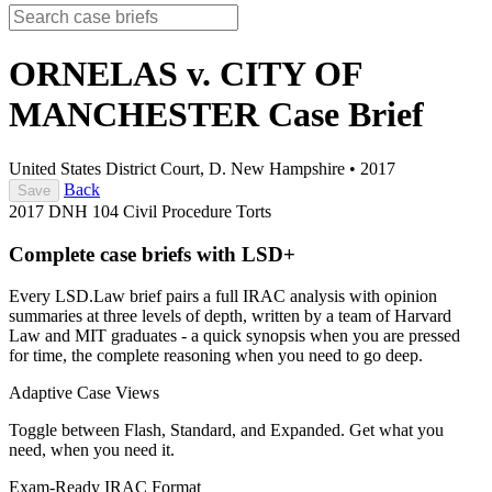
ORNELAS v. CITY OF
MANCHESTER
Case Brief
United States District Court, D. New Hampshire
•
2017
Back
Save
2017 DNH 104
Civil Procedure
Torts
Complete case briefs with LSD+
Every LSD.Law brief pairs a full IRAC analysis with opinion
summaries at three levels of depth, written by a team of Harvard
Law and MIT graduates - a quick synopsis when you are pressed
for time, the complete reasoning when you need to go deep.
Adaptive Case Views
Toggle between Flash, Standard, and Expanded. Get what you
need, when you need it.
Exam-Ready IRAC Format