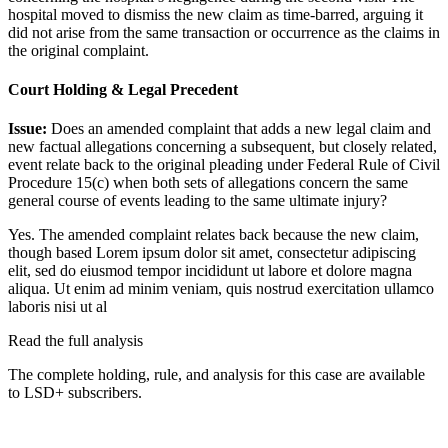
hospital moved to dismiss the new claim as time-barred, arguing it
did not arise from the same transaction or occurrence as the claims in
the original complaint.
Court Holding & Legal Precedent
Issue:
Does an amended complaint that adds a new legal claim and
new factual allegations concerning a subsequent, but closely related,
event relate back to the original pleading under Federal Rule of Civil
Procedure 15(c) when both sets of allegations concern the same
general course of events leading to the same ultimate injury?
Yes. The amended complaint relates back because the new claim,
though based
Lorem ipsum dolor sit amet, consectetur adipiscing
elit, sed do eiusmod tempor incididunt ut labore et dolore magna
aliqua. Ut enim ad minim veniam, quis nostrud exercitation ullamco
laboris nisi ut al
Read the full analysis
The complete holding, rule, and analysis for this case are available
to LSD+ subscribers.
Start 14-Day Free Trial