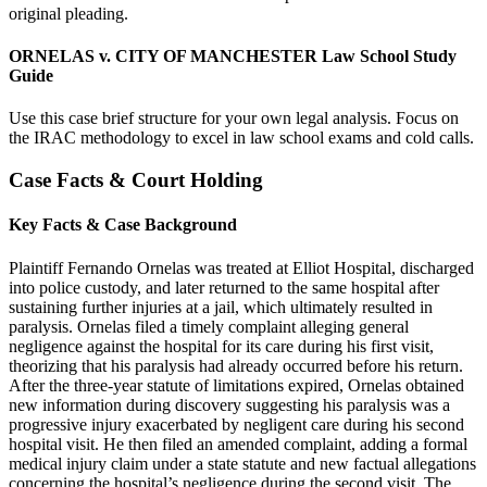
original pleading.
ORNELAS v. CITY OF MANCHESTER Law School Study
Guide
Use this case brief structure for your own legal analysis. Focus on
the IRAC methodology to excel in law school exams and cold calls.
Case Facts & Court Holding
Key Facts & Case Background
Plaintiff Fernando Ornelas was treated at Elliot Hospital, discharged
into police custody, and later returned to the same hospital after
sustaining further injuries at a jail, which ultimately resulted in
paralysis. Ornelas filed a timely complaint alleging general
negligence against the hospital for its care during his first visit,
theorizing that his paralysis had already occurred before his return.
After the three-year statute of limitations expired, Ornelas obtained
new information during discovery suggesting his paralysis was a
progressive injury exacerbated by negligent care during his second
hospital visit. He then filed an amended complaint, adding a formal
medical injury claim under a state statute and new factual allegations
concerning the hospital’s negligence during the second visit. The