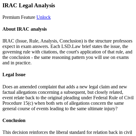
IRAC Legal Analysis
Premium Feature
Unlock
About IRAC analysis
IRAC (Issue, Rule, Analysis, Conclusion) is the structure professors
expect in exam answers. Each LSD.Law brief states the issue, the
governing rule with citations, the court's application of that rule, and
the conclusion - the same reasoning pattern you will use on exams
and in practice.
Legal Issue
Does an amended complaint that adds a new legal claim and new
factual allegations concerning a subsequent, but closely related,
event relate back to the original pleading under Federal Rule of Civil
Procedure 15(c) when both sets of allegations concern the same
general course of events leading to the same ultimate injury?
Conclusion
This decision reinforces the liberal standard for relation back in civil