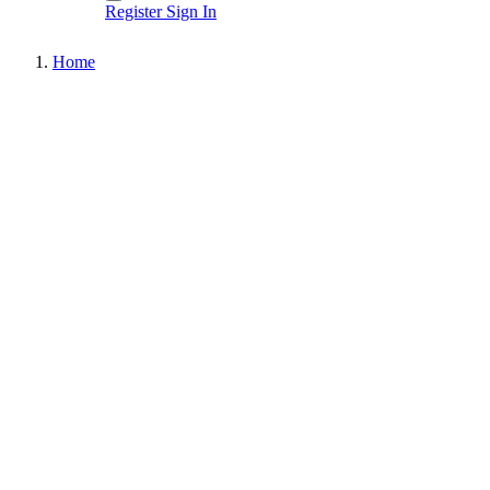
Register
Sign In
Home