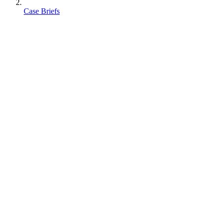
Case Briefs