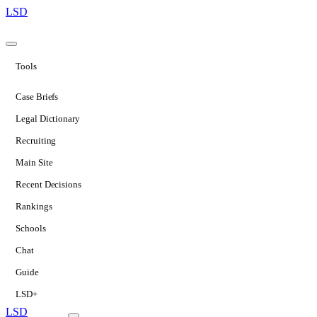
LSD
Tools
Case Briefs
Legal Dictionary
Recruiting
Main Site
Recent Decisions
Rankings
Schools
Chat
Guide
LSD+
LSD