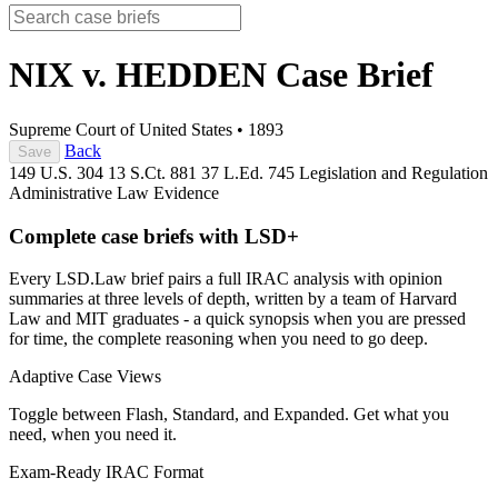
NIX v. HEDDEN
Case Brief
Supreme Court of United States
•
1893
Back
Save
149 U.S. 304
13 S.Ct. 881
37 L.Ed. 745
Legislation and Regulation
Administrative Law
Evidence
Complete case briefs with LSD+
Every LSD.Law brief pairs a full IRAC analysis with opinion
summaries at three levels of depth, written by a team of Harvard
Law and MIT graduates - a quick synopsis when you are pressed
for time, the complete reasoning when you need to go deep.
Adaptive Case Views
Toggle between Flash, Standard, and Expanded. Get what you
need, when you need it.
Exam-Ready IRAC Format