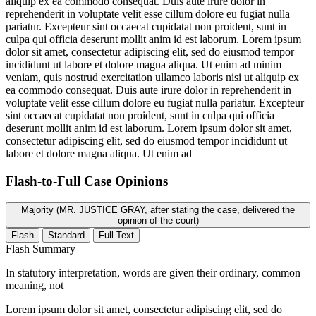
aliquip ex ea commodo consequat. Duis aute irure dolor in
reprehenderit in voluptate velit esse cillum dolore eu fugiat nulla
pariatur. Excepteur sint occaecat cupidatat non proident, sunt in
culpa qui officia deserunt mollit anim id est laborum. Lorem ipsum
dolor sit amet, consectetur adipiscing elit, sed do eiusmod tempor
incididunt ut labore et dolore magna aliqua. Ut enim ad minim
veniam, quis nostrud exercitation ullamco laboris nisi ut aliquip ex
ea commodo consequat. Duis aute irure dolor in reprehenderit in
voluptate velit esse cillum dolore eu fugiat nulla pariatur. Excepteur
sint occaecat cupidatat non proident, sunt in culpa qui officia
deserunt mollit anim id est laborum. Lorem ipsum dolor sit amet,
consectetur adipiscing elit, sed do eiusmod tempor incididunt ut
labore et dolore magna aliqua. Ut enim ad
Flash-to-Full
Case Opinions
Majority (MR. JUSTICE GRAY, after stating the case, delivered the
opinion of the court)
Flash
Standard
Full Text
Flash Summary
In statutory interpretation, words are given their ordinary, common
meaning, not
Lorem ipsum dolor sit amet, consectetur adipiscing elit, sed do