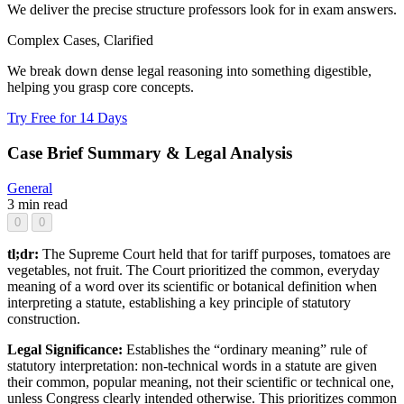
We deliver the precise structure professors look for in exam answers.
Complex Cases, Clarified
We break down dense legal reasoning into something digestible,
helping you grasp core concepts.
Try Free for 14 Days
Case Brief Summary & Legal Analysis
General
3 min read
0
0
tl;dr:
The Supreme Court held that for tariff purposes, tomatoes are
vegetables, not fruit. The Court prioritized the common, everyday
meaning of a word over its scientific or botanical definition when
interpreting a statute, establishing a key principle of statutory
construction.
Legal Significance:
Establishes the “ordinary meaning” rule of
statutory interpretation: non-technical words in a statute are given
their common, popular meaning, not their scientific or technical one,
unless Congress clearly intended otherwise. This prioritizes common