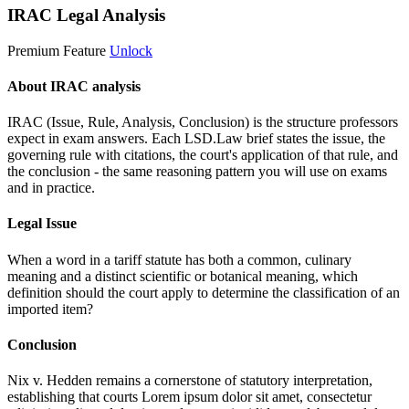
IRAC Legal Analysis
Premium Feature
Unlock
About IRAC analysis
IRAC (Issue, Rule, Analysis, Conclusion) is the structure professors
expect in exam answers. Each LSD.Law brief states the issue, the
governing rule with citations, the court's application of that rule, and
the conclusion - the same reasoning pattern you will use on exams
and in practice.
Legal Issue
When a word in a tariff statute has both a common, culinary
meaning and a distinct scientific or botanical meaning, which
definition should the court apply to determine the classification of an
imported item?
Conclusion
Nix v. Hedden remains a cornerstone of statutory interpretation,
establishing that courts
Lorem ipsum dolor sit amet, consectetur