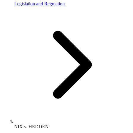
Legislation and Regulation
NIX v. HEDDEN