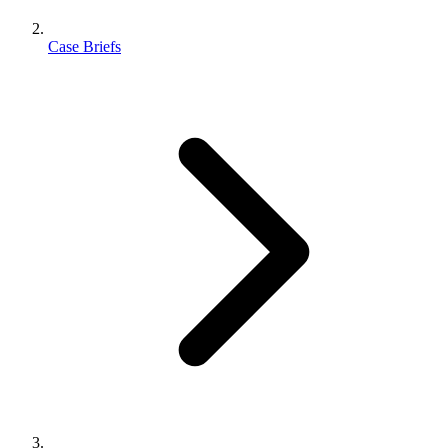
Case Briefs