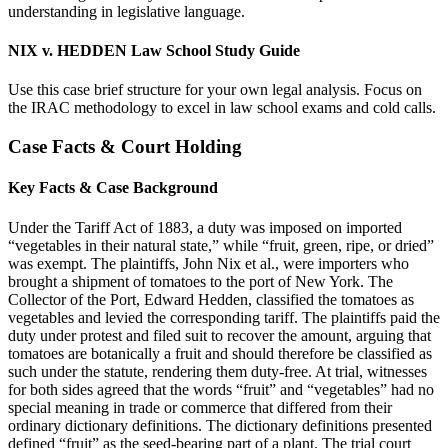
understanding in legislative language.
NIX v. HEDDEN Law School Study Guide
Use this case brief structure for your own legal analysis. Focus on
the IRAC methodology to excel in law school exams and cold calls.
Case Facts & Court Holding
Key Facts & Case Background
Under the Tariff Act of 1883, a duty was imposed on imported
“vegetables in their natural state,” while “fruit, green, ripe, or dried”
was exempt. The plaintiffs, John Nix et al., were importers who
brought a shipment of tomatoes to the port of New York. The
Collector of the Port, Edward Hedden, classified the tomatoes as
vegetables and levied the corresponding tariff. The plaintiffs paid the
duty under protest and filed suit to recover the amount, arguing that
tomatoes are botanically a fruit and should therefore be classified as
such under the statute, rendering them duty-free. At trial, witnesses
for both sides agreed that the words “fruit” and “vegetables” had no
special meaning in trade or commerce that differed from their
ordinary dictionary definitions. The dictionary definitions presented
defined “fruit” as the seed-bearing part of a plant. The trial court