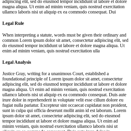
adipiscing elit, sed do eiusmod tempor incididunt ut labore et dolore
magna aliqua. Ut enim ad minim veniam, quis nostrud exercitation
ullamco laboris nisi ut aliquip ex ea commodo consequat. Dui
Legal Rule
When interpreting a statute, words must be given their ordinary and
common
Lorem ipsum dolor sit amet, consectetur adipiscing elit, sed
do eiusmod tempor incididunt ut labore et dolore magna aliqua. Ut
enim ad minim veniam, quis nostrud exercitation ulla
Legal Analysis
Justice Gray, writing for a unanimous Court, established a
foundational principle of
Lorem ipsum dolor sit amet, consectetur
adipiscing elit, sed do eiusmod tempor incididunt ut labore et dolore
magna aliqua. Ut enim ad minim veniam, quis nostrud exercitation
ullamco laboris nisi ut aliquip ex ea commodo consequat. Duis aute
irure dolor in reprehenderit in voluptate velit esse cillum dolore eu
fugiat nulla pariatur. Excepteur sint occaecat cupidatat non proident,
sunt in culpa qui officia deserunt mollit anim id est laborum. Lorem
ipsum dolor sit amet, consectetur adipiscing elit, sed do eiusmod
tempor incididunt ut labore et dolore magna aliqua. Ut enim ad
minim veniam, quis nostrud exercitation ullamco laboris nisi ut