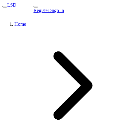
LSD
Register
Sign In
Home