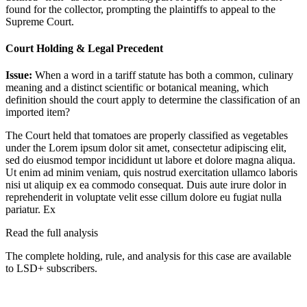
found for the collector, prompting the plaintiffs to appeal to the
Supreme Court.
Court Holding & Legal Precedent
Issue:
When a word in a tariff statute has both a common, culinary
meaning and a distinct scientific or botanical meaning, which
definition should the court apply to determine the classification of an
imported item?
The Court held that tomatoes are properly classified as vegetables
under the
Lorem ipsum dolor sit amet, consectetur adipiscing elit,
sed do eiusmod tempor incididunt ut labore et dolore magna aliqua.
Ut enim ad minim veniam, quis nostrud exercitation ullamco laboris
nisi ut aliquip ex ea commodo consequat. Duis aute irure dolor in
reprehenderit in voluptate velit esse cillum dolore eu fugiat nulla
pariatur. Ex
Read the full analysis
The complete holding, rule, and analysis for this case are available
to LSD+ subscribers.
Start 14-Day Free Trial