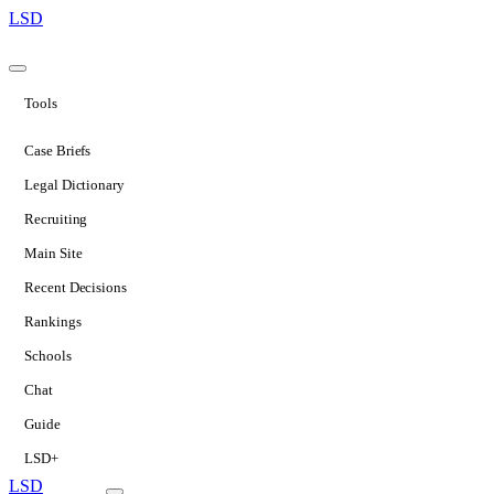
LSD
Tools
Case Briefs
Legal Dictionary
Recruiting
Main Site
Recent Decisions
Rankings
Schools
Chat
Guide
LSD+
LSD