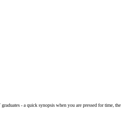
graduates - a quick synopsis when you are pressed for time, the