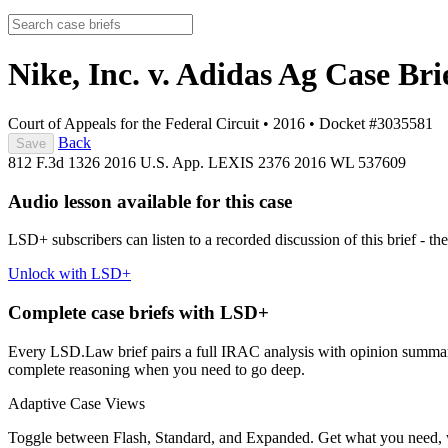
Nike, Inc. v. Adidas Ag
Case Bri
Court of Appeals for the Federal Circuit
•
2016
•
Docket #3035581
Back
Save
812 F.3d 1326
2016 U.S. App. LEXIS 2376
2016 WL 537609
Audio lesson available for this case
LSD+ subscribers can listen to a recorded discussion of this brief - the
Unlock with LSD+
Complete case briefs with LSD+
Every LSD.Law brief pairs a full IRAC analysis with opinion summarie
complete reasoning when you need to go deep.
Adaptive Case Views
Toggle between Flash, Standard, and Expanded. Get what you need, 