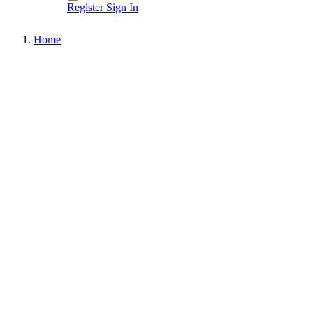
Register
Sign In
Home