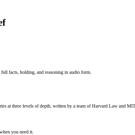
ef
 full facts, holding, and reasoning in audio form.
s at three levels of depth, written by a team of Harvard Law and MIT 
when you need it.