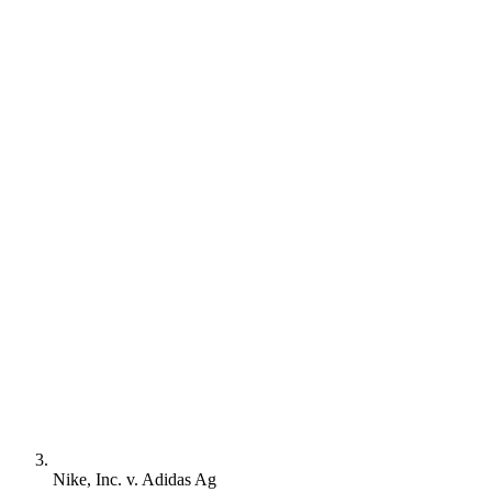
Nike, Inc. v. Adidas Ag