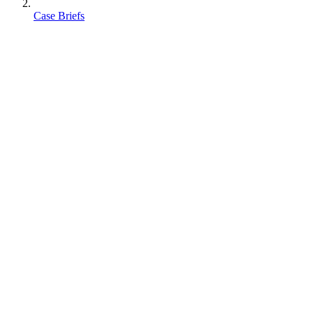
Case Briefs